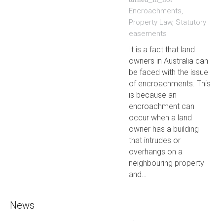
Encroachments
,
Property Law
,
Statutory
easements
It is a fact that land
owners in Australia can
be faced with the issue
of encroachments. This
is because an
encroachment can
occur when a land
owner has a building
that intrudes or
overhangs on a
neighbouring property
and…
News