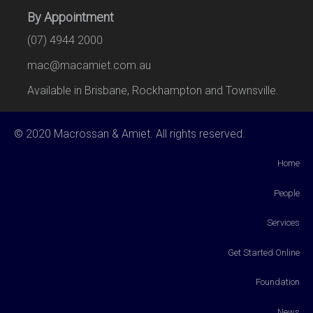
By Appointment
(07) 4944 2000
mac@macamiet.com.au
Available in Brisbane, Rockhampton and Townsville.
© 2020 Macrossan & Amiet. All rights reserved.
Home
People
Services
Get Started Online
Foundation
News