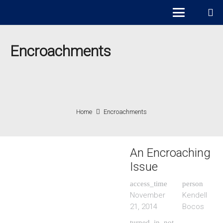
Encroachments
Home
Encroachments
An Encroaching
Issue
access_time
person
November
Kendell
21, 2014
Bocos
turned_in_not