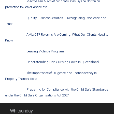
Macrossan & Amiet congratulates Dyane Norton on
promotion to Senior Associate
Quality Business Awards — Recognising Excellence and
Trust
AML/CTF Reforms Are Coming: What Our Clients Need to
Know
Leaving Violence Program
Understanding Drink Driving Laws in Queensland
The Importance of Diligence and Transparency in
Property Transactions
Preparing for Compliance with the Child Safe Standards
under the Child Safe Organisations Act 2024
Whitsunday