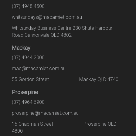
(07) 4948 4500
whitsundays@macamiet.com.au
Whitsunday Business Centre 230 Shute Harbour
Road Cannonvale QLD 4802
Mackay
(07) 4944 2000
mac@macamiet.com.au
55 Gordon Street Mackay QLD 4740
Proserpine
(07) 4964 6900
proserpine@macamiet.com.au
15 Chapman Street Proserpine QLD
4800