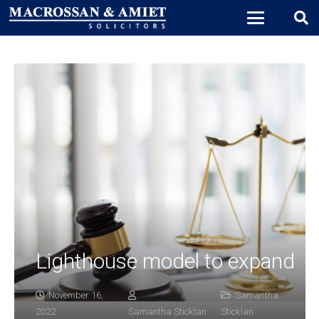
Lighthouse model to expand
November 16,
Samantha
2022
Samantha Sticklan
Sticklan