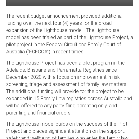
The recent budget announcement provided additional
funding over the next four (4) years for the broad
expansion of the Lighthouse model. The Lighthouse
model has been trialed as part of the Lighthouse Project, a
pilot project in the Federal Circuit and Family Court of
Australia (“FCFCOA”) in recent times.
The Lighthouse Project has been a pilot program in the
Adelaide, Brisbane and Parramatta Registries since
December 2020 with a focus on improvement in risk
screening, triage and assessment of family law matters.
The additional funding will provide for the project to be
expanded in 15 Family Law registries across Australia and
will be offered to any party filing parenting only, and
parenting and financial orders.
The Lighthouse model builds on the success of the Pilot
Project and places significant attention on the support,
safety and wellbeing of families who enter the family law