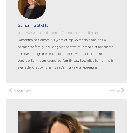
Samantha Sticklan
https://www.macamiet.com.au/firm/samantha-sticklan
Samantha has almost 20 years of legal experience and has a
passion for family law. She goes the extra mile to assist her clients
to move through the separation process with as little stress as
possible. Sam is an Accredited Family Law Specialist. Samantha is
available for appointments in Cannonvale or Proserpine.
Previous Post
Next Post