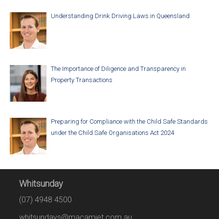
Understanding Drink Driving Laws in Queensland
The Importance of Diligence and Transparency in
Property Transactions
Preparing for Compliance with the Child Safe Standards
under the Child Safe Organisations Act 2024
Whitsunday
(07) 4948 4500
whitsundays@macamiet.com.au