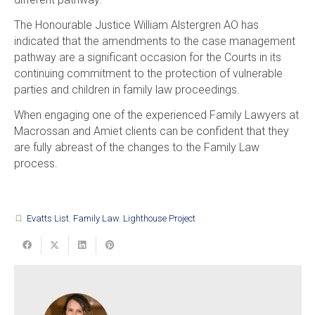
The Honourable Justice William Alstergren AO has
indicated that the amendments to the case management
pathway are a significant occasion for the Courts in its
continuing commitment to the protection of vulnerable
parties and children in family law proceedings.
When engaging one of the experienced Family Lawyers at
Macrossan and Amiet clients can be confident that they
are fully abreast of the changes to the Family Law
process.
Evatts List
,
Family Law
,
Lighthouse Project
turned_in_not