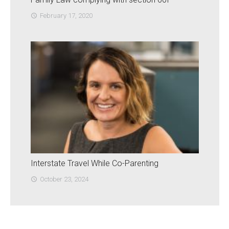
February 17, 2020
access_time
Interstate Travel While Co-Parenting
October 23, 2024
access_time