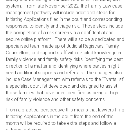
system. From late November 2022, the Family Law case
management pathway will include additional steps for
Initiating Applications filed in the court and corresponding
responses, to identify and triage risk. Those steps include
the completion of a risk screen via a confidential and
secure online platform. There will also be a dedicated and
specialised team made up of Judicial Registrars, Family
Counsellors, and support staff with detailed knowledge in
family violence and family safety risks, identifying the best
direction of a matter and identifying where parties might
need additional supports and referrals. The changes also
include Case Management, with referrals to the “Evatts list”
a specialist court list developed and designed to assist
those families that have been identified as being at high
risk of family violence and other safety concerns.
From a practical perspective this means that lawyers filing
Initiating Applications in the court from the end of this
month will be required to take extra steps and follow a
different pathway.