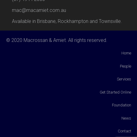
mac@macamiet.com.au
Available in Brisbane, Rockhampton and Townsville.
© 2020 Macrossan & Amiet. All rights reserved.
Home
People
Services
Get Started Online
Foundation
News
Contact