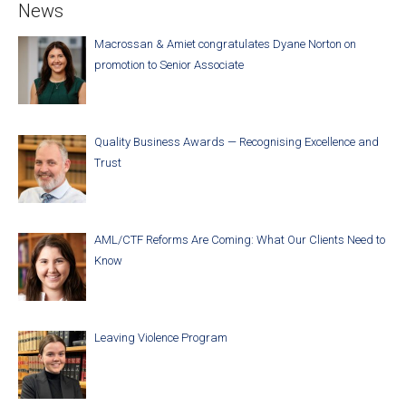
News
Macrossan & Amiet congratulates Dyane Norton on
promotion to Senior Associate
Quality Business Awards — Recognising Excellence and
Trust
AML/CTF Reforms Are Coming: What Our Clients Need to
Know
Leaving Violence Program