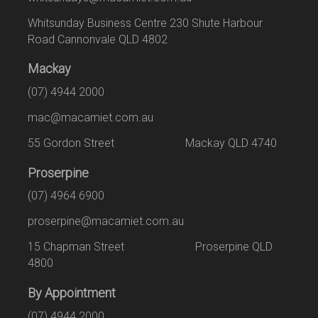
Whitsunday Business Centre 230 Shute Harbour
Road Cannonvale QLD 4802
Mackay
(07) 4944 2000
mac@macamiet.com.au
55 Gordon Street Mackay QLD 4740
Proserpine
(07) 4964 6900
proserpine@macamiet.com.au
15 Chapman Street Proserpine QLD
4800
By Appointment
(07) 4944 2000