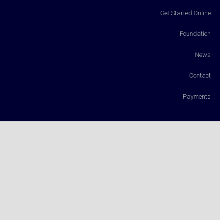
Get Started Online
Foundation
News
Contact
Payments