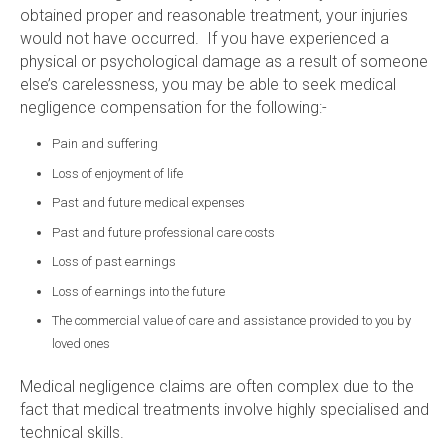
obtained proper and reasonable treatment, your injuries
would not have occurred. If you have experienced a
physical or psychological damage as a result of someone
else’s carelessness, you may be able to seek medical
negligence compensation for the following:-
Pain and suffering
Loss of enjoyment of life
Past and future medical expenses
Past and future professional care costs
Loss of past earnings
Loss of earnings into the future
The commercial value of care and assistance provided to you by
loved ones
Medical negligence claims are often complex due to the
fact that medical treatments involve highly specialised and
technical skills.