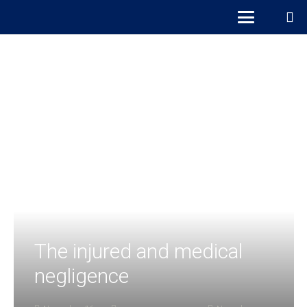
The injured and medical
negligence