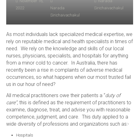
November 16,
Narada
2022
Narada
Sirichaivachakul
Sirichaivachakul
As most individuals lack specialized medical expertise, we
rely on reputable medical and health specialists in times of
need. We rely on the knowledge and skills of our local
nurses, physicians, specialists, and hospitals for anything
from a minor cold to cancer. In Australia, there has
recently been a rise in complaints of adverse medical
occurrences, so what happens when our most trusted fail
us in our hour of need?
All medical practitioners owe their patients a “
duty of
care”,
this is defined as the requirement of practitioners to
examine, diagnose, treat, and advise you with reasonable
competence, judgment, and care. This duty applied to a
wide diversity of professions and organizations such as:-
Hospitals