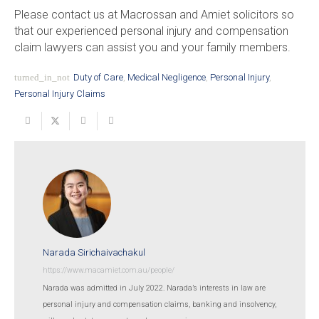
Please contact us at Macrossan and Amiet solicitors so
that our experienced personal injury and compensation
claim lawyers can assist you and your family members.
turned_in_not
Duty of Care
,
Medical Negligence
,
Personal Injury
,
Personal Injury Claims
Narada Sirichaivachakul
https://www.macamiet.com.au/people/
Narada was admitted in July 2022. Narada’s interests in law are
personal injury and compensation claims, banking and insolvency,