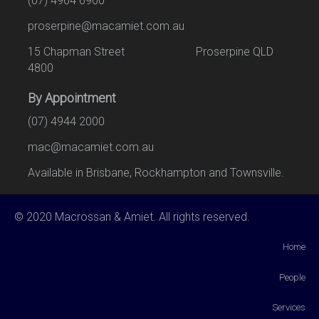
(07) 4964 6900
proserpine@macamiet.com.au
15 Chapman Street Proserpine QLD
4800
By Appointment
(07) 4944 2000
mac@macamiet.com.au
Available in Brisbane, Rockhampton and Townsville.
© 2020 Macrossan & Amiet. All rights reserved.
Home
People
Services