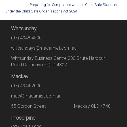
Preparing for Compliance with the Child Safe Standards
under the Child Safe Organisations Act 2024
Whitsunday
(07) 4948 4500
whitsundays@macamiet.com.au
Whitsunday Business Centre 230 Shute Harbour
Road Cannonvale QLD 4802
Mackay
(07) 4944 2000
mac@macamiet.com.au
55 Gordon Street Mackay QLD 4740
Proserpine