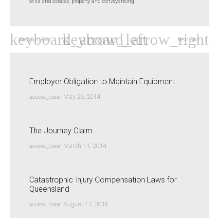
wills and estates, property and conveyancing.
Previous Post
Next Post
Employer Obligation to Maintain Equipment
access_time
May 26, 2014
The Journey Claim
access_time
March 11, 2014
Catastrophic Injury Compensation Laws for
Queensland
access_time
August 11, 2016