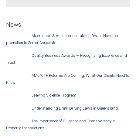
News
Macrossan & Amiet congratulates Dyane Norton on
promotion to Senior Associate
Quality Business Awards — Recognising Excellence and
Trust
AML/CTF Reforms Are Coming: What Our Clients Need to
Know
Leaving Violence Program
Understanding Drink Driving Laws in Queensland
The Importance of Diligence and Transparency in
Property Transactions