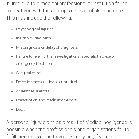
injured due to a medical professional or institution failing
to treat you with the appropriate level of skill and care.
This may include the following:-
Psychological injuries
Injuries during birth
Misdiagnosis or delay of diagnosis
Failure to refer further investigations, specialist advice or
emergency treatment
Surgical errors
Defective medical device or product
Anaesthesia errors
Prescription and medication errors
Death
A personal injury claim as a result of Medical negligence is
possible when the professionals and organizations fail to
fulfill their obligations to you. Simply put, if you had