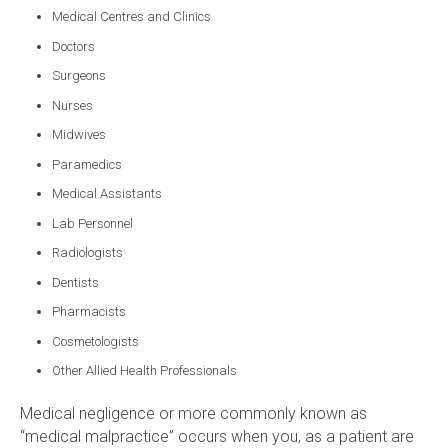
Medical Centres and Clinics
Doctors
Surgeons
Nurses
Midwives
Paramedics
Medical Assistants
Lab Personnel
Radiologists
Dentists
Pharmacists
Cosmetologists
Other Allied Health Professionals
Medical negligence or more commonly known as
“medical malpractice” occurs when you, as a patient are