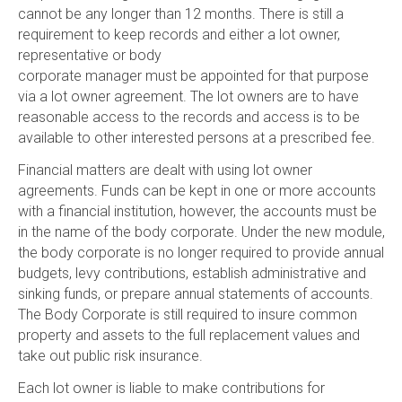
cannot be any longer than 12 months. There is still a
requirement to keep records and either a lot owner,
representative or body
corporate manager must be appointed for that purpose
via a lot owner agreement. The lot owners are to have
reasonable access to the records and access is to be
available to other interested persons at a prescribed fee.
Financial matters are dealt with using lot owner
agreements. Funds can be kept in one or more accounts
with a financial institution, however, the accounts must be
in the name of the body corporate. Under the new module,
the body corporate is no longer required to provide annual
budgets, levy contributions, establish administrative and
sinking funds, or prepare annual statements of accounts.
The Body Corporate is still required to insure common
property and assets to the full replacement values and
take out public risk insurance.
Each lot owner is liable to make contributions for