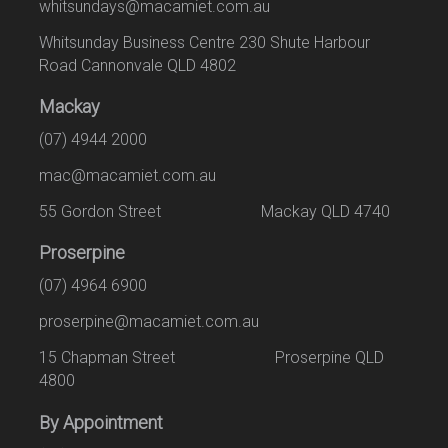
whitsundays@macamiet.com.au
Whitsunday Business Centre 230 Shute Harbour
Road Cannonvale QLD 4802
Mackay
(07) 4944 2000
mac@macamiet.com.au
55 Gordon Street Mackay QLD 4740
Proserpine
(07) 4964 6900
proserpine@macamiet.com.au
15 Chapman Street Proserpine QLD
4800
By Appointment