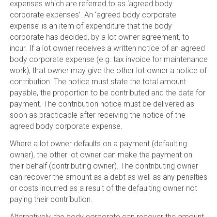
expenses which are referred to as ‘agreed body
corporate expenses’. An ‘agreed body corporate
expense’ is an item of expenditure that the body
corporate has decided, by a lot owner agreement, to
incur. If a lot owner receives a written notice of an agreed
body corporate expense (e.g. tax invoice for maintenance
work), that owner may give the other lot owner a notice of
contribution. The notice must state the total amount
payable, the proportion to be contributed and the date for
payment. The contribution notice must be delivered as
soon as practicable after receiving the notice of the
agreed body corporate expense.
Where a lot owner defaults on a payment (defaulting
owner), the other lot owner can make the payment on
their behalf (contributing owner). The contributing owner
can recover the amount as a debt as well as any penalties
or costs incurred as a result of the defaulting owner not
paying their contribution.
Alternatively, the body corporate can recover the amount