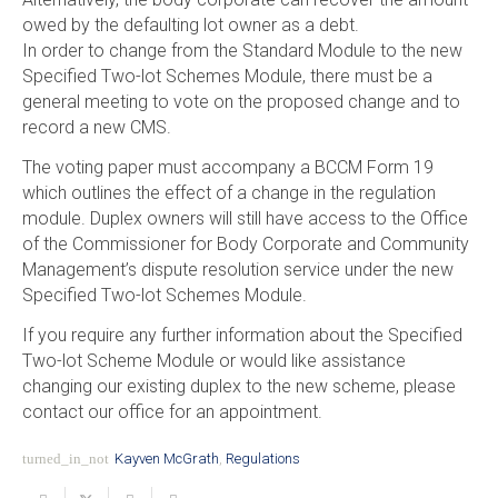
owed by the defaulting lot owner as a debt.
In order to change from the Standard Module to the new
Specified Two-lot Schemes Module, there must be a
general meeting to vote on the proposed change and to
record a new CMS.
The voting paper must accompany a BCCM Form 19
which outlines the effect of a change in the regulation
module. Duplex owners will still have access to the Office
of the Commissioner for Body Corporate and Community
Management’s dispute resolution service under the new
Specified Two-lot Schemes Module.
If you require any further information about the Specified
Two-lot Scheme Module or would like assistance
changing our existing duplex to the new scheme, please
contact our office for an appointment.
turned_in_not
Kayven McGrath
,
Regulations