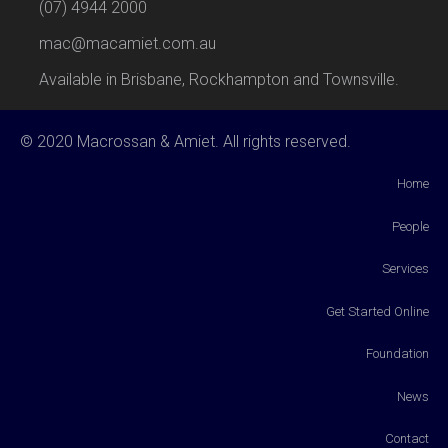
(07) 4944 2000
mac@macamiet.com.au
Available in Brisbane, Rockhampton and Townsville.
© 2020 Macrossan & Amiet. All rights reserved.
Home
People
Services
Get Started Online
Foundation
News
Contact