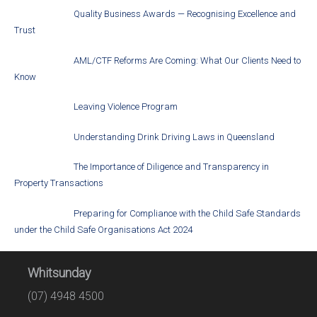
Quality Business Awards — Recognising Excellence and
Trust
AML/CTF Reforms Are Coming: What Our Clients Need to
Know
Leaving Violence Program
Understanding Drink Driving Laws in Queensland
The Importance of Diligence and Transparency in
Property Transactions
Preparing for Compliance with the Child Safe Standards
under the Child Safe Organisations Act 2024
Whitsunday
(07) 4948 4500