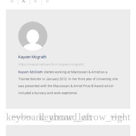
Kayven Mcgrath
https://macamiet.com/firm/kayven-mcgrath/
Kayven McGrath
started working at Macrossan & Amiet as a
Trainee Solicitor in January 2012. In her third year of University, she
was presented with the Macrossan & Amiet Prize B Award which
included a bursary and work experience.
Previous Post
Next Post