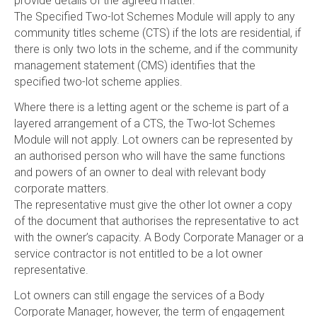
provide details of the agreed matter.
The Specified Two-lot Schemes Module will apply to any
community titles scheme (CTS) if the lots are residential, if
there is only two lots in the scheme, and if the community
management statement (CMS) identifies that the
specified two-lot scheme applies.
Where there is a letting agent or the scheme is part of a
layered arrangement of a CTS, the Two-lot Schemes
Module will not apply. Lot owners can be represented by
an authorised person who will have the same functions
and powers of an owner to deal with relevant body
corporate matters.
The representative must give the other lot owner a copy
of the document that authorises the representative to act
with the owner’s capacity. A Body Corporate Manager or a
service contractor is not entitled to be a lot owner
representative.
Lot owners can still engage the services of a Body
Corporate Manager, however, the term of engagement