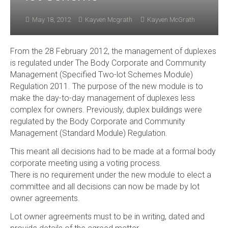
May 18, 2012
Kayven Mcgrath
Kayven McGrath
From the 28 February 2012, the management of duplexes
is regulated under The Body Corporate and Community
Management (Specified Two-lot Schemes Module)
Regulation 2011. The purpose of the new module is to
make the day-to-day management of duplexes less
complex for owners. Previously, duplex buildings were
regulated by the Body Corporate and Community
Management (Standard Module) Regulation.
This meant all decisions had to be made at a formal body
corporate meeting using a voting process.
There is no requirement under the new module to elect a
committee and all decisions can now be made by lot
owner agreements.
Lot owner agreements must to be in writing, dated and