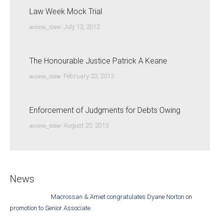
Law Week Mock Trial
access_time
July 13, 2012
The Honourable Justice Patrick A Keane
access_time
February 23, 2013
Enforcement of Judgments for Debts Owing
access_time
August 20, 2013
News
Macrossan & Amiet congratulates Dyane Norton on
promotion to Senior Associate