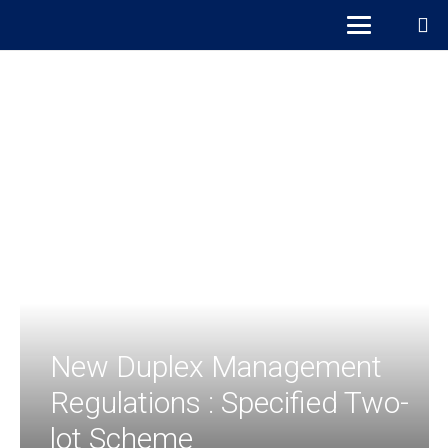
New Duplex Management
Regulations : Specified Two-
lot Scheme