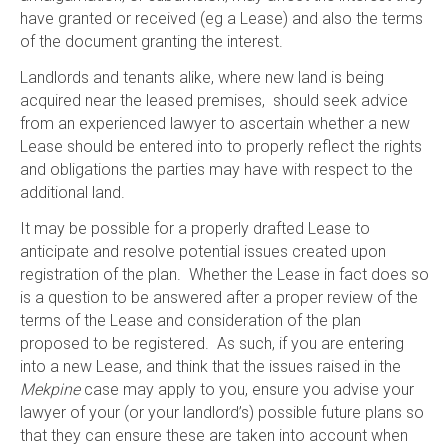
have granted or received (eg a Lease) and also the terms
of the document granting the interest.
Landlords and tenants alike, where new land is being
acquired near the leased premises, should seek advice
from an experienced lawyer to ascertain whether a new
Lease should be entered into to properly reflect the rights
and obligations the parties may have with respect to the
additional land.
It may be possible for a properly drafted Lease to
anticipate and resolve potential issues created upon
registration of the plan. Whether the Lease in fact does so
is a question to be answered after a proper review of the
terms of the Lease and consideration of the plan
proposed to be registered. As such, if you are entering
into a new Lease, and think that the issues raised in the
Mekpine
case may apply to you, ensure you advise your
lawyer of your (or your landlord’s) possible future plans so
that they can ensure these are taken into account when