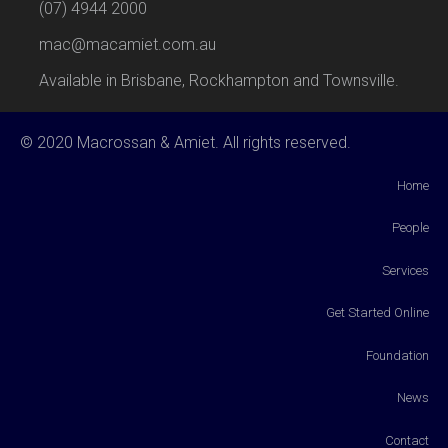
(07) 4944 2000
mac@macamiet.com.au
Available in Brisbane, Rockhampton and Townsville.
© 2020 Macrossan & Amiet. All rights reserved.
Home
People
Services
Get Started Online
Foundation
News
Contact