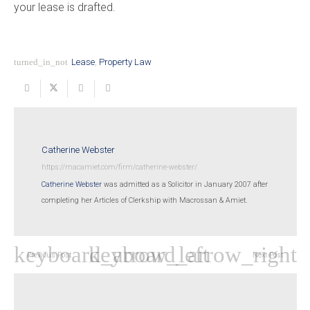
your lease is drafted.
turned_in_not
Lease
,
Property Law
Catherine Webster
https://macamiet.com/firm/catherine-webster/
Catherine Webster
was admitted as a Solicitor in January 2007 after
completing her Articles of Clerkship with Macrossan & Amiet.
Previous Post
Next Post