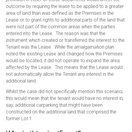
outcome by requiring the lease to be applied to a greater
area of land than was defined as the Premises in the
Lease or to grant rights to additional parts of the land that
were not part of the common areas when the parties
entered into the Lease. The reason was that the
instrument which created or transferred the interest to the
Tenant was the Lease. While the amalgamation plan
noted the existing Lease and changed how the Premises
would be located, it did not operate to expand the area
affected by the Lease. This means that the Lease would
not automatically allow the Tenant any interest in the
additional land.
Whilst the case did not specifically mention this scenario,
this would mean that the tenant would have no interest in,
say, additional carparking that might have been
constructed on the additional land that comprised the
former Lot 1.