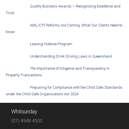
Quality Business Awards — Recognising Excellence and
Trust
AML/CTF Reforms Are Coming: What Our Clients Need to
Know
Leaving Violence Program
Understanding Drink Driving Laws in Queensland
The Importance of Diligence and Transparency in
Property Transactions
Preparing for Compliance with the Child Safe Standards
under the Child Safe Organisations Act 2024
Whitsunday
(07) 4948 4500