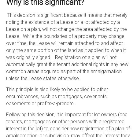
Why is this significant?
This decision is significant because it means that merely
noting the existence of a Lease or a lot affected by a
Lease on a plan, will not change the area affected by the
Lease. While the boundaries of a property may change
over time, the Lease will remain attached to and affect
only the same portion of the land as it applied to when it
was originally signed. Registration of a plan will not
automatically grant the tenant additional rights in any new
common areas acquired as part of the amalgamation
unless the Lease states otherwise.
This principle is also likely to be applied to other
encumbrances, such as mortgages, covenants,
easements or profits-a-prendre.
Following this decision, it is important for lot owners (and
tenants, mortgagees or other persons with a registered
interest in the lot) to consider how registration of a plan of
amalgamation, or subdivision, may affect the interest they