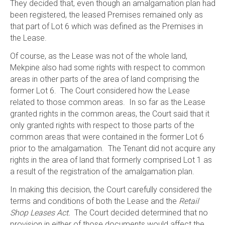
They decided that, even though an amalgamation plan had
been registered, the leased Premises remained only as
that part of Lot 6 which was defined as the Premises in
the Lease.
Of course, as the Lease was not of the whole land,
Mekpine also had some rights with respect to common
areas in other parts of the area of land comprising the
former Lot 6. The Court considered how the Lease
related to those common areas. In so far as the Lease
granted rights in the common areas, the Court said that it
only granted rights with respect to those parts of the
common areas that were contained in the former Lot 6
prior to the amalgamation. The Tenant did not acquire any
rights in the area of land that formerly comprised Lot 1 as
a result of the registration of the amalgamation plan.
In making this decision, the Court carefully considered the
terms and conditions of both the Lease and the
Retail
Shop Leases Act.
The Court decided determined that no
provision in either of those documents would affect the