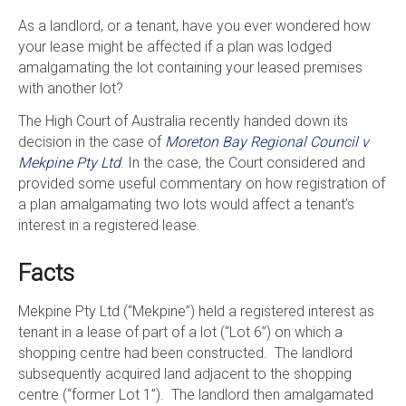
As a landlord, or a tenant, have you ever wondered how
your lease might be affected if a plan was lodged
amalgamating the lot containing your leased premises
with another lot?
The High Court of Australia recently handed down its
decision in the case of
Moreton Bay Regional Council v
Mekpine Pty Ltd
. In the case, the Court considered and
provided some useful commentary on how registration of
a plan amalgamating two lots would affect a tenant’s
interest in a registered lease.
Facts
Mekpine Pty Ltd (“Mekpine”) held a registered interest as
tenant in a lease of part of a lot (“Lot 6”) on which a
shopping centre had been constructed. The landlord
subsequently acquired land adjacent to the shopping
centre (“former Lot 1”). The landlord then amalgamated