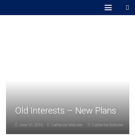
Old Interests – New Plans
June 10, 2016
Catherine Webster
Catherine Webster