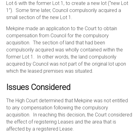
Lot 6 with the former Lot 1, to create a new lot (“new Lot
1”). Some time later, Council compulsorily acquired a
small section of the new Lot 1.
Mekpine made an application to the Court to obtain
compensation from Council for the compulsory
acquisition. The section of land that had been
compulsorily acquired was wholly contained within the
former Lot 1. In other words, the land compulsorily
acquired by Council was not part of the original lot upon
which the leased premises was situated.
Issues Considered
The High Court determined that Mekpine was not entitled
to any compensation following the compulsory
acquisition. In reaching this decision, the Court considered
the effect of registering Leases and the area that is
affected by a registered Lease.