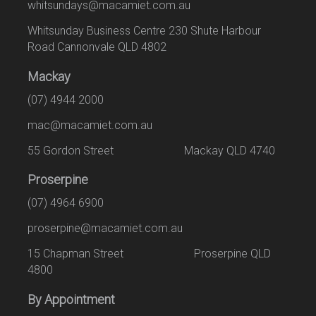
whitsundays@macamiet.com.au
Whitsunday Business Centre 230 Shute Harbour
Road Cannonvale QLD 4802
Mackay
(07) 4944 2000
mac@macamiet.com.au
55 Gordon Street Mackay QLD 4740
Proserpine
(07) 4964 6900
proserpine@macamiet.com.au
15 Chapman Street Proserpine QLD
4800
By Appointment