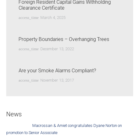
Foreign Resident Capital Gains Withholding
Clearance Certificate
access_time
March 4, 2025
Property Boundaries – Overhanging Trees
access_time
December 13, 2022
Are your Smoke Alarms Compliant?
access_time
November 13, 2017
News
Macrossan & Amiet congratulates Dyane Norton on
promotion to Senior Associate