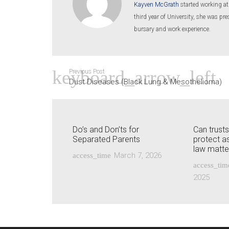
Kayven McGrath
started working at
third year of University, she was p
bursary and work experience.
Previous Post
Dust Diseases (Black Lung & Mesothelioma)
Do’s and Don’ts for
Can trust
Separated Parents
protect as
law matte
March 7, 2026
access_time
access_tim
2025