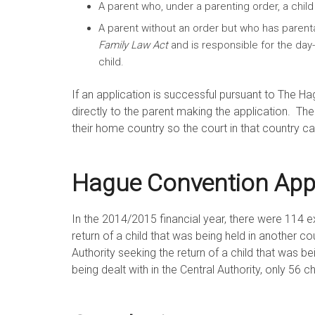
A parent who, under a parenting order, a child i
A parent without an order but who has parental
Family Law Act
and is responsible for the day
child.
If an application is successful pursuant to The Ha
directly to the parent making the application. Th
their home country so the court in that country c
Hague Convention Appli
In the 2014/2015 financial year, there were 114 exi
return of a child that was being held in another c
Authority seeking the return of a child that was b
being dealt with in the Central Authority, only 56 c