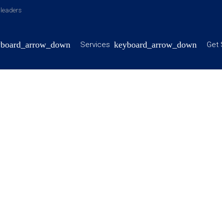
y leaders
Services
Get 