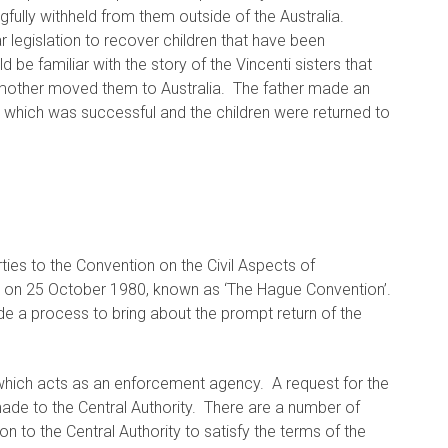
ngfully withheld from them outside of the Australia.
ar legislation to recover children that have been
 be familiar with the story of the Vincenti sisters that
ir mother moved them to Australia. The father made an
ren which was successful and the children were returned to
rties to the Convention on the Civil Aspects of
ue on 25 October 1980, known as ‘The Hague Convention’.
e a process to bring about the prompt return of the
which acts as an enforcement agency. A request for the
made to the Central Authority. There are a number of
n to the Central Authority to satisfy the terms of the