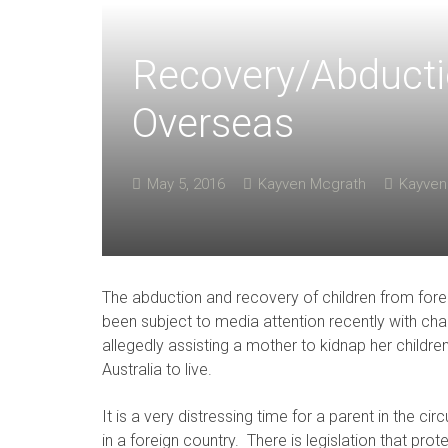
Recovery/Abducti
Overseas
May 5, 2016
Kayven Mcgrath
Kayven
The abduction and recovery of children from fore
been subject to media attention recently with cha
allegedly assisting a mother to kidnap her children
Australia to live.
It is a very distressing time for a parent in the c
in a foreign country. There is legislation that pro