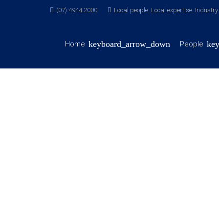
(07) 4944 2000
Local people. Local expertise. Industr
Home
People