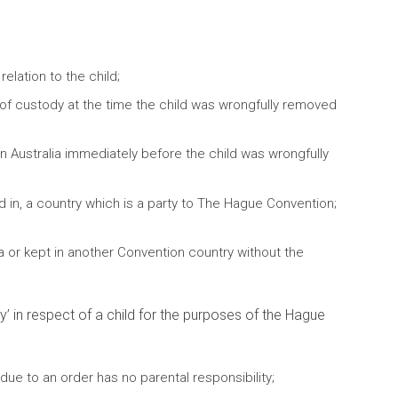
elation to the child;
of custody at the time the child was wrongfully removed
in Australia immediately before the child was wrongfully
d in, a country which is a party to The Hague Convention;
 or kept in another Convention country without the
’ in respect of a child for the purposes of the Hague
due to an order has no parental responsibility;