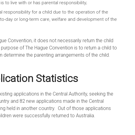
s to live with or has parental responsibility;
 responsibility for a child due to the operation of the
-to-day or long-term care, welfare and development of the
gue Convention, it does not necessarily return the child
e purpose of The Hague Convention is to return a child to
an determine the parenting arrangements of the child.
cation Statistics
sting applications in the Central Authority, seeking the
ountry and 82 new applications made in the Central
eing held in another country. Out of those applications
hildren were successfully returned to Australia.