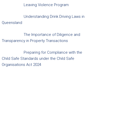
Leaving Violence Program
Understanding Drink Driving Laws in
Queensland
The Importance of Diligence and
Transparency in Property Transactions
Preparing for Compliance with the
Child Safe Standards under the Child Safe
Organisations Act 2024