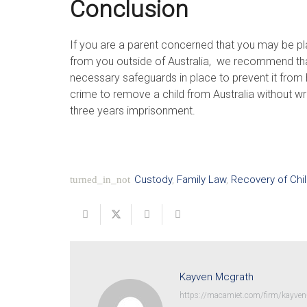
Conclusion
If you are a parent concerned that you may be pla
from you outside of Australia, we recommend tha
necessary safeguards in place to prevent it from h
crime to remove a child from Australia without wr
three years imprisonment.
Custody
,
Family Law
,
Recovery of Chi
turned_in_not
Kayven Mcgrath
https://macamiet.com/firm/kayven