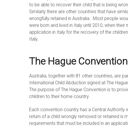
to be able to recover their child that is being wro
Similarly there are other countries that have simil
wrongfully retained in Australia. Most people would
were born and lived in Italy until 2010, when the
application in Italy for the recovery of the child
Italy.
The Hague Convention
Australia, together with 81 other countries, are pa
International Child Abduction signed at The Hag
The purpose of The Hague Convention is to provid
children to their home country.
Each convention country has a Central Authority 
return of a child wrongly removed or retained is 
requirements that must be included in an applicatio