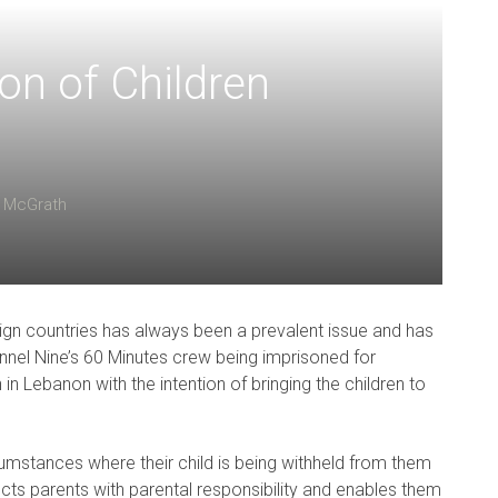
on of Children
 McGrath
ign countries has always been a prevalent issue and has
nnel Nine’s 60 Minutes crew being imprisoned for
 in Lebanon with the intention of bringing the children to
ircumstances where their child is being withheld from them
tects parents with parental responsibility and enables them