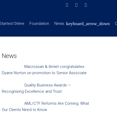
Started Online
Foundation
News
C
News
Macrossan & Amiet congratulates
Dyane Norton on promotion to Senior Associate
Quality Business Awards —
Recognising Excellence and Trust
AML/CTF Reforms Are Coming: What
Our Clients Need to Know