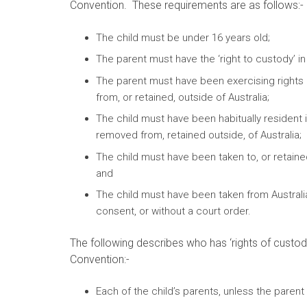
Convention. These requirements are as follows:-
The child must be under 16 years old;
The parent must have the ‘right to custody’ in r
The parent must have been exercising rights 
from, or retained, outside of Australia;
The child must have been habitually resident 
removed from, retained outside, of Australia;
The child must have been taken to, or retaine
and
The child must have been taken from Australia
consent, or without a court order.
The following describes who has ‘rights of custody
Convention:-
Each of the child’s parents, unless the parent 