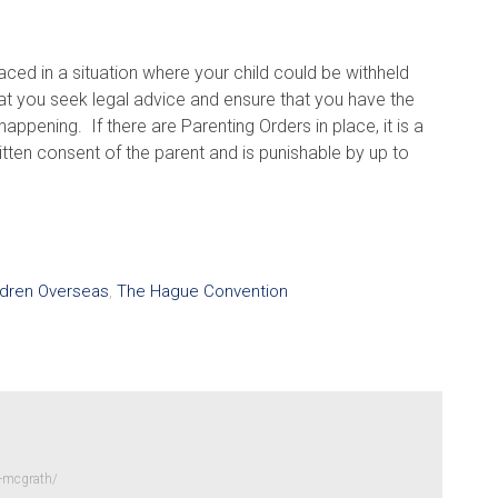
ced in a situation where your child could be withheld
t you seek legal advice and ensure that you have the
appening. If there are Parenting Orders in place, it is a
itten consent of the parent and is punishable by up to
ldren Overseas
,
The Hague Convention
-mcgrath/