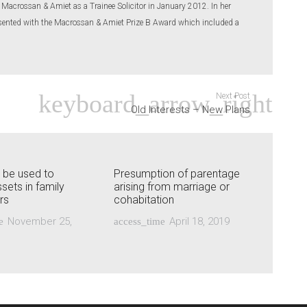
 Macrossan & Amiet as a Trainee Solicitor in January 2012. In her
resented with the Macrossan & Amiet Prize B Award which included a
Next Post
Old Interests – New Plans
s be used to
Presumption of parentage
sets in family
arising from marriage or
rs
cohabitation
November 25,
April 18, 2019
e
access_time