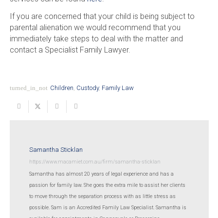
If you are concerned that your child is being subject to
parental alienation we would recommend that you
immediately take steps to deal with the matter and
contact a Specialist Family Lawyer.
turned_in_not
Children
,
Custody
,
Family Law
Samantha Sticklan
https://www.macamiet.com.au/firm/samantha-sticklan
Samantha has almost 20 years of legal experience and has a
passion for family law. She goes the extra mile to assist her clients
to move through the separation process with as little stress as
possible. Sam is an Accredited Family Law Specialist. Samantha is