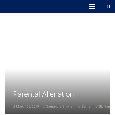
Parental Alienation
March 25, 2019
Samantha Sticklan
Samantha Sticklan