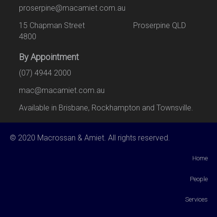
proserpine@macamiet.com.au
15 Chapman Street Proserpine QLD
4800
By Appointment
(07) 4944 2000
mac@macamiet.com.au
Available in Brisbane, Rockhampton and Townsville.
© 2020 Macrossan & Amiet. All rights reserved.
Home
People
Services