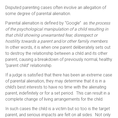
Disputed parenting cases often involve an allegation of
some degree of parental alienation.
Parental alienation is defined by “Google” as
the process
of the psychological manipulation of a child resulting in
that child showing unwarranted fear, disrespect or
hostility towards a parent and/or other family members
.
In other words, it is when one parent deliberately sets out
to destroy the relationship between a child and its other
parent, causing a breakdown of previously normal, healthy
“parent child” relationship.
If a judge is satisfied that there has been an extreme case
of parental alienation, they may determine that it is in a
child’s best interests to have no time with the alienating
parent, indefinitely or for a set period. This can result in a
complete change of living arrangements for the child.
In such cases the child is a victim but so too is the target
parent, and serious impacts are felt on all sides. Not only