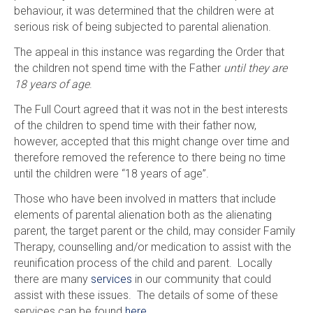
behaviour, it was determined that the children were at
serious risk of being subjected to parental alienation.
The appeal in this instance was regarding the Order that
the children not spend time with the Father
until they are
18 years of age
.
The Full Court agreed that it was not in the best interests
of the children to spend time with their father now,
however, accepted that this might change over time and
therefore removed the reference to there being no time
until the children were “18 years of age”.
Those who have been involved in matters that include
elements of parental alienation both as the alienating
parent, the target parent or the child, may consider Family
Therapy, counselling and/or medication to assist with the
reunification process of the child and parent. Locally
there are many
services
in our community that could
assist with these issues. The details of some of these
services can be found
here
.