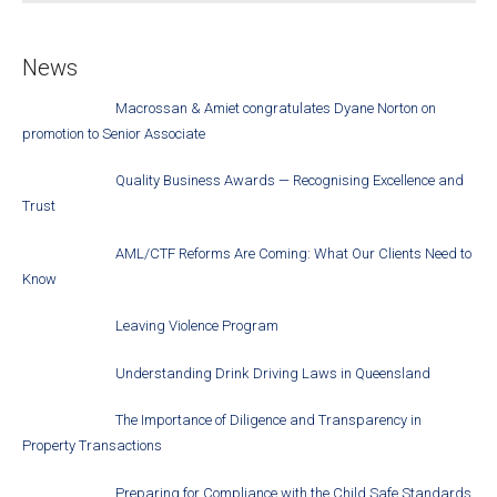
News
Macrossan & Amiet congratulates Dyane Norton on
promotion to Senior Associate
Quality Business Awards — Recognising Excellence and
Trust
AML/CTF Reforms Are Coming: What Our Clients Need to
Know
Leaving Violence Program
Understanding Drink Driving Laws in Queensland
The Importance of Diligence and Transparency in
Property Transactions
Preparing for Compliance with the Child Safe Standards