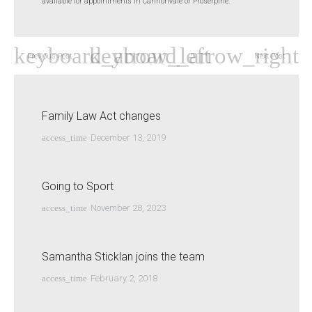
available for appointments in Cannonvale or Proserpine.
Previous Post
Next Post
Family Law Act changes
access_time
December 13, 2019
Going to Sport
access_time
November 28, 2023
Samantha Sticklan joins the team
access_time
February 2, 2018