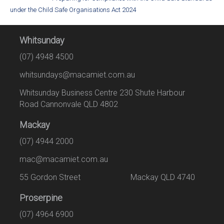
under the Child Safe Organisations Act 2024
Whitsunday
(07) 4948 4500
whitsundays@macamiet.com.au
Whitsunday Business Centre 230 Shute Harbour
Road Cannonvale QLD 4802
Mackay
(07) 4944 2000
mac@macamiet.com.au
55 Gordon Street Mackay QLD 4740
Proserpine
(07) 4964 6900