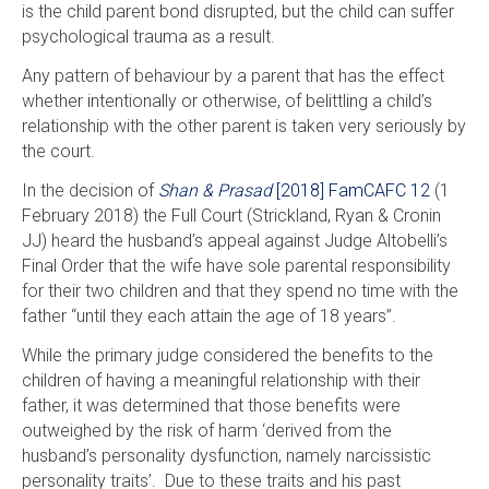
is the child parent bond disrupted, but the child can suffer
psychological trauma as a result.
Any pattern of behaviour by a parent that has the effect
whether intentionally or otherwise, of belittling a child’s
relationship with the other parent is taken very seriously by
the court.
In the decision of
Shan & Prasad
[2018] FamCAFC 12
(1
February 2018) the Full Court (Strickland, Ryan & Cronin
JJ) heard the husband’s appeal against Judge Altobelli’s
Final Order that the wife have sole parental responsibility
for their two children and that they spend no time with the
father “until they each attain the age of 18 years”.
While the primary judge considered the benefits to the
children of having a meaningful relationship with their
father, it was determined that those benefits were
outweighed by the risk of harm ‘derived from the
husband’s personality dysfunction, namely narcissistic
personality traits’. Due to these traits and his past