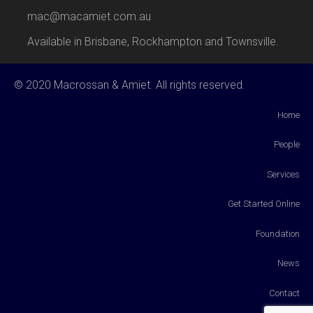
mac@macamiet.com.au
Available in Brisbane, Rockhampton and Townsville.
© 2020 Macrossan & Amiet. All rights reserved.
Home
People
Services
Get Started Online
Foundation
News
Contact