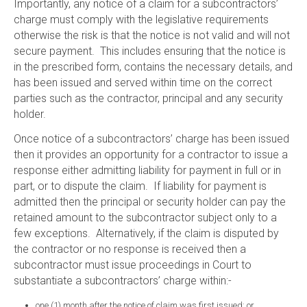
Importantly, any notice of a claim for a subcontractors’
charge must comply with the legislative requirements
otherwise the risk is that the notice is not valid and will not
secure payment. This includes ensuring that the notice is
in the prescribed form, contains the necessary details, and
has been issued and served within time on the correct
parties such as the contractor, principal and any security
holder.
Once notice of a subcontractors’ charge has been issued
then it provides an opportunity for a contractor to issue a
response either admitting liability for payment in full or in
part, or to dispute the claim. If liability for payment is
admitted then the principal or security holder can pay the
retained amount to the subcontractor subject only to a
few exceptions. Alternatively, if the claim is disputed by
the contractor or no response is received then a
subcontractor must issue proceedings in Court to
substantiate a subcontractors’ charge within:-
one (1) month after the notice of claim was first issued; or