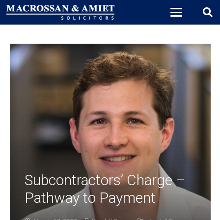
Subcontractors’ Charge –
Pathway to Payment