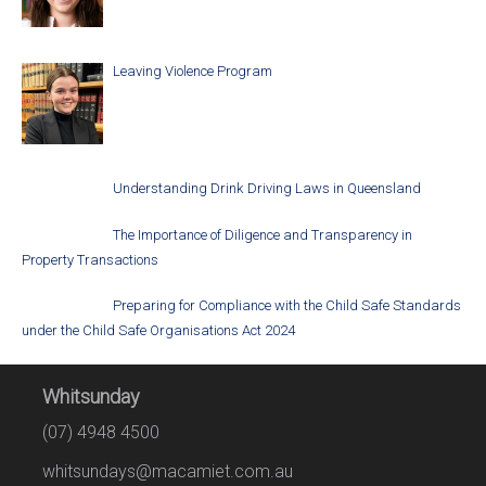
Leaving Violence Program
Understanding Drink Driving Laws in Queensland
The Importance of Diligence and Transparency in
Property Transactions
Preparing for Compliance with the Child Safe Standards
under the Child Safe Organisations Act 2024
Whitsunday
(07) 4948 4500
whitsundays@macamiet.com.au