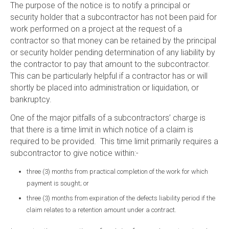
The purpose of the notice is to notify a principal or
security holder that a subcontractor has not been paid for
work performed on a project at the request of a
contractor so that money can be retained by the principal
or security holder pending determination of any liability by
the contractor to pay that amount to the subcontractor.
This can be particularly helpful if a contractor has or will
shortly be placed into administration or liquidation, or
bankruptcy.
One of the major pitfalls of a subcontractors’ charge is
that there is a time limit in which notice of a claim is
required to be provided. This time limit primarily requires a
subcontractor to give notice within:-
three (3) months from practical completion of the work for which
payment is sought; or
three (3) months from expiration of the defects liability period if the
claim relates to a retention amount under a contract.