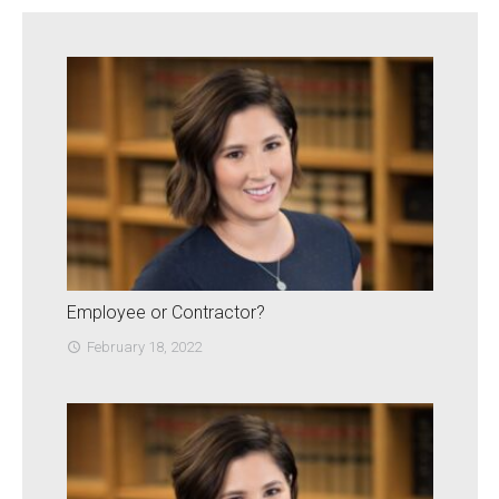
Employee or Contractor?
February 18, 2022
access_time