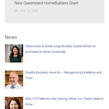
New Queensland HomeBuilders Grant
June 12, 2020
access_time
News
Macrossan & Amiet congratulates Dyane Norton on
promotion to Senior Associate
Quality Business Awards — Recognising Excellence and
Trust
AML/CTF Reforms Are Coming: What Our Clients Need to
Know