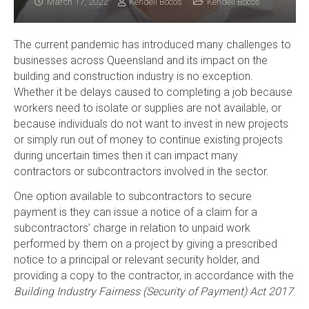
March 17, 2022
Kendell Bocos
Kendell Bocos
The current pandemic has introduced many challenges to
businesses across Queensland and its impact on the
building and construction industry is no exception.
Whether it be delays caused to completing a job because
workers need to isolate or supplies are not available, or
because individuals do not want to invest in new projects
or simply run out of money to continue existing projects
during uncertain times then it can impact many
contractors or subcontractors involved in the sector.
One option available to subcontractors to secure
payment is they can issue a notice of a claim for a
subcontractors’ charge in relation to unpaid work
performed by them on a project by giving a prescribed
notice to a principal or relevant security holder, and
providing a copy to the contractor, in accordance with the
Building Industry Fairness (Security of Payment) Act 2017
.