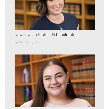
New Laws to Protect Subcontractors
March 13, 2017
access_time