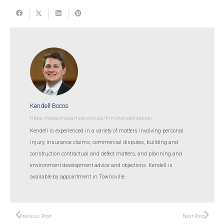
Kendell Bocos
https://www.macamiet.com.au/firm/kendell-bocos/
Kendell is experienced in a variety of matters involving personal
injury, insurance claims, commercial disputes, building and
construction contractual and defect matters, and planning and
environment development advice and objections. Kendell is
available by appointment in Townsville.
Previous Post
Next Post