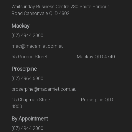
Whitsunday Business Centre 230 Shute Harbour
Road Cannonvale QLD 4802
Mackay
(07) 4944 2000
mac@macamiet.com.au
55 Gordon Street Mackay QLD 4740
Proserpine
(07) 4964 6900
proserpine@macamiet.com.au
15 Chapman Street Proserpine QLD
4800
By Appointment
(07) 4944 2000