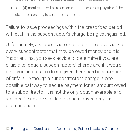
four (4) months after the retention amount becomes payable if the
claim relates only to a retention amount.
Failure to issue proceedings within the prescribed period
will result in the subcontractor’s charge being extinguished.
Unfortunately, a subcontractors’ charge is not available to
every subcontractor that may be owed money and it is
important that you seek advice to determine if you are
eligible to lodge a subcontractors’ charge and if it would
be in your interest to do so given there can be a number
of pitfalls. Although a subcontractor’s charge is one
possible pathway to secure payment for an amount owed
to a subcontractor, it is not the only option available and
so specific advice should be sought based on your
circumstances.
Building and Construction
,
Contractors
,
Subcontractor's Charge
turned_in_not