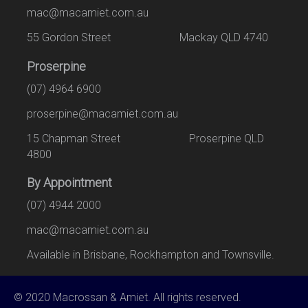
mac@macamiet.com.au
55 Gordon Street Mackay QLD 4740
Proserpine
(07) 4964 6900
proserpine@macamiet.com.au
15 Chapman Street Proserpine QLD
4800
By Appointment
(07) 4944 2000
mac@macamiet.com.au
Available in Brisbane, Rockhampton and Townsville.
© 2020 Macrossan & Amiet. All rights reserved.