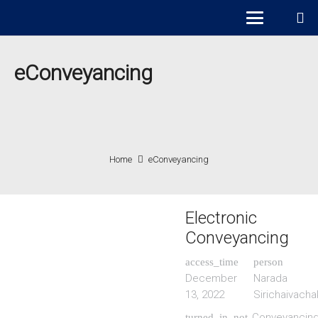
eConveyancing
Home
eConveyancing
Electronic
Conveyancing
access_time
person
December
Narada
13, 2022
Sirichaivacha
Conveyancin
turned_in_not