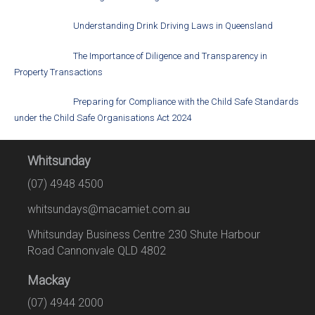
Understanding Drink Driving Laws in Queensland
The Importance of Diligence and Transparency in
Property Transactions
Preparing for Compliance with the Child Safe Standards
under the Child Safe Organisations Act 2024
Whitsunday
(07) 4948 4500
whitsundays@macamiet.com.au
Whitsunday Business Centre 230 Shute Harbour
Road Cannonvale QLD 4802
Mackay
(07) 4944 2000