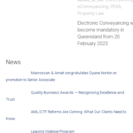
eConveyancing
,
PEXA
,
Property Law
Electronic Conveyancing wi
become mandatory in
Queensland from 20
February 2023.
News
Macrossan & Amiet congratulates Dyane Norton on
promotion to Senior Associate
Quality Business Awards — Recognising Excellence and
Trust
AML/CTF Reforms Are Coming: What Our Clients Need to
Know
Leaving Violence Program