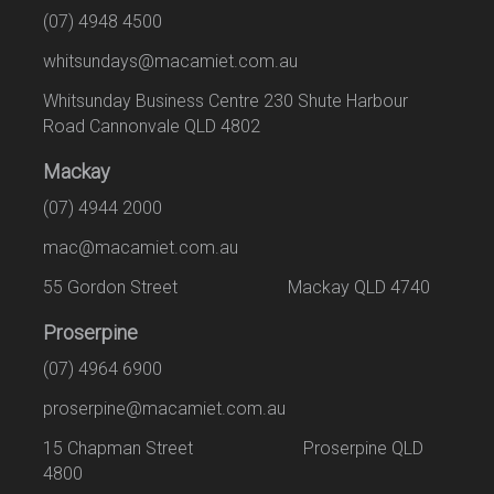
(07) 4948 4500
whitsundays@macamiet.com.au
Whitsunday Business Centre 230 Shute Harbour
Road Cannonvale QLD 4802
Mackay
(07) 4944 2000
mac@macamiet.com.au
55 Gordon Street Mackay QLD 4740
Proserpine
(07) 4964 6900
proserpine@macamiet.com.au
15 Chapman Street Proserpine QLD
4800