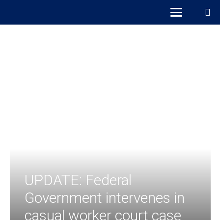
UPDATE: Federal
Government intervenes in
casual worker court case