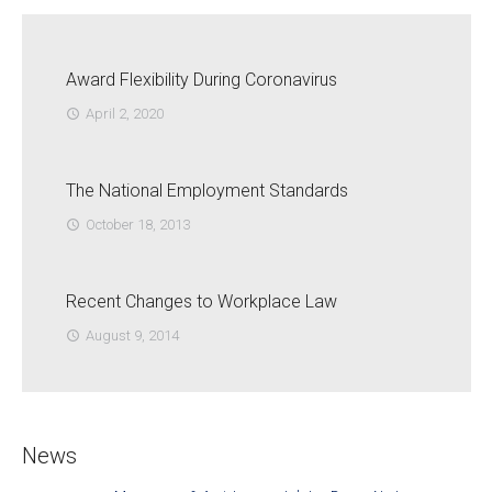
Award Flexibility During Coronavirus
April 2, 2020
access_time
The National Employment Standards
October 18, 2013
access_time
Recent Changes to Workplace Law
August 9, 2014
access_time
News