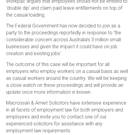
Workpac argues that employees should not be entitled to
‘double dip’ and claim paid leave entitlements on top of
the casual loading.
The Federal Government has now decided to join as a
party to the proceedings reportedly in response to ‘the
considerable concern across Australia’s 3 million small
businesses and given the impact it could have on job
creation and existing jobs’.
The outcome of this case will be important for all
employers who employ workers on a casual basis as well
as casual workers around the country. We will be keeping
a close watch on these proceedings and will provide an
update once more information is known.
Macrossan & Amiet Solicitors have extensive experience
in all facets of employment law for both employers and
employees and invite you to contact one of our
experienced solicitors for assistance with any
employment law requirements.