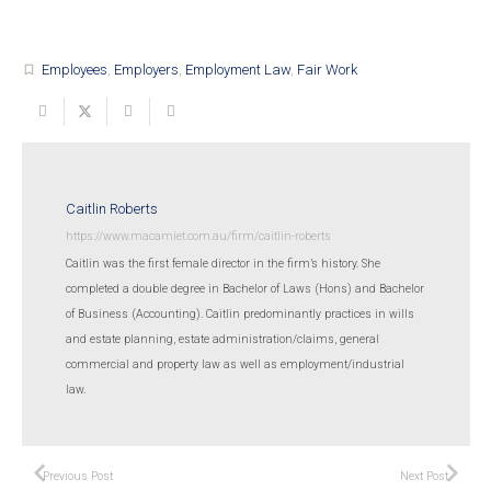
Employees
,
Employers
,
Employment Law
,
Fair Work
turned_in_not
Caitlin Roberts
https://www.macamiet.com.au/firm/caitlin-roberts
Caitlin was the first female director in the firm’s history. She
completed a double degree in Bachelor of Laws (Hons) and Bachelor
of Business (Accounting). Caitlin predominantly practices in wills
and estate planning, estate administration/claims, general
commercial and property law as well as employment/industrial
law.
Previous Post
Next Post