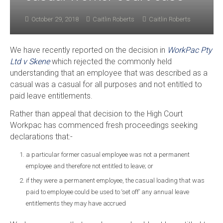
October 29, 2018
Caitlin Roberts
Caitlin Roberts
We have recently reported on the decision in
WorkPac Pty
Ltd v Skene
which rejected the commonly held
understanding that an employee that was described as a
casual was a casual for all purposes and not entitled to
paid leave entitlements.
Rather than appeal that decision to the High Court
Workpac has commenced fresh proceedings seeking
declarations that:-
a particular former casual employee was not a permanent
employee and therefore not entitled to leave; or
if they were a permanent employee, the casual loading that was
paid to employee could be used to ‘set off’ any annual leave
entitlements they may have accrued