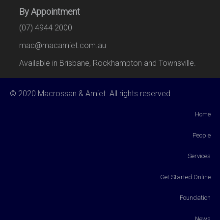
By Appointment
(07) 4944 2000
mac@macamiet.com.au
Available in Brisbane, Rockhampton and Townsville.
© 2020 Macrossan & Amiet. All rights reserved.
Home
People
Services
Get Started Online
Foundation
News