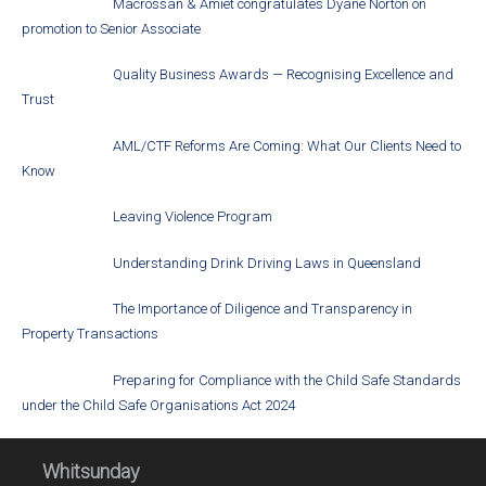
Macrossan & Amiet congratulates Dyane Norton on
promotion to Senior Associate
Quality Business Awards — Recognising Excellence and
Trust
AML/CTF Reforms Are Coming: What Our Clients Need to
Know
Leaving Violence Program
Understanding Drink Driving Laws in Queensland
The Importance of Diligence and Transparency in
Property Transactions
Preparing for Compliance with the Child Safe Standards
under the Child Safe Organisations Act 2024
Whitsunday