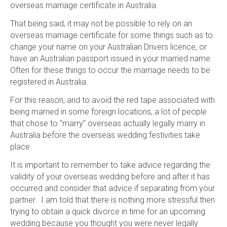
overseas marriage certificate in Australia.
That being said, it may not be possible to rely on an
overseas marriage certificate for some things such as to
change your name on your Australian Drivers licence, or
have an Australian passport issued in your married name.
Often for these things to occur the marriage needs to be
registered in Australia.
For this reason, and to avoid the red tape associated with
being married in some foreign locations, a lot of people
that chose to “marry” overseas actually legally marry in
Australia before the overseas wedding festivities take
place.
It is important to remember to take advice regarding the
validity of your overseas wedding before and after it has
occurred and consider that advice if separating from your
partner. I am told that there is nothing more stressful then
trying to obtain a quick divorce in time for an upcoming
wedding because you thought you were never legally