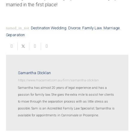
married in the first place!
turned_in_not
Destination Wedding
,
Divorce
,
Family Law
,
Marriage
,
Separation
Samantha Sticklan
https://www.macamiet.com.au/firm/samantha-sticklan
Samantha has almost 20 years of legal experience and has a
passion for family law. She goes the extra mile to assist her clients
to move through the separation process with as little stress as
possible. Sam is an Accredited Family Law Specialist. Samantha is
available for appointments in Cannonvale or Proserpine.