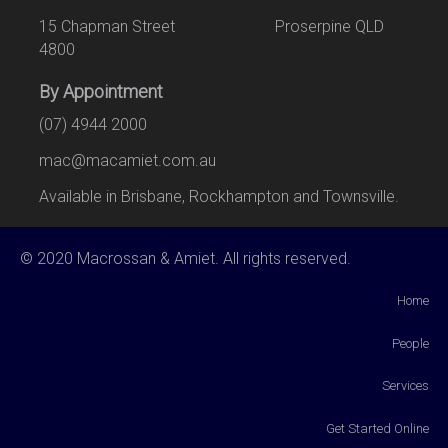
15 Chapman Street Proserpine QLD
4800
By Appointment
(07) 4944 2000
mac@macamiet.com.au
Available in Brisbane, Rockhampton and Townsville.
© 2020 Macrossan & Amiet. All rights reserved.
Home
People
Services
Get Started Online