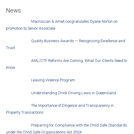
News
Macrossan & Amiet congratulates Dyane Norton on
promotion to Senior Associate
Quality Business Awards — Recognising Excellence and
Trust
AML/CTF Reforms Are Coming: What Our Clients Need to
Know
Leaving Violence Program
Understanding Drink Driving Laws in Queensland
The Importance of Diligence and Transparency in
Property Transactions
Preparing for Compliance with the Child Safe Standards
under the Child Safe Organisations Act 2024