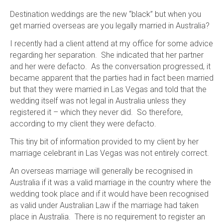
Destination weddings are the new “black” but when you
get married overseas are you legally married in Australia?
I recently had a client attend at my office for some advice
regarding her separation. She indicated that her partner
and her were defacto. As the conversation progressed, it
became apparent that the parties had in fact been married
but that they were married in Las Vegas and told that the
wedding itself was not legal in Australia unless they
registered it – which they never did. So therefore,
according to my client they were defacto.
This tiny bit of information provided to my client by her
marriage celebrant in Las Vegas was not entirely correct.
An overseas marriage will generally be recognised in
Australia if it was a valid marriage in the country where the
wedding took place and if it would have been recognised
as valid under Australian Law if the marriage had taken
place in Australia. There is no requirement to register an