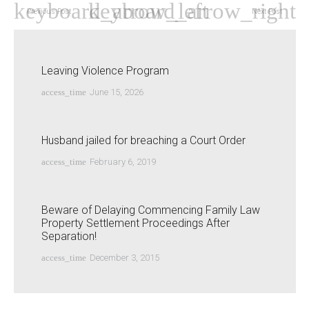
Previous Post
Next Post
Leaving Violence Program
access_time
June 15, 2026
Husband jailed for breaching a Court Order
access_time
February 6, 2019
Beware of Delaying Commencing Family Law
Property Settlement Proceedings After
Separation!
access_time
December 3, 2015