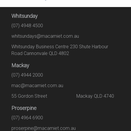
Whitsunday
(07) 4948 4500
whitsundays@macamiet.com.au
Whitsunday Business Centre 230 Shute Harbour
Road Cannonvale QLD 4802
Mackay
(07) 4944 2000
mac@macamiet.com.au
55 Gordon Street Mackay QLD 4740
Proserpine
(07) 4964 6900
proserpine@macamiet.com.au