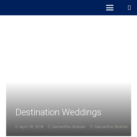
Destination Weddings
April 18, 2018
Samantha Sticklan
Samantha Sticklan