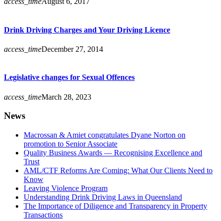
access_time
August 6, 2017
Drink Driving Charges and Your Driving Licence
access_time
December 27, 2014
Legislative changes for Sexual Offences
access_time
March 28, 2023
News
Macrossan & Amiet congratulates Dyane Norton on
promotion to Senior Associate
Quality Business Awards — Recognising Excellence and
Trust
AML/CTF Reforms Are Coming: What Our Clients Need to
Know
Leaving Violence Program
Understanding Drink Driving Laws in Queensland
The Importance of Diligence and Transparency in Property
Transactions