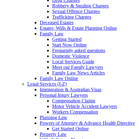
Drug Charges
Robbery & Stealing Charges
Sexual Offence Charges
Trafficking Charges
Deceased Estates
Estates, Wills & Estate Planning Online
Family Law
Getting Started
Start Now Online
Frequently asked questions
Domestic Violence
Local Services Guide
Meet our Family Lawyers
Family Law News Articles
Family Law Online
Legal Services (I-Z)
Immigration & Australian Visas
Personal Injury Lawyers
Compensation Claims
Motor Vehicle Accident Lawyers
Workers Compensation
Planning Law
Powers of Attorney & Advance Health Directive
Get Started Online
Property Law