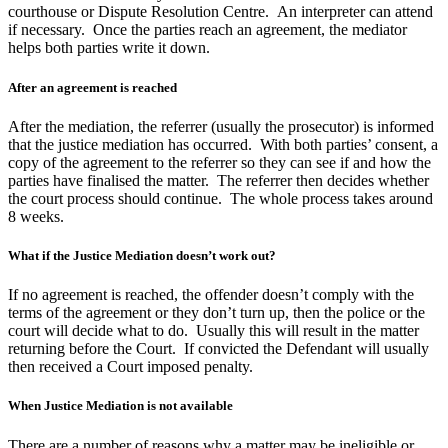
courthouse or Dispute Resolution Centre. An interpreter can attend
if necessary. Once the parties reach an agreement, the mediator
helps both parties write it down.
After an agreement is reached
After the mediation, the referrer (usually the prosecutor) is informed
that the justice mediation has occurred. With both parties’ consent, a
copy of the agreement to the referrer so they can see if and how the
parties have finalised the matter. The referrer then decides whether
the court process should continue. The whole process takes around
8 weeks.
What if the Justice Mediation doesn’t work out?
If no agreement is reached, the offender doesn’t comply with the
terms of the agreement or they don’t turn up, then the police or the
court will decide what to do. Usually this will result in the matter
returning before the Court. If convicted the Defendant will usually
then received a Court imposed penalty.
When Justice Mediation is not available
There are a number of reasons why a matter may be ineligible or