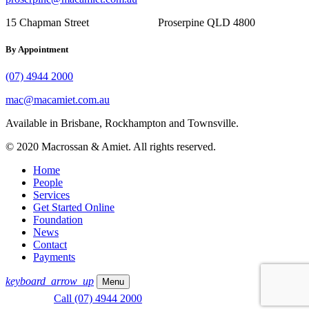
15 Chapman Street Proserpine QLD 4800
By Appointment
(07) 4944 2000
mac@macamiet.com.au
Available in Brisbane, Rockhampton and Townsville.
© 2020 Macrossan & Amiet. All rights reserved.
Home
People
Services
Get Started Online
Foundation
News
Contact
Payments
keyboard_arrow_up
Menu
Call (07) 4944 2000