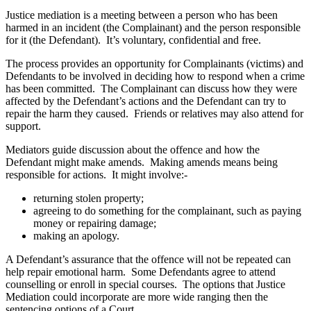
Justice mediation is a meeting between a person who has been
harmed in an incident (the Complainant) and the person responsible
for it (the Defendant). It’s voluntary, confidential and free.
The process provides an opportunity for Complainants (victims) and
Defendants to be involved in deciding how to respond when a crime
has been committed. The Complainant can discuss how they were
affected by the Defendant’s actions and the Defendant can try to
repair the harm they caused. Friends or relatives may also attend for
support.
Mediators guide discussion about the offence and how the
Defendant might make amends. Making amends means being
responsible for actions. It might involve:-
returning stolen property;
agreeing to do something for the complainant, such as paying
money or repairing damage;
making an apology.
A Defendant’s assurance that the offence will not be repeated can
help repair emotional harm. Some Defendants agree to attend
counselling or enroll in special courses. The options that Justice
Mediation could incorporate are more wide ranging then the
sentencing options of a Court.