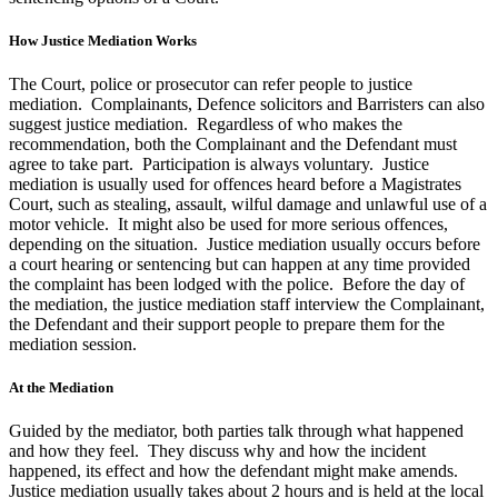
How Justice Mediation Works
The Court, police or prosecutor can refer people to justice
mediation. Complainants, Defence solicitors and Barristers can also
suggest justice mediation. Regardless of who makes the
recommendation, both the Complainant and the Defendant must
agree to take part. Participation is always voluntary. Justice
mediation is usually used for offences heard before a Magistrates
Court, such as stealing, assault, wilful damage and unlawful use of a
motor vehicle. It might also be used for more serious offences,
depending on the situation. Justice mediation usually occurs before
a court hearing or sentencing but can happen at any time provided
the complaint has been lodged with the police. Before the day of
the mediation, the justice mediation staff interview the Complainant,
the Defendant and their support people to prepare them for the
mediation session.
At the Mediation
Guided by the mediator, both parties talk through what happened
and how they feel. They discuss why and how the incident
happened, its effect and how the defendant might make amends.
Justice mediation usually takes about 2 hours and is held at the local