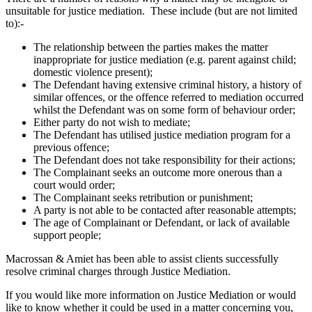
unsuitable for justice mediation. These include (but are not limited
to):-
The relationship between the parties makes the matter
inappropriate for justice mediation (e.g. parent against child;
domestic violence present);
The Defendant having extensive criminal history, a history of
similar offences, or the offence referred to mediation occurred
whilst the Defendant was on some form of behaviour order;
Either party do not wish to mediate;
The Defendant has utilised justice mediation program for a
previous offence;
The Defendant does not take responsibility for their actions;
The Complainant seeks an outcome more onerous than a
court would order;
The Complainant seeks retribution or punishment;
A party is not able to be contacted after reasonable attempts;
The age of Complainant or Defendant, or lack of available
support people;
Macrossan & Amiet has been able to assist clients successfully
resolve criminal charges through Justice Mediation.
If you would like more information on Justice Mediation or would
like to know whether it could be used in a matter concerning you,