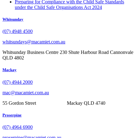
Preparing for Compliance with the Child Safe Standards
under the Child Safe Organisations Act 2024
Whitsunday
(07) 4948 4500
whitsundays@macamiet.com.au
Whitsunday Business Centre 230 Shute Harbour Road Cannonvale
QLD 4802
Mackay
(07) 4944 2000
mac@macamiet.com.au
55 Gordon Street Mackay QLD 4740
Proserpine
(07) 4964 6900
proserpine@macamiet.com.au