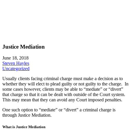
Justice Mediation
June 18, 2018
Steven Hayles
Uncategorized
Usually clients facing criminal charge must make a decision as to
whether they will elect to plead guilty or not guilty to the charge. In
some cases however, clients may be able to “mediate” or “divert”
that charge so that it can be dealt with outside of the Court system.
This may mean that they can avoid any Court imposed penalties.
One such option to “mediate” or “divert” a criminal charge is
through Justice Mediation.
What is Justice Mediation