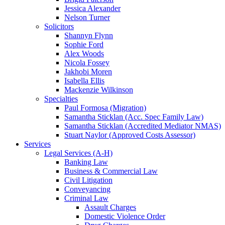
Jessica Alexander
Nelson Turner
Solicitors
Shannyn Flynn
Sophie Ford
Alex Woods
Nicola Fossey
Jakhobi Moren
Isabella Ellis
Mackenzie Wilkinson
Specialties
Paul Formosa (Migration)
Samantha Sticklan (Acc. Spec Family Law)
Samantha Sticklan (Accredited Mediator NMAS)
Stuart Naylor (Approved Costs Assessor)
Services
Legal Services (A-H)
Banking Law
Business & Commercial Law
Civil Litigation
Conveyancing
Criminal Law
Assault Charges
Domestic Violence Order