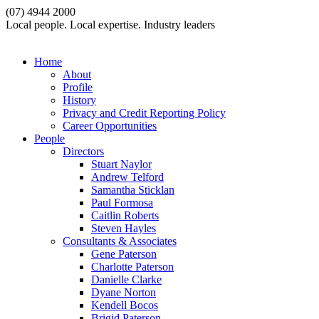
(07) 4944 2000
Local people. Local expertise. Industry leaders
Home
About
Profile
History
Privacy and Credit Reporting Policy
Career Opportunities
People
Directors
Stuart Naylor
Andrew Telford
Samantha Sticklan
Paul Formosa
Caitlin Roberts
Steven Hayles
Consultants & Associates
Gene Paterson
Charlotte Paterson
Danielle Clarke
Dyane Norton
Kendell Bocos
Brigid Paterson