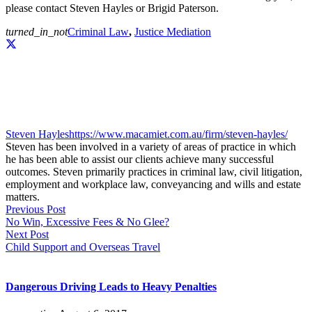
please contact Steven Hayles or Brigid Paterson.
turned_in_not
Criminal Law
,
Justice Mediation
Steven Hayles
https://www.macamiet.com.au/firm/steven-hayles/
Steven has been involved in a variety of areas of practice in which
he has been able to assist our clients achieve many successful
outcomes. Steven primarily practices in criminal law, civil litigation,
employment and workplace law, conveyancing and wills and estate
matters.
Previous Post
No Win, Excessive Fees & No Glee?
Next Post
Child Support and Overseas Travel
Dangerous Driving Leads to Heavy Penalties