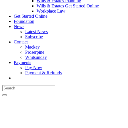
Wills & Estates Planning
Wills & Estates Get Started Online
Workplace Law
Get Started Online
Foundation
News
Latest News
Subscribe
Contact
Mackay
Proserpine
Whitsunday
Payments
Pay Now
Payment & Refunds