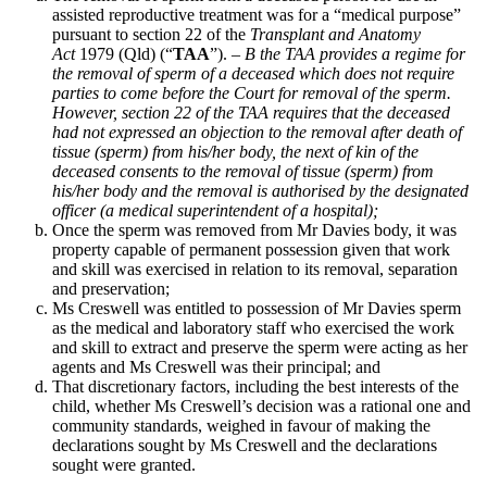
assisted reproductive treatment was for a “medical purpose”
pursuant to section 22 of the
Transplant and Anatomy
Act
1979 (Qld) (“
TAA
”). –
B the TAA provides a regime for
the removal of sperm of a deceased which does not require
parties to come before the Court for removal of the sperm.
However, section 22 of the TAA requires that the deceased
had not expressed an objection to the removal after death of
tissue (sperm) from his/her body, the next of kin of the
deceased consents to the removal of tissue (sperm) from
his/her body and the removal is authorised by the designated
officer (a medical superintendent of a hospital);
Once the sperm was removed from Mr Davies body, it was
property capable of permanent possession given that work
and skill was exercised in relation to its removal, separation
and preservation;
Ms Creswell was entitled to possession of Mr Davies sperm
as the medical and laboratory staff who exercised the work
and skill to extract and preserve the sperm were acting as her
agents and Ms Creswell was their principal; and
That discretionary factors, including the best interests of the
child, whether Ms Creswell’s decision was a rational one and
community standards, weighed in favour of making the
declarations sought by Ms Creswell and the declarations
sought were granted.