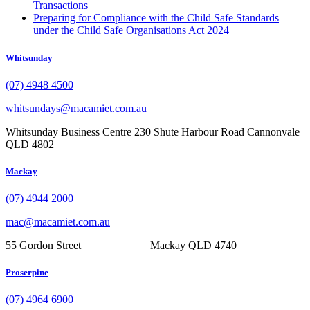
Transactions
Preparing for Compliance with the Child Safe Standards
under the Child Safe Organisations Act 2024
Whitsunday
(07) 4948 4500
whitsundays@macamiet.com.au
Whitsunday Business Centre 230 Shute Harbour Road Cannonvale
QLD 4802
Mackay
(07) 4944 2000
mac@macamiet.com.au
55 Gordon Street Mackay QLD 4740
Proserpine
(07) 4964 6900