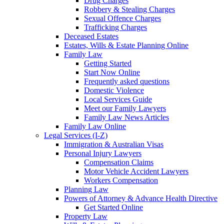
Drug Charges
Robbery & Stealing Charges
Sexual Offence Charges
Trafficking Charges
Deceased Estates
Estates, Wills & Estate Planning Online
Family Law
Getting Started
Start Now Online
Frequently asked questions
Domestic Violence
Local Services Guide
Meet our Family Lawyers
Family Law News Articles
Family Law Online
Legal Services (I-Z)
Immigration & Australian Visas
Personal Injury Lawyers
Compensation Claims
Motor Vehicle Accident Lawyers
Workers Compensation
Planning Law
Powers of Attorney & Advance Health Directive
Get Started Online
Property Law