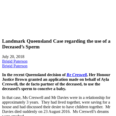
Landmark Queensland Case regarding the use of a
Deceased’s Sperm
July 20, 2018
Brigid Paterson
Brigid Paterson
In the recent Queensland decision of
Re Creswell
, Her Honour
Justice Brown granted an application made on behalf of Ayla
Creswell, the de facto partner of the deceased, to use the
deceased’s sperm to conceive a baby.
In that case, Ms Creswell and Mr Davies were in a relationship for
approximately 3 years. They had lived together, were saving for a
house and had discussed their desire to have children together. Mr
Davies died suddenly on 23 August 2016. Ms Creswell’s dreams