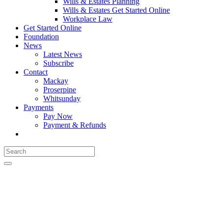
Wills & Estates Planning
Wills & Estates Get Started Online
Workplace Law
Get Started Online
Foundation
News
Latest News
Subscribe
Contact
Mackay
Proserpine
Whitsunday
Payments
Pay Now
Payment & Refunds