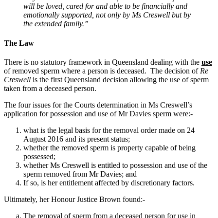
will be loved, cared for and able to be financially and
emotionally supported, not only by Ms Creswell but by
the extended family.”
The Law
There is no statutory framework in Queensland dealing with the
use
of removed sperm where a person is deceased. The decision of
Re
Creswell
is the first Queensland decision allowing the use of sperm
taken from a deceased person.
The four issues for the Courts determination in Ms Creswell’s
application for possession and use of Mr Davies sperm were:-
what is the legal basis for the removal order made on 24
August 2016 and its present status;
whether the removed sperm is property capable of being
possessed;
whether Ms Creswell is entitled to possession and use of the
sperm removed from Mr Davies; and
If so, is her entitlement affected by discretionary factors.
Ultimately, her Honour Justice Brown found:-
The removal of sperm from a deceased person for use in