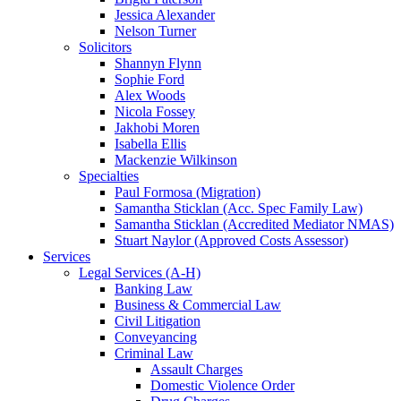
Jessica Alexander
Nelson Turner
Solicitors
Shannyn Flynn
Sophie Ford
Alex Woods
Nicola Fossey
Jakhobi Moren
Isabella Ellis
Mackenzie Wilkinson
Specialties
Paul Formosa (Migration)
Samantha Sticklan (Acc. Spec Family Law)
Samantha Sticklan (Accredited Mediator NMAS)
Stuart Naylor (Approved Costs Assessor)
Services
Legal Services (A-H)
Banking Law
Business & Commercial Law
Civil Litigation
Conveyancing
Criminal Law
Assault Charges
Domestic Violence Order