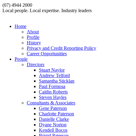
(07) 4944 2000
Local people. Local expertise. Industry leaders
Home
About
Profile
History
Privacy and Credit Reporting Policy
Career Opportunities
People
Directors
Stuart Naylor
Andrew Telford
Samantha Sticklan
Paul Formosa
Caitlin Roberts
Steven Hayles
Consultants & Associates
Gene Paterson
Charlotte Paterson
Danielle Clarke
Dyane Norton
Kendell Bocos
Brigid Paterson