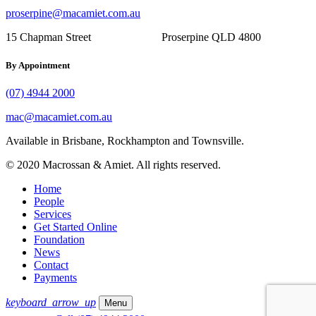
proserpine@macamiet.com.au
15 Chapman Street Proserpine QLD 4800
By Appointment
(07) 4944 2000
mac@macamiet.com.au
Available in Brisbane, Rockhampton and Townsville.
© 2020 Macrossan & Amiet. All rights reserved.
Home
People
Services
Get Started Online
Foundation
News
Contact
Payments
keyboard_arrow_up
Menu