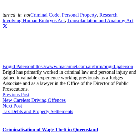
turned_in_not
Criminal Code
,
Personal Property
,
Research
Involving Human Embryos Act
,
Transplantation and Anatomy Act
Brigid Paterson
https://www.macamiet.com.au/firm/brigid-paterson
Brigid has primarily worked in criminal law and personal injury and
gained invaluable experience working previously as a Judges
Associate and as a lawyer in the Office of the Director of Public
Prosecutions.
Previous Post
New Careless Driving Offences
Next Post
Tax Debts and Property Settlements
Criminalisation of Wage Theft in Queensland