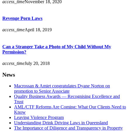
access_time
November 18, 2020
Revenge Porn Laws
access_time
April 18, 2019
Can a Stranger Take a Photo of My Child Without My
Permission?
access_time
July 20, 2018
News
Macrossan & Amiet congratulates Dyane Norton on
promotion to Senior Associate
Quality Business Awards — Recognising Excellence and
Trust
AML/CTF Reforms Are Coming: What Our Clients Need to
Know
Leaving Violence Program
Understanding Drink Driving Laws in Queensland
The Importance of Diligence and Transparency in Property