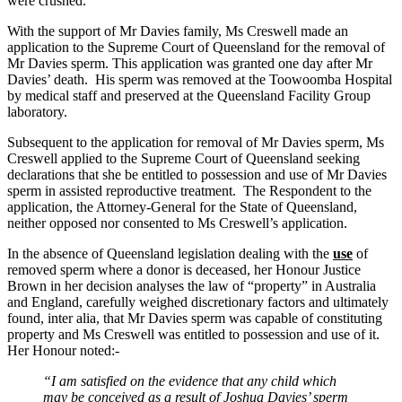
were crushed.
With the support of Mr Davies family, Ms Creswell made an
application to the Supreme Court of Queensland for the removal of
Mr Davies sperm. This application was granted one day after Mr
Davies’ death. His sperm was removed at the Toowoomba Hospital
by medical staff and preserved at the Queensland Facility Group
laboratory.
Subsequent to the application for removal of Mr Davies sperm, Ms
Creswell applied to the Supreme Court of Queensland seeking
declarations that she be entitled to possession and use of Mr Davies
sperm in assisted reproductive treatment. The Respondent to the
application, the Attorney-General for the State of Queensland,
neither opposed nor consented to Ms Creswell’s application.
In the absence of Queensland legislation dealing with the
use
of
removed sperm where a donor is deceased, her Honour Justice
Brown in her decision analyses the law of “property” in Australia
and England, carefully weighed discretionary factors and ultimately
found, inter alia, that Mr Davies sperm was capable of constituting
property and Ms Creswell was entitled to possession and use of it.
Her Honour noted:-
“I am satisfied on the evidence that any child which
may be conceived as a result of Joshua Davies’ sperm