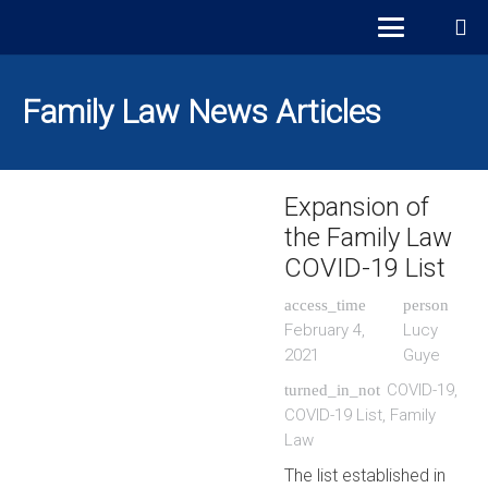
Family Law News Articles
Expansion of
the Family Law
COVID-19 List
access_time
person
February 4,
Lucy
2021
Guye
COVID-19
,
turned_in_not
COVID-19 List
,
Family
Law
The list established in