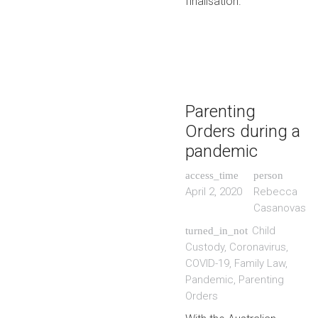
finalisation.
Parenting
Orders during a
pandemic
access_time
person
April 2, 2020
Rebecca
Casanovas
Child
turned_in_not
Custody
,
Coronavirus
,
COVID-19
,
Family Law
,
Pandemic
,
Parenting
Orders