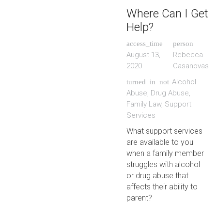
Where Can I Get
Help?
access_time
person
August 13,
Rebecca
2020
Casanovas
Alcohol
turned_in_not
Abuse
,
Drug Abuse
,
Family Law
,
Support
Services
What support services
are available to you
when a family member
struggles with alcohol
or drug abuse that
affects their ability to
parent?