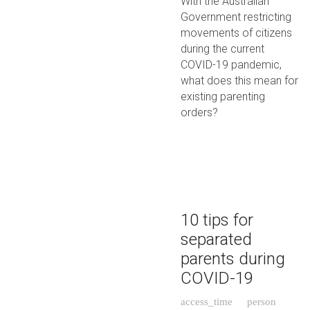
With the Australian
Government restricting
movements of citizens
during the current
COVID-19 pandemic,
what does this mean for
existing parenting
orders?
10 tips for
separated
parents during
COVID-19
access_time
person