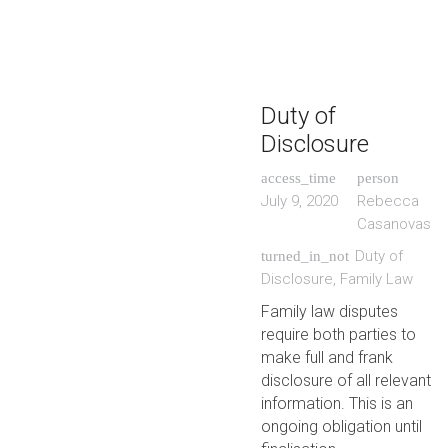
Duty of
Disclosure
access_time
person
July 9, 2020
Rebecca
Casanovas
Duty of
turned_in_not
Disclosure
,
Family Law
Family law disputes
require both parties to
make full and frank
disclosure of all relevant
information. This is an
ongoing obligation until