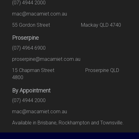
(07) 4944 2000
mac@macamiet.com.au
55 Gordon Street Mackay QLD 4740
Proserpine
(07) 4964 6900
proserpine@macamiet.com.au
15 Chapman Street Proserpine QLD
4800
By Appointment
(07) 4944 2000
mac@macamiet.com.au
Available in Brisbane, Rockhampton and Townsville.