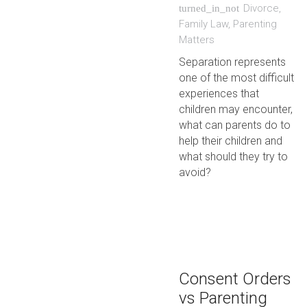
Divorce
,
turned_in_not
Family Law
,
Parenting
Matters
Separation represents
one of the most difficult
experiences that
children may encounter,
what can parents do to
help their children and
what should they try to
avoid?
Consent Orders
vs Parenting