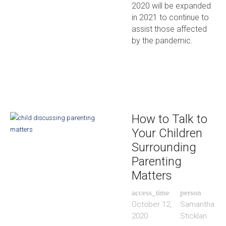
2020 will be expanded
in 2021 to continue to
assist those affected
by the pandemic.
How to Talk to
Your Children
Surrounding
Parenting
Matters
access_time
person
October 12,
Samantha
2020
Sticklan