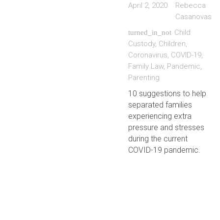
April 2, 2020
Rebecca
Casanovas
Child
turned_in_not
Custody
,
Children
,
Coronavirus
,
COVID-19
,
Family Law
,
Pandemic
,
Parenting
10 suggestions to help
separated families
experiencing extra
pressure and stresses
during the current
COVID-19 pandemic.