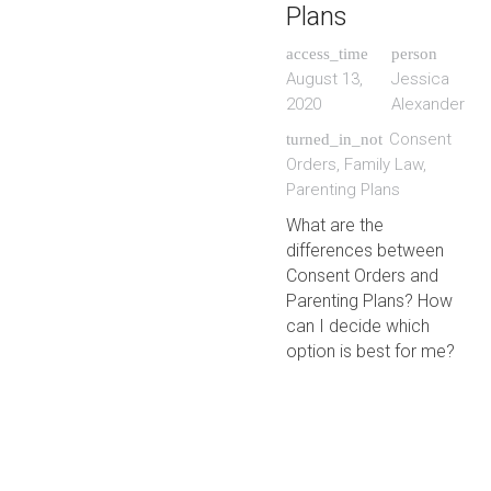
Plans
access_time
person
August 13,
Jessica
2020
Alexander
Consent
turned_in_not
Orders
,
Family Law
,
Parenting Plans
What are the
differences between
Consent Orders and
Parenting Plans? How
can I decide which
option is best for me?