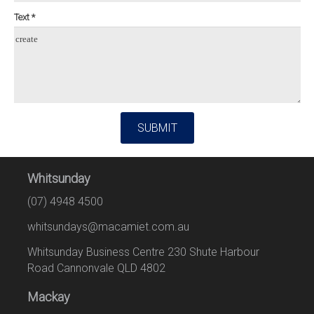
Text *
create
SUBMIT
Whitsunday
(07) 4948 4500
whitsundays@macamiet.com.au
Whitsunday Business Centre 230 Shute Harbour
Road Cannonvale QLD 4802
Mackay