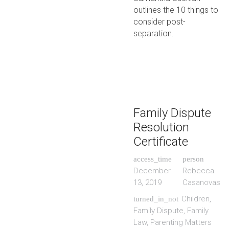
outlines the 10 things to
consider post-
separation.
Family Dispute
Resolution
Certificate
access_time
person
December
Rebecca
13, 2019
Casanovas
Children
,
turned_in_not
Family Dispute
,
Family
Law
,
Parenting Matters