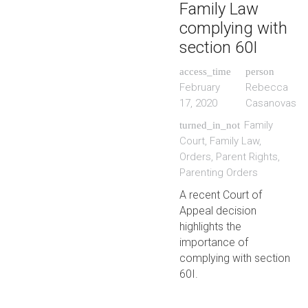
Family Law
complying with
section 60I
access_time
person
February
Rebecca
17, 2020
Casanovas
Family
turned_in_not
Court
,
Family Law
,
Orders
,
Parent Rights
,
Parenting Orders
A recent Court of
Appeal decision
highlights the
importance of
complying with section
60I.