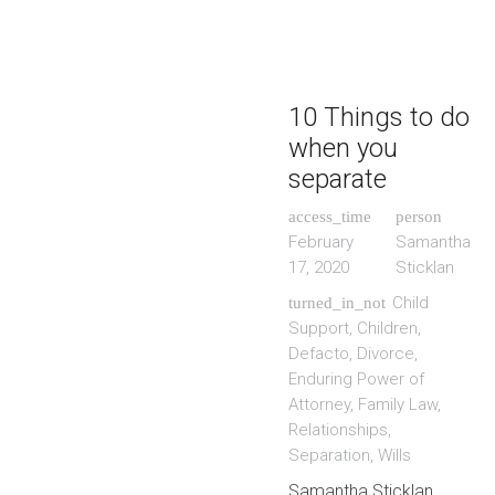
10 Things to do
when you
separate
access_time
person
February
Samantha
17, 2020
Sticklan
Child
turned_in_not
Support
,
Children
,
Defacto
,
Divorce
,
Enduring Power of
Attorney
,
Family Law
,
Relationships
,
Separation
,
Wills
Samantha Sticklan