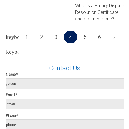
What is a Family Dispute
Resolution Certificate
and do I need one?
1
2
3
4
5
6
7
Contact Us
Name *
person
Email *
email
Phone *
phone