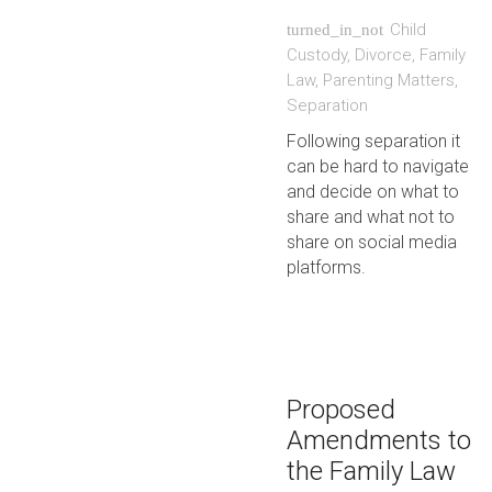
Child
turned_in_not
Custody
,
Divorce
,
Family
Law
,
Parenting Matters
,
Separation
Following separation it
can be hard to navigate
and decide on what to
share and what not to
share on social media
platforms.
Proposed
Amendments to
the Family Law