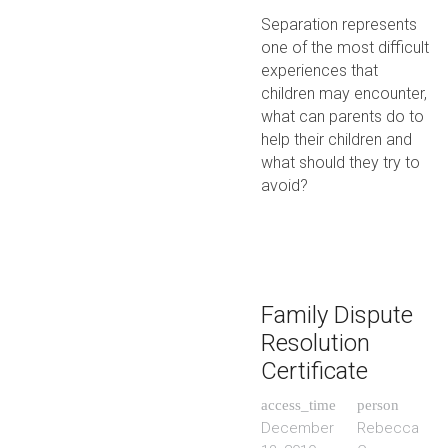
Separation represents
one of the most difficult
experiences that
children may encounter,
what can parents do to
help their children and
what should they try to
avoid?
Family Dispute
Resolution
Certificate
access_time
person
December
Rebecca