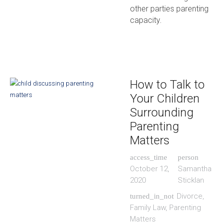
other parties parenting
capacity.
How to Talk to
Your Children
Surrounding
Parenting
Matters
access_time
person
October 12,
Samantha
2020
Sticklan
Divorce
,
turned_in_not
Family Law
,
Parenting
Matters