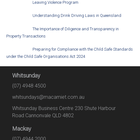
Leaving Violence Program
Understanding Drink Driving Laws in Queensland
The Importance of Diligence and Transparency in
Property Transactions
Preparing for Compliance with the Child Safe Standards
under the Child Safe Organisations Act 2024
Whitsunday
(07) 4948 4500
whitsundays@macamiet.com.au
Whitsunday Business Centre 230 Shute Harbour
Road Cannonvale QLD 4802
Mackay
(07) 4944 2000