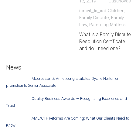
13, 2019
Casanovas
Children
,
turned_in_not
Family Dispute
,
Family
Law
,
Parenting Matters
What is a Family Dispute
Resolution Certificate
and do I need one?
News
Macrossan & Amiet congratulates Dyane Norton on
promotion to Senior Associate
Quality Business Awards — Recognising Excellence and
Trust
AML/CTF Reforms Are Coming: What Our Clients Need to
Know