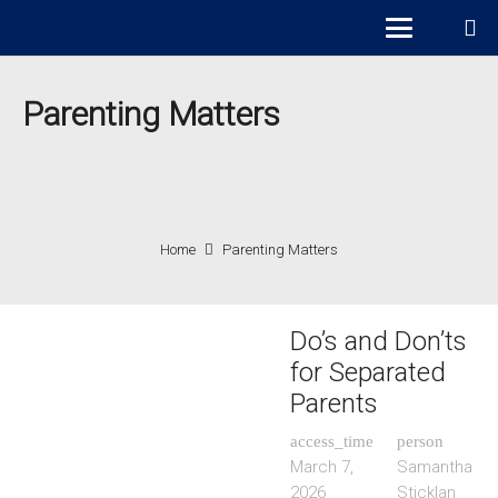
Parenting Matters
Home
Parenting Matters
Do’s and Don’ts
for Separated
Parents
access_time
person
March 7,
Samantha
2026
Sticklan