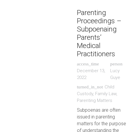
Parenting
Proceedings –
Subpoenaing
Parents’
Medical
Practitioners
access_time
person
December 13,
Lucy
2022
Guye
Child
turned_in_not
Custody
,
Family Law
,
Parenting Matters
Subpoenas are often
issued in parenting
matters for the purpose
of understanding the