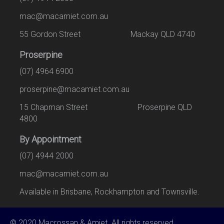
mac@macamiet.com.au
55 Gordon Street Mackay QLD 4740
Proserpine
(07) 4964 6900
proserpine@macamiet.com.au
15 Chapman Street Proserpine QLD
4800
By Appointment
(07) 4944 2000
mac@macamiet.com.au
Available in Brisbane, Rockhampton and Townsville.
© 2020 Macrossan & Amiet. All rights reserved.