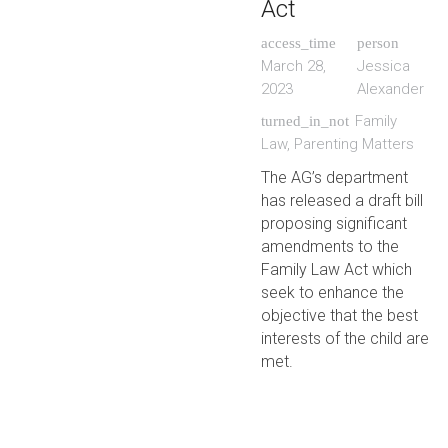
Act
access_time
person
March 28,
Jessica
2023
Alexander
Family
turned_in_not
Law
,
Parenting Matters
The AG’s department
has released a draft bill
proposing significant
amendments to the
Family Law Act which
seek to enhance the
objective that the best
interests of the child are
met.