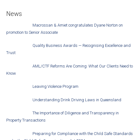
News
Macrossan & Amiet congratulates Dyane Norton on
promotion to Senior Associate
Quality Business Awards — Recognising Excellence and
Trust
AML/CTF Reforms Are Coming: What Our Clients Need to
Know
Leaving Violence Program
Understanding Drink Driving Laws in Queensland
The Importance of Diligence and Transparency in
Property Transactions
Preparing for Compliance with the Child Safe Standards