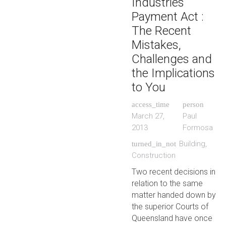
Industries
Payment Act :
The Recent
Mistakes,
Challenges and
the Implications
to You
access_time
person
March 27,
Paul
2013
Formosa
Building
,
turned_in_not
Construction
Two recent decisions in
relation to the same
matter handed down by
the superior Courts of
Queensland have once