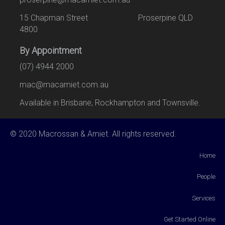
15 Chapman Street Proserpine QLD
4800
By Appointment
(07) 4944 2000
mac@macamiet.com.au
Available in Brisbane, Rockhampton and Townsville.
© 2020 Macrossan & Amiet. All rights reserved.
Home
People
Services
Get Started Online