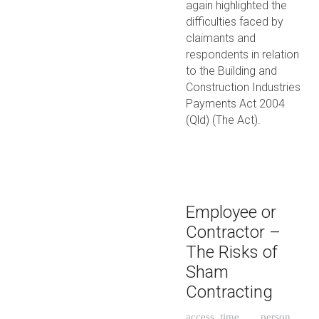
again highlighted the
difficulties faced by
claimants and
respondents in relation
to the Building and
Construction Industries
Payments Act 2004
(Qld) (The Act).
Employee or
Contractor –
The Risks of
Sham
Contracting
access_time
person