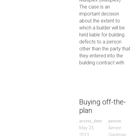
The case is an
important decision
about the extent to
which a builder will be
held liable for building
defects to a person
other than the party that
they entered into the
building contract with.
Buying off-the-
plan
access_time
person
May 23,
Aimee
2013
Gladman