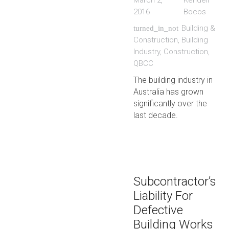
March 2,
Kendell
2016
Bocos
Building &
turned_in_not
Construction
,
Building
Industry
,
Construction
,
QBCC
The building industry in
Australia has grown
significantly over the
last decade.
Subcontractor’s
Liability For
Defective
Building Works