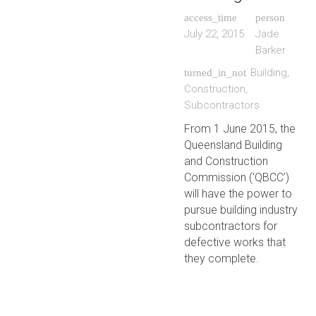
access_time
person
July 22, 2015
Jade
Barker
Building
,
turned_in_not
Construction
,
Subcontractors
From 1 June 2015, the
Queensland Building
and Construction
Commission (‘QBCC’)
will have the power to
pursue building industry
subcontractors for
defective works that
they complete.