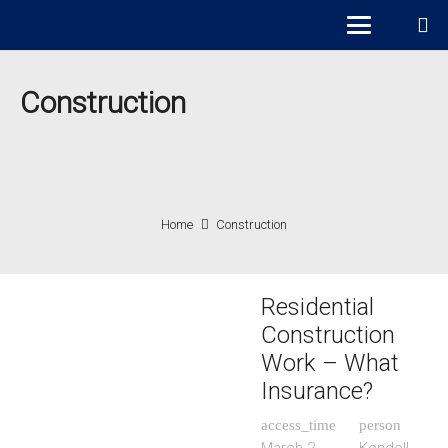
Construction
Home
Construction
Residential
Construction
Work – What
Insurance?
access_time
person