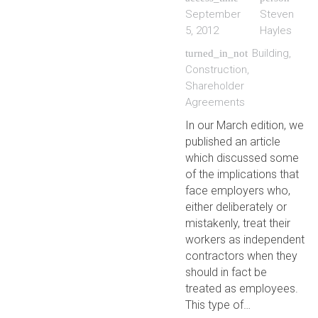
September
Steven
5, 2012
Hayles
Building
,
turned_in_not
Construction
,
Shareholder
Agreements
In our March edition, we
published an article
which discussed some
of the implications that
face employers who,
either deliberately or
mistakenly, treat their
workers as independent
contractors when they
should in fact be
treated as employees.
This type of…