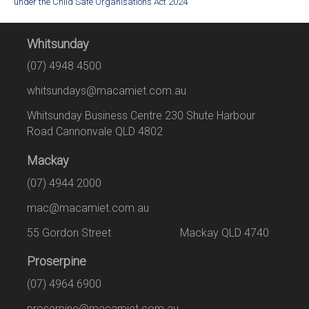
under the Child Safe Organisations Act 2024
Whitsunday
(07) 4948 4500
whitsundays@macamiet.com.au
Whitsunday Business Centre 230 Shute Harbour
Road Cannonvale QLD 4802
Mackay
(07) 4944 2000
mac@macamiet.com.au
55 Gordon Street Mackay QLD 4740
Proserpine
(07) 4964 6900
proserpine@macamiet.com.au