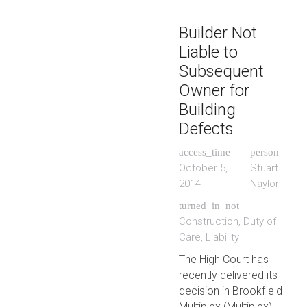
Builder Not
Liable to
Subsequent
Owner for
Building
Defects
access_time
person
October 5,
Stuart
2014
Naylor
turned_in_not
Construction
,
Duty of
Care
,
Liability
The High Court has
recently delivered its
decision in Brookfield
Multiplex (Multiplex).