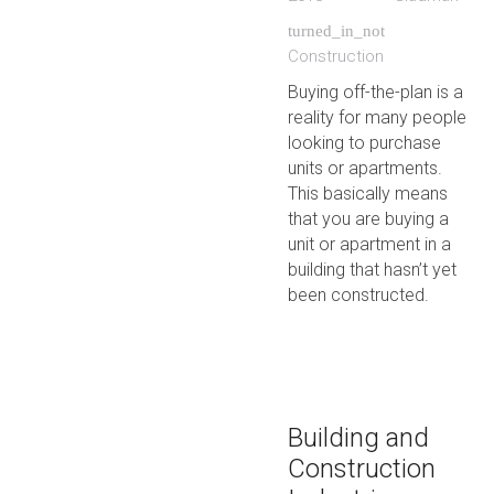
turned_in_not
Construction
Buying off-the-plan is a
reality for many people
looking to purchase
units or apartments.
This basically means
that you are buying a
unit or apartment in a
building that hasn’t yet
been constructed.
Building and
Construction