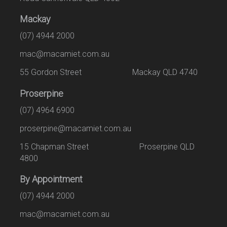
Mackay
(07) 4944 2000
mac@macamiet.com.au
55 Gordon Street Mackay QLD 4740
Proserpine
(07) 4964 6900
proserpine@macamiet.com.au
15 Chapman Street Proserpine QLD
4800
By Appointment
(07) 4944 2000
mac@macamiet.com.au