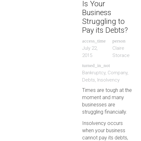
Is Your
Business
Struggling to
Pay its Debts?
access_time
person
July 22,
Claire
2015
Storace
turned_in_not
Bankruptcy
,
Company
,
Debts
,
Insolvency
Times are tough at the
moment and many
businesses are
struggling financially.
Insolvency occurs
when your business
cannot pay its debts,