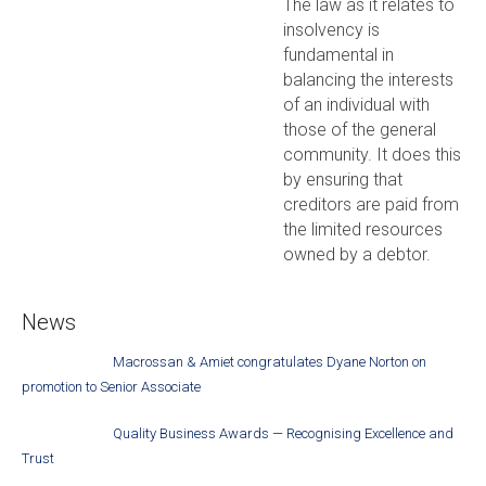
The law as it relates to
insolvency is
fundamental in
balancing the interests
of an individual with
those of the general
community. It does this
by ensuring that
creditors are paid from
the limited resources
owned by a debtor.
News
Macrossan & Amiet congratulates Dyane Norton on
promotion to Senior Associate
Quality Business Awards — Recognising Excellence and
Trust