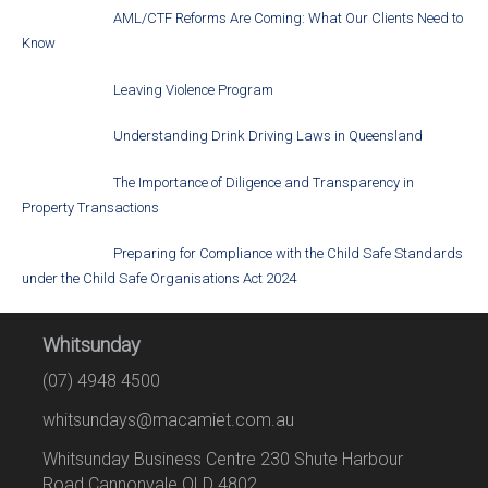
AML/CTF Reforms Are Coming: What Our Clients Need to
Know
Leaving Violence Program
Understanding Drink Driving Laws in Queensland
The Importance of Diligence and Transparency in
Property Transactions
Preparing for Compliance with the Child Safe Standards
under the Child Safe Organisations Act 2024
Whitsunday
(07) 4948 4500
whitsundays@macamiet.com.au
Whitsunday Business Centre 230 Shute Harbour
Road Cannonvale QLD 4802