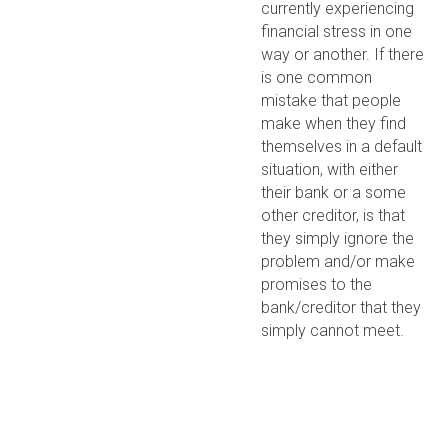
currently experiencing
financial stress in one
way or another. If there
is one common
mistake that people
make when they find
themselves in a default
situation, with either
their bank or a some
other creditor, is that
they simply ignore the
problem and/or make
promises to the
bank/creditor that they
simply cannot meet.