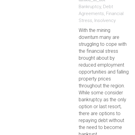
Bankruptcy
,
Debt
Agreements
,
Financial
Stress
,
Insolvency
With the mining
downturn many are
struggling to cope with
the financial stress
brought about by
reduced employment
opportunities and falling
property prices
throughout the region.
While some consider
bankruptcy as the only
option or last resort,
there are options to
repaying debt without
the need to become
bankrupt.