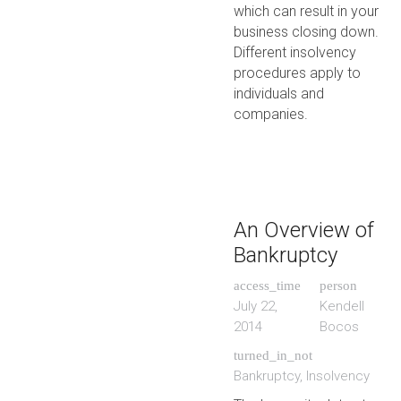
which can result in your
business closing down.
Different insolvency
procedures apply to
individuals and
companies.
An Overview of
Bankruptcy
access_time
person
July 22,
Kendell
2014
Bocos
turned_in_not
Bankruptcy
,
Insolvency