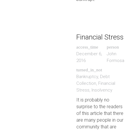
Financial Stress
access_time
person
December 6,
John
2016
Formosa
turned_in_not
Bankruptcy
,
Debt
Collection
,
Financial
Stress
,
Insolvency
It is probably no
surprise to the readers
of this article that there
are many people in our
community that are