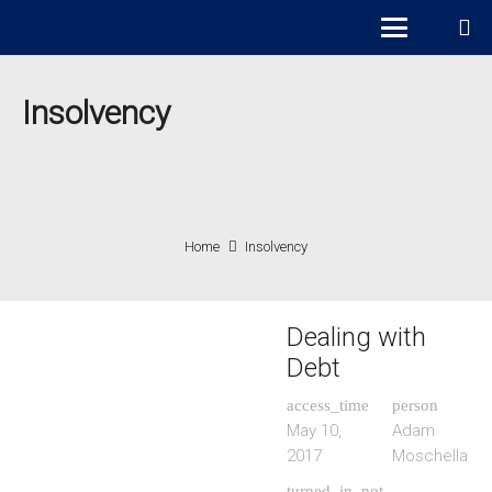
Insolvency
Home
Insolvency
Dealing with
Debt
access_time
person
May 10,
Adam
2017
Moschella
turned_in_not