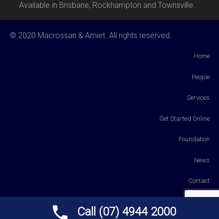
Available in Brisbane, Rockhampton and Townsville.
© 2020 Macrossan & Amiet. All rights reserved.
Home
People
Services
Get Started Online
Foundation
News
Contact
Payments
Call (07) 4944 2000