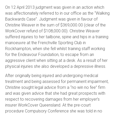
On 12 April 2013 judgment was given in an action which
was affectionately referred to in our office as the “Walking
Backwards Case”. Judgment was given in favour of
Christine Weaver in the sum of $369,000.00 (clear of the
WorkCover refund of $108,000.00). Christine Weaver
suffered injuries to her tailbone, spine and hips in a training
manoeuvre at the Frenchville Sporting Club in
Rockhampton, when she fell whilst training staff working
for the Endeavour Foundation, to escape from an
aggressive client when sitting at a desk. As a result of her
physical injuries she also developed a depressive illness.
After originally being injured and undergoing medical
treatment and being assessed for permanent impairment,
Christine sought legal advice from a “no win no fee” firm
and was given advice that she had great prospects with
respect to recovering damages from her employer’s
insurer WorkCover Queensland. At the pre-court
procedure Compulsory Conference she was told in no