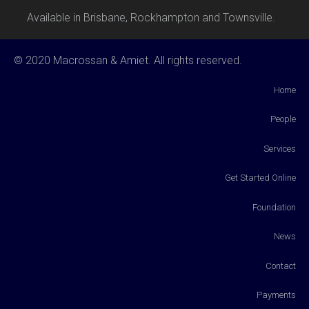
Available in Brisbane, Rockhampton and Townsville.
© 2020 Macrossan & Amiet. All rights reserved.
Home
People
Services
Get Started Online
Foundation
News
Contact
Payments