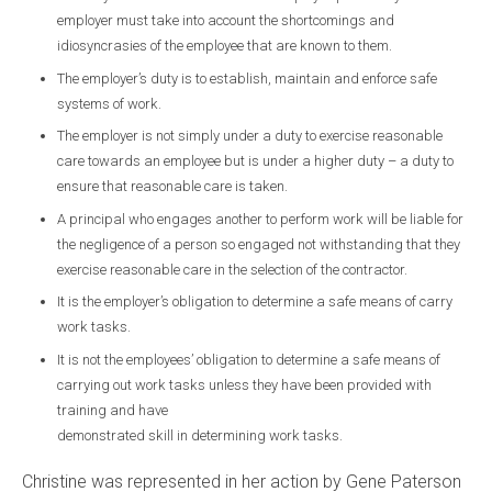
employer must take into account the shortcomings and
idiosyncrasies of the employee that are known to them.
The employer’s duty is to establish, maintain and enforce safe
systems of work.
The employer is not simply under a duty to exercise reasonable
care towards an employee but is under a higher duty – a duty to
ensure that reasonable care is taken.
A principal who engages another to perform work will be liable for
the negligence of a person so engaged not withstanding that they
exercise reasonable care in the selection of the contractor.
It is the employer’s obligation to determine a safe means of carry
work tasks.
It is not the employees’ obligation to determine a safe means of
carrying out work tasks unless they have been provided with
training and have
demonstrated skill in determining work tasks.
Christine was represented in her action by Gene Paterson