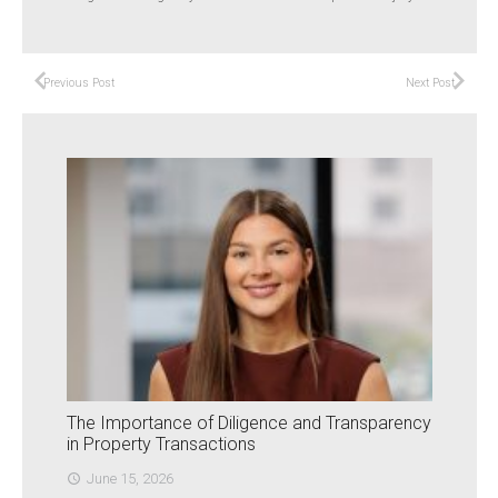
Previous Post
Next Post
The Importance of Diligence and Transparency
in Property Transactions
June 15, 2026
access_time