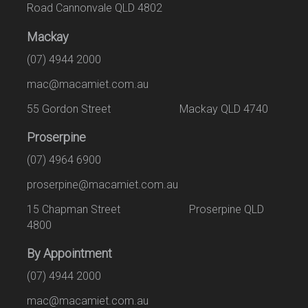
Road Cannonvale QLD 4802
Mackay
(07) 4944 2000
mac@macamiet.com.au
55 Gordon Street Mackay QLD 4740
Proserpine
(07) 4964 6900
proserpine@macamiet.com.au
15 Chapman Street Proserpine QLD
4800
By Appointment
(07) 4944 2000
mac@macamiet.com.au