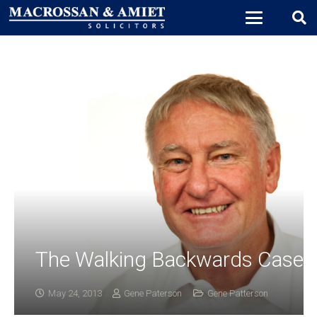
The Walking Backwards Case
May 24, 2013
Gene Paterson
Gene Patterson