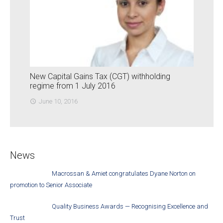
New Capital Gains Tax (CGT) withholding
regime from 1 July 2016
June 10, 2016
access_time
News
Macrossan & Amiet congratulates Dyane Norton on
promotion to Senior Associate
Quality Business Awards — Recognising Excellence and
Trust