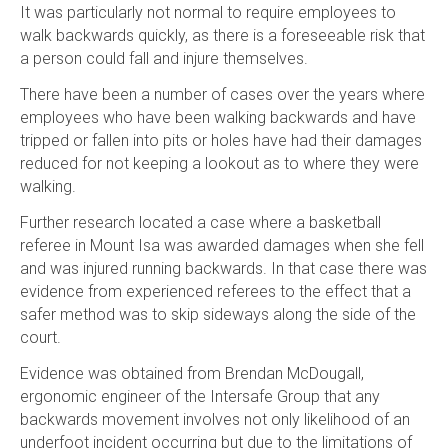
It was particularly not normal to require employees to
walk backwards quickly, as there is a foreseeable risk that
a person could fall and injure themselves.
There have been a number of cases over the years where
employees who have been walking backwards and have
tripped or fallen into pits or holes have had their damages
reduced for not keeping a lookout as to where they were
walking.
Further research located a case where a basketball
referee in Mount Isa was awarded damages when she fell
and was injured running backwards. In that case there was
evidence from experienced referees to the effect that a
safer method was to skip sideways along the side of the
court.
Evidence was obtained from Brendan McDougall,
ergonomic engineer of the Intersafe Group that any
backwards movement involves not only likelihood of an
underfoot incident occurring but due to the limitations of