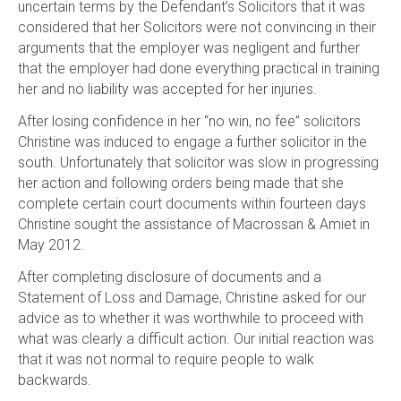
uncertain terms by the Defendant’s Solicitors that it was
considered that her Solicitors were not convincing in their
arguments that the employer was negligent and further
that the employer had done everything practical in training
her and no liability was accepted for her injuries.
After losing confidence in her “no win, no fee” solicitors
Christine was induced to engage a further solicitor in the
south. Unfortunately that solicitor was slow in progressing
her action and following orders being made that she
complete certain court documents within fourteen days
Christine sought the assistance of Macrossan & Amiet in
May 2012.
After completing disclosure of documents and a
Statement of Loss and Damage, Christine asked for our
advice as to whether it was worthwhile to proceed with
what was clearly a difficult action. Our initial reaction was
that it was not normal to require people to walk
backwards.