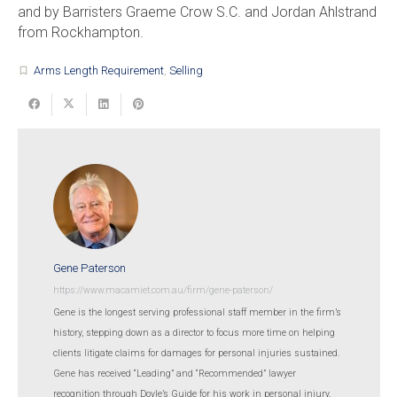
and by Barristers Graeme Crow S.C. and Jordan Ahlstrand
from Rockhampton.
Arms Length Requirement
,
Selling
turned_in_not
Gene Paterson
https://www.macamiet.com.au/firm/gene-paterson/
Gene is the longest serving professional staff member in the firm’s
history, stepping down as a director to focus more time on helping
clients litigate claims for damages for personal injuries sustained.
Gene has received “Leading” and “Recommended” lawyer
recognition through Doyle’s Guide for his work in personal injury.