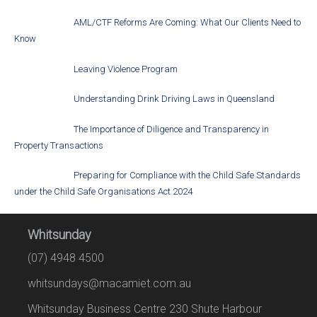
AML/CTF Reforms Are Coming: What Our Clients Need to
Know
Leaving Violence Program
Understanding Drink Driving Laws in Queensland
The Importance of Diligence and Transparency in
Property Transactions
Preparing for Compliance with the Child Safe Standards
under the Child Safe Organisations Act 2024
Whitsunday
(07) 4948 4500
whitsundays@macamiet.com.au
Whitsunday Business Centre 230 Shute Harbour