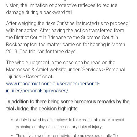
vision, the limitation of protective reflexes to reduce
damage during a backward fall.
After weighing the risks Christine instructed us to proceed
with her action. After having the action transferred from
the District Court in Brisbane to the Supreme Court in
Rockhampton, the matter came on for hearing in March
2013. The trial ran for three days.
The whole judgment in the case can be read on the
Macrossan & Amiet website under “Services > Personal
Injuries > Cases” or at
www.macamiet.com.au/services/personal-
injuries/personal-injurycases/
.
In addition to there being some humorous remarks by the
trial Judge, the decision highlights:
A duty is owed by an employer to take reasonable care to avoid
exposing employees to unnecessary risks of injury.
The duty is owed to each individual employee personally. The