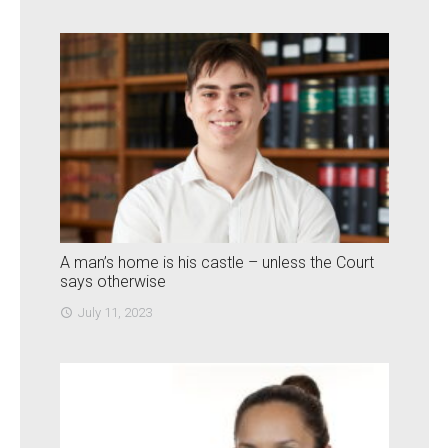
A man’s home is his castle – unless the Court
says otherwise
July 11, 2023
access_time