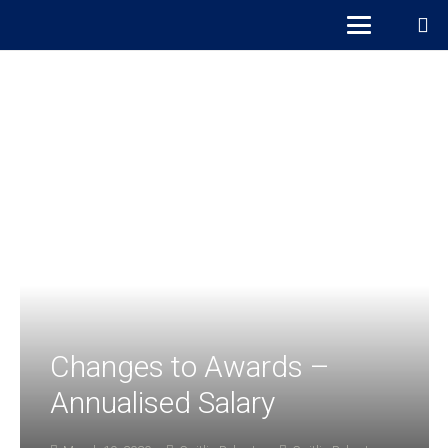
Changes to Awards –
Annualised Salary