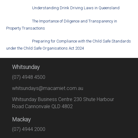
Understanding Drink Driving Laws in Queensland
The Importance of Diligence and Transparency in
Property Transactions
Preparing for Compliance with the Child Safe Standards
under the Child Safe Organisations Act 2024
Whitsunday
(07) 4948 4500
whitsundays@macamiet.com.au
Whitsunday Business Centre 230 Shute Harbour
Road Cannonvale QLD 4802
Mackay
(07) 4944 2000