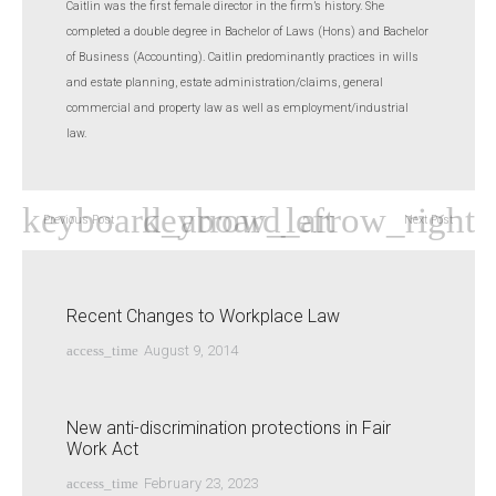
Caitlin was the first female director in the firm’s history. She
completed a double degree in Bachelor of Laws (Hons) and Bachelor
of Business (Accounting). Caitlin predominantly practices in wills
and estate planning, estate administration/claims, general
commercial and property law as well as employment/industrial
law.
Previous Post
Next Post
Recent Changes to Workplace Law
access_time
August 9, 2014
New anti-discrimination protections in Fair
Work Act
access_time
February 23, 2023