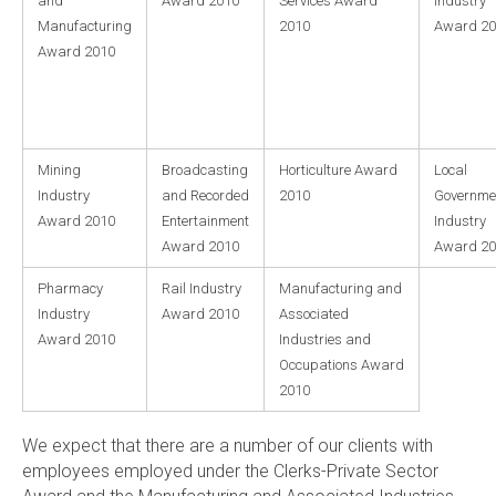
and
Award 2010
Services Award
Industry
Manufacturing
2010
Award 20
Award 2010
Mining
Broadcasting
Horticulture Award
Local
Industry
and Recorded
2010
Governme
Award 2010
Entertainment
Industry
Award 2010
Award 20
Pharmacy
Rail Industry
Manufacturing and
Industry
Award 2010
Associated
Award 2010
Industries and
Occupations Award
2010
We expect that there are a number of our clients with
employees employed under the Clerks-Private Sector