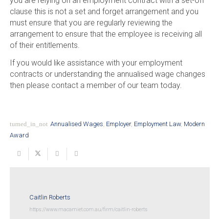
you are relying on an employment contract with a set-off
clause this is not a set and forget arrangement and you
must ensure that you are regularly reviewing the
arrangement to ensure that the employee is receiving all
of their entitlements.
If you would like assistance with your employment
contracts or understanding the annualised wage changes
then please contact a member of our team today.
turned_in_not
Annualised Wages
,
Employer
,
Employment Law
,
Modern
Award
Caitlin Roberts
https://www.macamiet.com.au/firm/caitlin-roberts