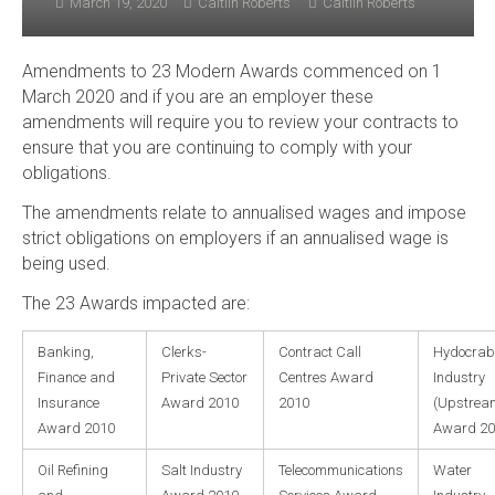
March 19, 2020
Caitlin Roberts
Caitlin Roberts
Amendments to 23 Modern Awards commenced on 1
March 2020 and if you are an employer these
amendments will require you to review your contracts to
ensure that you are continuing to comply with your
obligations.
The amendments relate to annualised wages and impose
strict obligations on employers if an annualised wage is
being used.
The 23 Awards impacted are:
Banking,
Clerks-
Contract Call
Hydocrab
Finance and
Private Sector
Centres Award
Industry
Insurance
Award 2010
2010
(Upstrea
Award 2010
Award 20
Oil Refining
Salt Industry
Telecommunications
Water