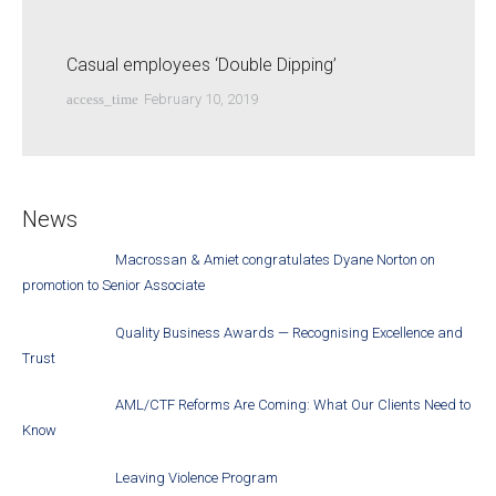
Casual employees ‘Double Dipping’
access_time
February 10, 2019
News
Macrossan & Amiet congratulates Dyane Norton on
promotion to Senior Associate
Quality Business Awards — Recognising Excellence and
Trust
AML/CTF Reforms Are Coming: What Our Clients Need to
Know
Leaving Violence Program