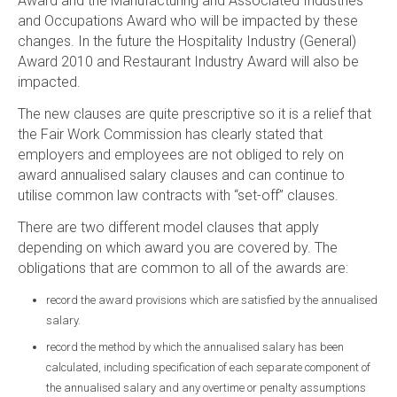
Award and the Manufacturing and Associated Industries
and Occupations Award who will be impacted by these
changes. In the future the Hospitality Industry (General)
Award 2010 and Restaurant Industry Award will also be
impacted.
The new clauses are quite prescriptive so it is a relief that
the Fair Work Commission has clearly stated that
employers and employees are not obliged to rely on
award annualised salary clauses and can continue to
utilise common law contracts with “set-off” clauses.
There are two different model clauses that apply
depending on which award you are covered by. The
obligations that are common to all of the awards are:
record the award provisions which are satisfied by the annualised
salary.
record the method by which the annualised salary has been
calculated, including specification of each separate component of
the annualised salary and any overtime or penalty assumptions