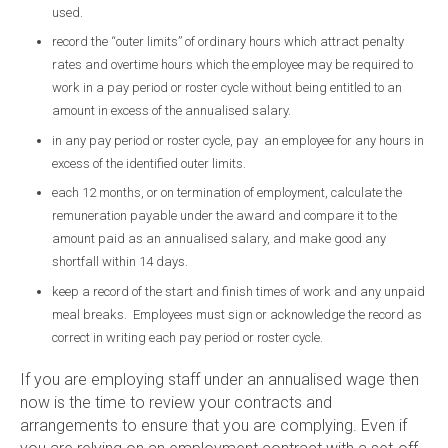
used.
record the “outer limits” of ordinary hours which attract penalty
rates and overtime hours which the employee may be required to
work in a pay period or roster cycle without being entitled to an
amount in excess of the annualised salary.
in any pay period or roster cycle, pay an employee for any hours in
excess of the identified outer limits.
each 12 months, or on termination of employment, calculate the
remuneration payable under the award and compare it to the
amount paid as an annualised salary, and make good any
shortfall within 14 days.
keep a record of the start and finish times of work and any unpaid
meal breaks. Employees must sign or acknowledge the record as
correct in writing each pay period or roster cycle.
If you are employing staff under an annualised wage then
now is the time to review your contracts and
arrangements to ensure that you are complying. Even if