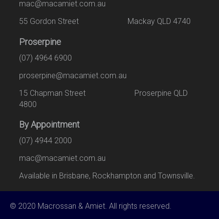
mac@macamiet.com.au
55 Gordon Street Mackay QLD 4740
Proserpine
(07) 4964 6900
proserpine@macamiet.com.au
15 Chapman Street Proserpine QLD
4800
By Appointment
(07) 4944 2000
mac@macamiet.com.au
Available in Brisbane, Rockhampton and Townsville.
© 2020 Macrossan & Amiet. All rights reserved.