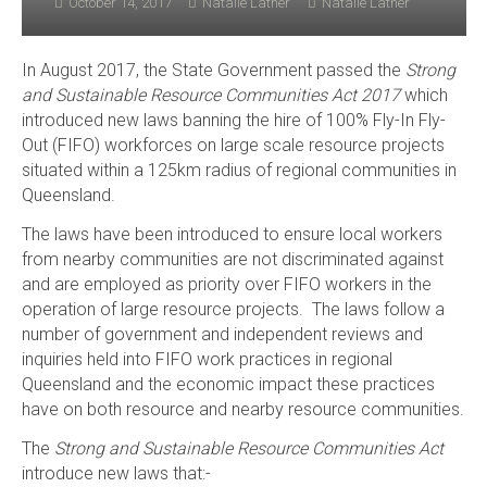
October 14, 2017
Natalie Lather
Natalie Lather
In August 2017, the State Government passed the
Strong
and Sustainable Resource Communities Act 2017
which
introduced new laws banning the hire of 100% Fly-In Fly-
Out (FIFO) workforces on large scale resource projects
situated within a 125km radius of regional communities in
Queensland.
The laws have been introduced to ensure local workers
from nearby communities are not discriminated against
and are employed as priority over FIFO workers in the
operation of large resource projects. The laws follow a
number of government and independent reviews and
inquiries held into FIFO work practices in regional
Queensland and the economic impact these practices
have on both resource and nearby resource communities.
The
Strong and Sustainable Resource Communities Act
introduce new laws that:-