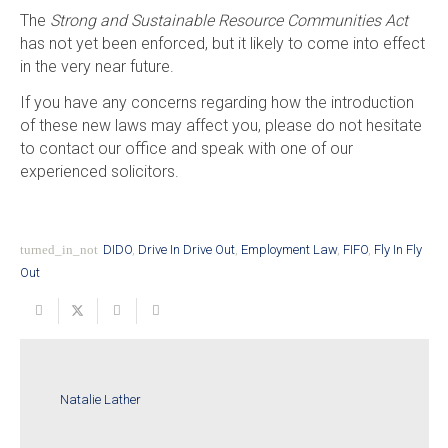
The
Strong and Sustainable Resource Communities Act
has not yet been enforced, but it likely to come into effect
in the very near future.
If you have any concerns regarding how the introduction
of these new laws may affect you, please do not hesitate
to contact our office and speak with one of our
experienced solicitors.
turned_in_not
DIDO
,
Drive In Drive Out
,
Employment Law
,
FIFO
,
Fly In Fly
Out
Natalie Lather