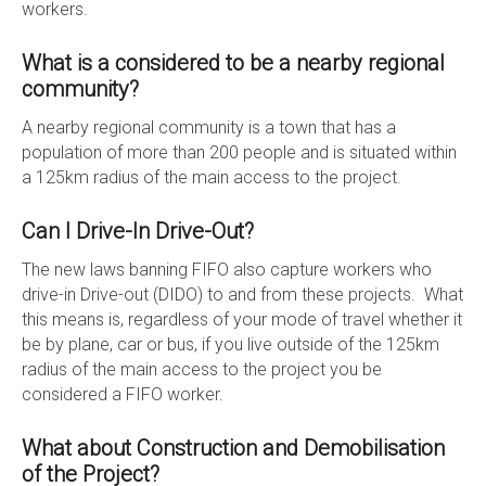
workers.
What is a considered to be a nearby regional
community?
A nearby regional community is a town that has a
population of more than 200 people and is situated within
a 125km radius of the main access to the project.
Can I Drive-In Drive-Out?
The new laws banning FIFO also capture workers who
drive-in Drive-out (DIDO) to and from these projects. What
this means is, regardless of your mode of travel whether it
be by plane, car or bus, if you live outside of the 125km
radius of the main access to the project you be
considered a FIFO worker.
What about Construction and Demobilisation
of the Project?