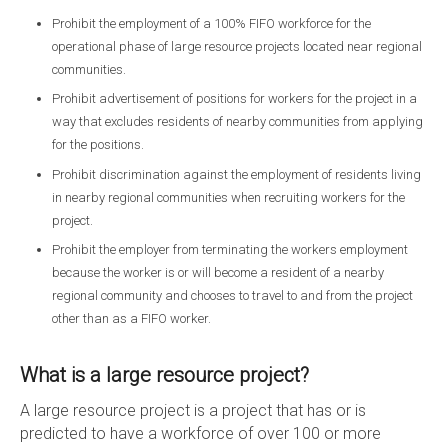
Prohibit the employment of a 100% FIFO workforce for the
operational phase of large resource projects located near regional
communities.
Prohibit advertisement of positions for workers for the project in a
way that excludes residents of nearby communities from applying
for the positions.
Prohibit discrimination against the employment of residents living
in nearby regional communities when recruiting workers for the
project.
Prohibit the employer from terminating the workers employment
because the worker is or will become a resident of a nearby
regional community and chooses to travel to and from the project
other than as a FIFO worker.
What is a large resource project?
A large resource project is a project that has or is
predicted to have a workforce of over 100 or more