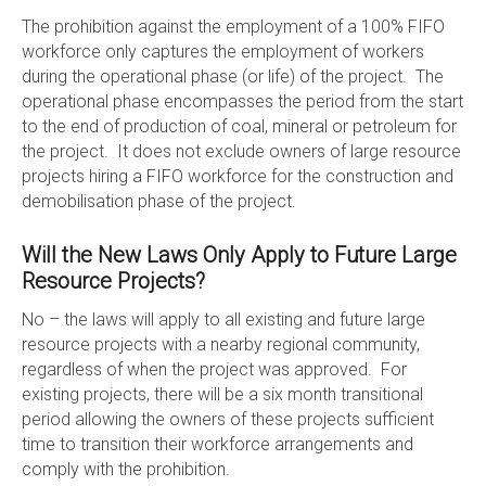
The prohibition against the employment of a 100% FIFO
workforce only captures the employment of workers
during the operational phase (or life) of the project. The
operational phase encompasses the period from the start
to the end of production of coal, mineral or petroleum for
the project. It does not exclude owners of large resource
projects hiring a FIFO workforce for the construction and
demobilisation phase of the project.
Will the New Laws Only Apply to Future Large
Resource Projects?
No – the laws will apply to all existing and future large
resource projects with a nearby regional community,
regardless of when the project was approved. For
existing projects, there will be a six month transitional
period allowing the owners of these projects sufficient
time to transition their workforce arrangements and
comply with the prohibition.