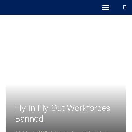
Fly-In Fly-Out Workforces
Banned