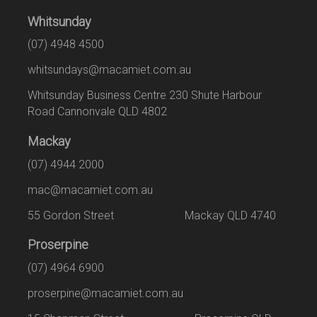
Whitsunday
(07) 4948 4500
whitsundays@macamiet.com.au
Whitsunday Business Centre 230 Shute Harbour
Road Cannonvale QLD 4802
Mackay
(07) 4944 2000
mac@macamiet.com.au
55 Gordon Street Mackay QLD 4740
Proserpine
(07) 4964 6900
proserpine@macamiet.com.au