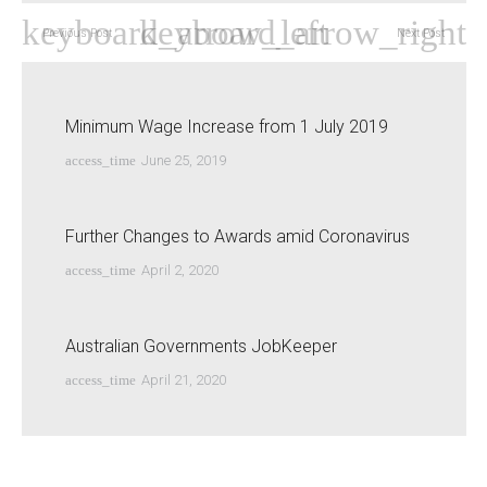
Previous Post
Next Post
Minimum Wage Increase from 1 July 2019
access_time
June 25, 2019
Further Changes to Awards amid Coronavirus
access_time
April 2, 2020
Australian Governments JobKeeper
access_time
April 21, 2020