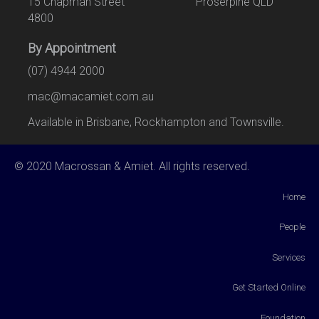
15 Chapman Street Proserpine QLD
4800
By Appointment
(07) 4944 2000
mac@macamiet.com.au
Available in Brisbane, Rockhampton and Townsville.
© 2020 Macrossan & Amiet. All rights reserved.
Home
People
Services
Get Started Online
Foundation