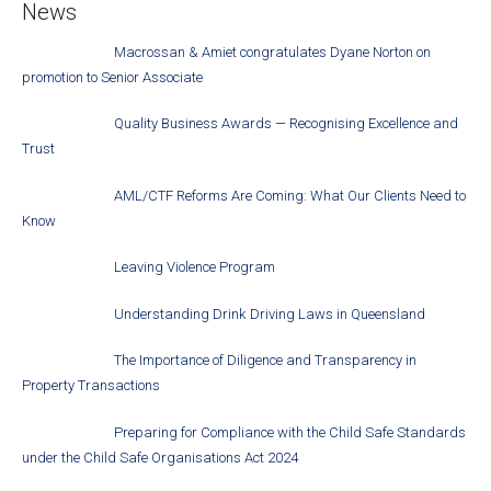
News
Macrossan & Amiet congratulates Dyane Norton on
promotion to Senior Associate
Quality Business Awards — Recognising Excellence and
Trust
AML/CTF Reforms Are Coming: What Our Clients Need to
Know
Leaving Violence Program
Understanding Drink Driving Laws in Queensland
The Importance of Diligence and Transparency in
Property Transactions
Preparing for Compliance with the Child Safe Standards
under the Child Safe Organisations Act 2024