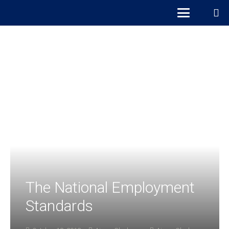
The National Employment
Standards