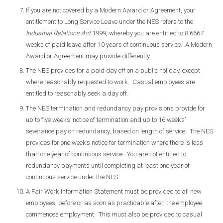
If you are not covered by a Modern Award or Agreement, your
entitlement to Long Service Leave under the NES refers to the
Industrial Relations Act
1999, whereby you are entitled to 8.6667
weeks of paid leave after 10 years of continuous service. A Modern
Award or Agreement may provide differently.
The NES provides for a paid day off on a public holiday, except
where reasonably requested to work. Casual employees are
entitled to reasonably seek a day off.
The NES termination and redundancy pay provisions provide for
up to five weeks’ notice of termination and up to 16 weeks’
severance pay on redundancy, based on length of service. The NES
provides for one week’s notice for termination where there is less
than one year of continuous service. You are not entitled to
redundancy payments until completing at least one year of
continuous service under the NES.
A Fair Work Information Statement must be provided to all new
employees, before or as soon as practicable after, the employee
commences employment. This must also be provided to casual