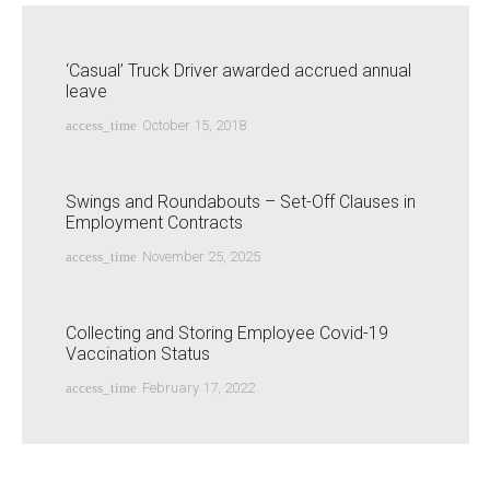
‘Casual’ Truck Driver awarded accrued annual
leave
access_time
October 15, 2018
Swings and Roundabouts – Set-Off Clauses in
Employment Contracts
access_time
November 25, 2025
Collecting and Storing Employee Covid-19
Vaccination Status
access_time
February 17, 2022