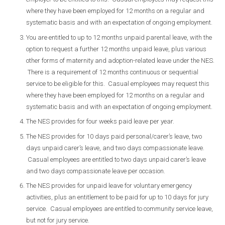
where they have been employed for 12 months on a regular and
systematic basis and with an expectation of ongoing employment.
You are entitled to up to 12 months unpaid parental leave, with the
option to request a further 12 months unpaid leave, plus various
other forms of maternity and adoption-related leave under the NES.
There is a requirement of 12 months continuous or sequential
service to be eligible for this. Casual employees may request this
where they have been employed for 12 months on a regular and
systematic basis and with an expectation of ongoing employment.
The NES provides for four weeks paid leave per year.
The NES provides for 10 days paid personal/carer’s leave, two
days unpaid carer’s leave, and two days compassionate leave.
Casual employees are entitled to two days unpaid carer’s leave
and two days compassionate leave per occasion.
The NES provides for unpaid leave for voluntary emergency
activities, plus an entitlement to be paid for up to 10 days for jury
service. Casual employees are entitled to community service leave,
but not for jury service.