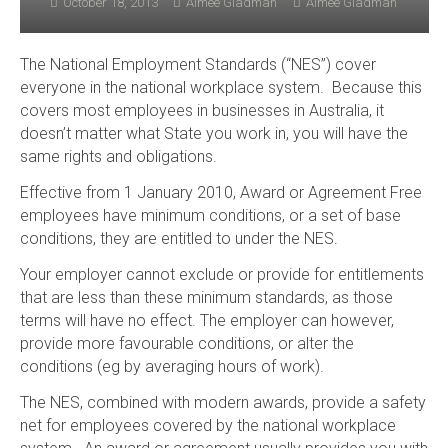
October 18, 2013
Aimee Gladman
Aimee Gladman
The National Employment Standards (“NES”) cover
everyone in the national workplace system. Because this
covers most employees in businesses in Australia, it
doesn’t matter what State you work in, you will have the
same rights and obligations.
Effective from 1 January 2010, Award or Agreement Free
employees have minimum conditions, or a set of base
conditions, they are entitled to under the NES.
Your employer cannot exclude or provide for entitlements
that are less than these minimum standards, as those
terms will have no effect. The employer can however,
provide more favourable conditions, or alter the
conditions (eg by averaging hours of work).
The NES, combined with modern awards, provide a safety
net for employees covered by the national workplace