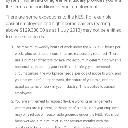
system. An award or agreement usually provides you with
the terms and conditions of your employment.
There are some exceptions to the NES. For example,
casual employees and high income earners (earning
above $129,300.00 as at 1 July 2013) may not be entitled
to some standards.
The maximum weekly hours of work under the NES is 38 hours per
week, plus additional hours that are reasonably required. There
are a number of factors to take into account in determining what is
reasonable, including your health and safety, your personal
circumstances, the workplace needs, periods of notice to work and
your notice in refusing the work, the nature of your role, and the
usual patterns of work in your industry. This applies to casual
employees.
You are entitlement to request flexible working arrangements
where you are a parent, or the carer of a child, and your employer
may only refuse on reasonable grounds under the NES. You must
have worked a minimum of 12 consecutive months with the
employer to be entitled to this. Casual employees may request this