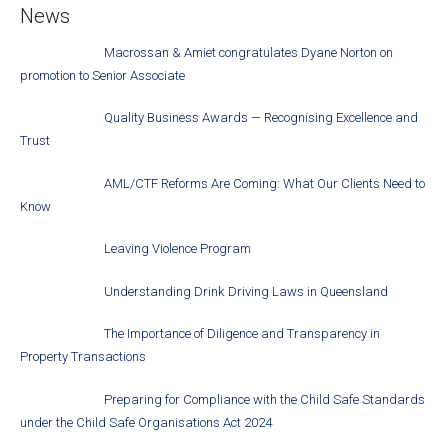
News
Macrossan & Amiet congratulates Dyane Norton on
promotion to Senior Associate
Quality Business Awards — Recognising Excellence and
Trust
AML/CTF Reforms Are Coming: What Our Clients Need to
Know
Leaving Violence Program
Understanding Drink Driving Laws in Queensland
The Importance of Diligence and Transparency in
Property Transactions
Preparing for Compliance with the Child Safe Standards
under the Child Safe Organisations Act 2024