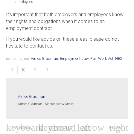
employees.
It’s important that both employers and employees know
their rights and obligations when it comes to an
employment contract.
If you would like advice on these areas, please do not
hesitate to contact us.
turned_in_not
Aimee Gladman
,
Employment Law
,
Fair Work Act
,
NES
Aimee Gladman
Aimee Gladman - Macrossan & Amiet
Previous Post
Next Post