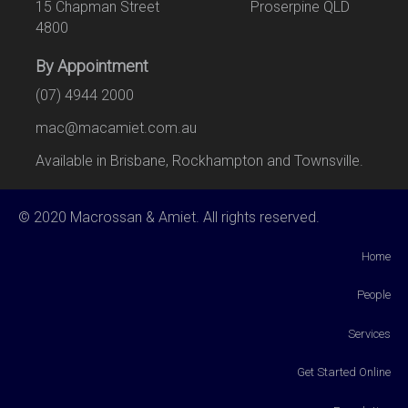
15 Chapman Street Proserpine QLD
4800
By Appointment
(07) 4944 2000
mac@macamiet.com.au
Available in Brisbane, Rockhampton and Townsville.
© 2020 Macrossan & Amiet. All rights reserved.
Home
People
Services
Get Started Online