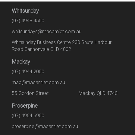
Whitsunday
(07) 4948 4500
whitsundays@macamiet.com.au
Whitsunday Business Centre 230 Shute Harbour
Road Cannonvale QLD 4802
Mackay
(07) 4944 2000
mac@macamiet.com.au
55 Gordon Street Mackay QLD 4740
Proserpine
(07) 4964 6900
proserpine@macamiet.com.au