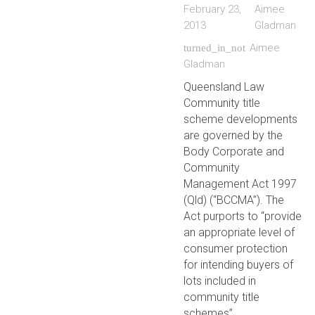
February 23,
Aimee
2013
Gladman
Aimee
turned_in_not
Gladman
Queensland Law
Community title
scheme developments
are governed by the
Body Corporate and
Community
Management Act 1997
(Qld) (“BCCMA”). The
Act purports to “provide
an appropriate level of
consumer protection
for intending buyers of
lots included in
community title
schemes”.…