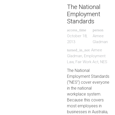
The National
Employment
Standards
access_time
person
October 18,
Aimee
2013
Gladman
Aimee
turned_in_not
Gladman
,
Employment
Law
,
Fair Work Act
,
NES
The National
Employment Standards
(“NES”) cover everyone
in the national
workplace system.
Because this covers
most employees in
businesses in Australia,