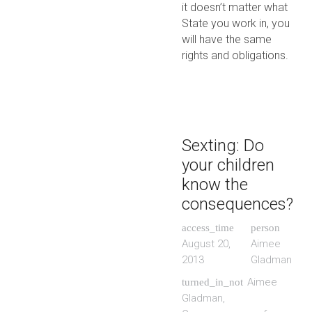
it doesn’t matter what
State you work in, you
will have the same
rights and obligations.
Sexting: Do
your children
know the
consequences?
access_time
person
August 20,
Aimee
2013
Gladman
Aimee
turned_in_not
Gladman
,