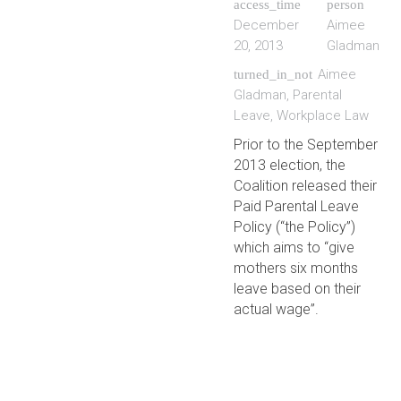
access_time
person
December
Aimee
20, 2013
Gladman
Aimee
turned_in_not
Gladman
,
Parental
Leave
,
Workplace Law
Prior to the September
2013 election, the
Coalition released their
Paid Parental Leave
Policy (“the Policy”)
which aims to “give
mothers six months
leave based on their
actual wage”.