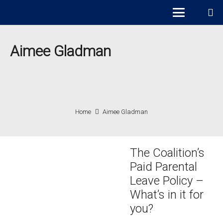
Aimee Gladman
Home
Aimee Gladman
The Coalition’s
Paid Parental
Leave Policy –
What’s in it for
you?