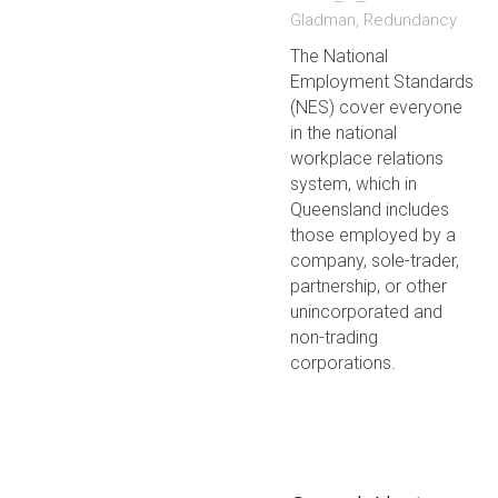
Gladman
,
Redundancy
The National
Employment Standards
(NES) cover everyone
in the national
workplace relations
system, which in
Queensland includes
those employed by a
company, sole-trader,
partnership, or other
unincorporated and
non-trading
corporations.