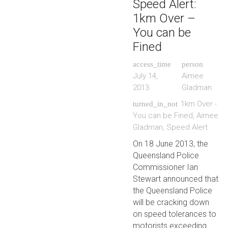
Speed Alert:
1km Over –
You can be
Fined
access_time
person
July 14,
Aimee
2013
Gladman
1km Over -
turned_in_not
You can be Fined
,
Aimee
Gladman
,
Speed Alert
On 18 June 2013, the
Queensland Police
Commissioner Ian
Stewart announced that
the Queensland Police
will be cracking down
on speed tolerances to
motorists exceeding