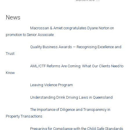
News
Macrossan & Amiet congratulates Dyane Norton on
promotion to Senior Associate
Quality Business Awards — Recognising Excellence and
Trust
AML/CTF Reforms Are Coming: What Our Clients Need to
Know
Leaving Violence Program
Understanding Drink Driving Laws in Queensland
The Importance of Diligence and Transparency in
Property Transactions
Preparing for Compliance with the Child Safe Standards