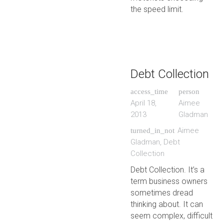
the speed limit.
Debt Collection
access_time
person
April 18,
Aimee
2013
Gladman
Aimee
turned_in_not
Gladman
,
Debt
Collection
Debt Collection. It’s a
term business owners
sometimes dread
thinking about. It can
seem complex, difficult