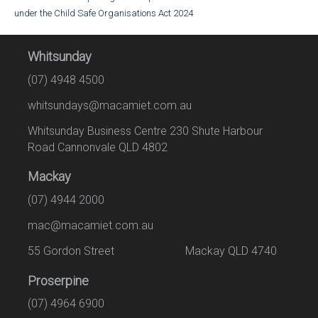
under the Child Safe Organisations Act 2024
Whitsunday
(07) 4948 4500
whitsundays@macamiet.com.au
Whitsunday Business Centre 230 Shute Harbour
Road Cannonvale QLD 4802
Mackay
(07) 4944 2000
mac@macamiet.com.au
55 Gordon Street Mackay QLD 4740
Proserpine
(07) 4964 6900