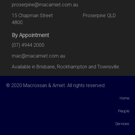
proserpine@macamiet.com.au
15 Chapman Street Proserpine QLD
4800
By Appointment
(07) 4944 2000
mac@macamiet.com.au
Available in Brisbane, Rockhampton and Townsville.
© 2020 Macrossan & Amiet. All rights reserved.
Home
People
Services