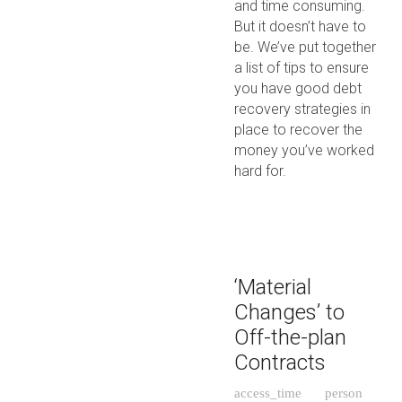
and time consuming.
But it doesn’t have to
be. We’ve put together
a list of tips to ensure
you have good debt
recovery strategies in
place to recover the
money you’ve worked
hard for.
‘Material
Changes’ to
Off-the-plan
Contracts
access_time
person