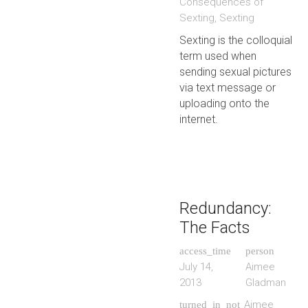
Consequences of
Sexting
,
Sexting
Sexting is the colloquial
term used when
sending sexual pictures
via text message or
uploading onto the
internet.
Redundancy:
The Facts
access_time
person
July 14,
Aimee
2013
Gladman
Aimee
turned_in_not