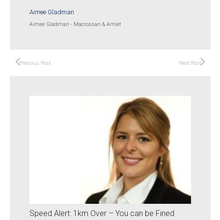
Aimee Gladman
Aimee Gladman - Macrossan & Amiet
Previous Post
Next Post
Speed Alert: 1km Over – You can be Fined