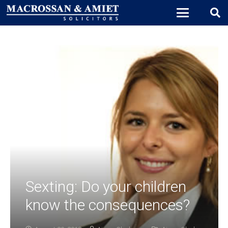
Sexting: Do your children
know the consequences?