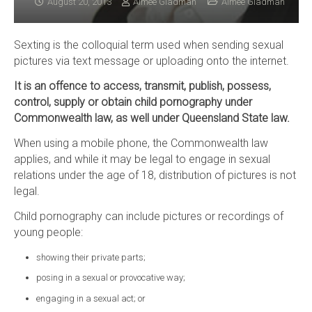
August 20, 2013
Aimee Gladman
Aimee Gladman
Sexting is the colloquial term used when sending sexual
pictures via text message or uploading onto the internet.
It is an offence to access, transmit, publish, possess,
control, supply or obtain child pornography under
Commonwealth law, as well under Queensland State law.
When using a mobile phone, the Commonwealth law
applies, and while it may be legal to engage in sexual
relations under the age of 18, distribution of pictures is not
legal.
Child pornography can include pictures or recordings of
young people:
showing their private parts;
posing in a sexual or provocative way;
engaging in a sexual act; or