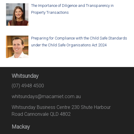
The Importance of Diligence and Transparency in
Property Transactions
Preparing for Compliance with the Child Safe Standards
under the Child Safe Organisations Act 2024
Whitsunday
(07) 4948 4500
whitsundays@macamiet.com.au
Whitsunday Business Centre 230 Shute Harbour
Road Cannonvale QLD 4802
Mackay