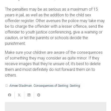
The penalties may be as serious as a maximum of 15
years in jail, as well as the addition to the child sex
offender register. Other avenues the police may take may
be to charge the offender with a lesser offence, send the
offender to youth justice conferencing, give a warning or
caution, or let the parents or schools decide the
punishment.
Make sure your children are aware of the consequences
of something they may consider as quite minor. If they
receive images that they’re unsure of, it’s best to delete
them and most definitely do not forward them on to
others.
Aimee Gladman
,
Consequences of Sexting
,
Sexting
turned_in_not