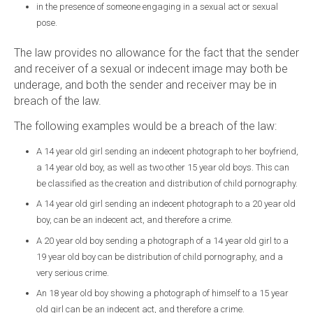
in the presence of someone engaging in a sexual act or sexual
pose.
The law provides no allowance for the fact that the sender
and receiver of a sexual or indecent image may both be
underage, and both the sender and receiver may be in
breach of the law.
The following examples would be a breach of the law:
A 14 year old girl sending an indecent photograph to her boyfriend,
a 14 year old boy, as well as two other 15 year old boys. This can
be classified as the creation and distribution of child pornography.
A 14 year old girl sending an indecent photograph to a 20 year old
boy, can be an indecent act, and therefore a crime.
A 20 year old boy sending a photograph of a 14 year old girl to a
19 year old boy can be distribution of child pornography, and a
very serious crime.
An 18 year old boy showing a photograph of himself to a 15 year
old girl can be an indecent act, and therefore a crime.