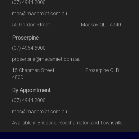
(07) 4944 2000
mac@macamiet.com.au
55 Gordon Street Mackay QLD 4740
Proserpine
(07) 4964 6900
proserpine@macamiet.com.au
15 Chapman Street Proserpine QLD
4800
By Appointment
(07) 4944 2000
mac@macamiet.com.au
Available in Brisbane, Rockhampton and Townsville.