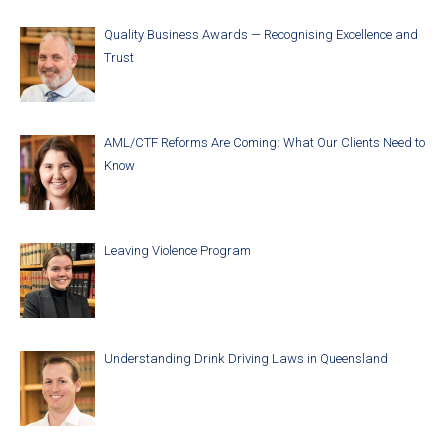
Quality Business Awards — Recognising Excellence and
Trust
AML/CTF Reforms Are Coming: What Our Clients Need to
Know
Leaving Violence Program
Understanding Drink Driving Laws in Queensland