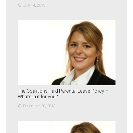
July 14, 2013
access_time
The Coalition’s Paid Parental Leave Policy –
What’s in it for you?
December 20, 2013
access_time