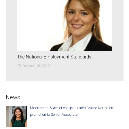
The National Employment Standards
October 18, 2013
access_time
News
Macrossan & Amiet congratulates Dyane Norton on
promotion to Senior Associate