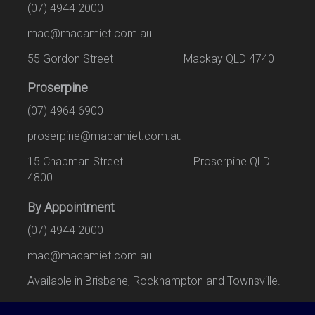
(07) 4944 2000
mac@macamiet.com.au
55 Gordon Street Mackay QLD 4740
Proserpine
(07) 4964 6900
proserpine@macamiet.com.au
15 Chapman Street Proserpine QLD
4800
By Appointment
(07) 4944 2000
mac@macamiet.com.au
Available in Brisbane, Rockhampton and Townsville.