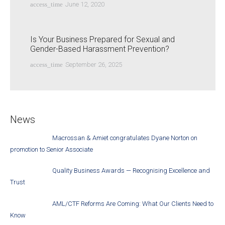
access_time
June 12, 2020
Is Your Business Prepared for Sexual and
Gender-Based Harassment Prevention?
access_time
September 26, 2025
News
Macrossan & Amiet congratulates Dyane Norton on
promotion to Senior Associate
Quality Business Awards — Recognising Excellence and
Trust
AML/CTF Reforms Are Coming: What Our Clients Need to
Know