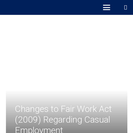
Changes to Fair Work Act
(2009) Regarding Casual
Employment