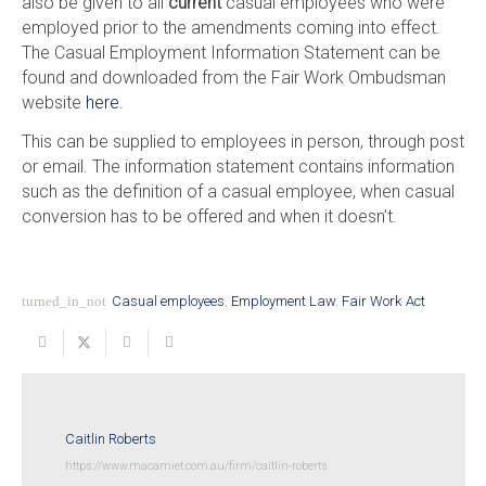
also be given to all
current
casual employees who were
employed prior to the amendments coming into effect.
The Casual Employment Information Statement can be
found and downloaded from the Fair Work Ombudsman
website
here
.
This can be supplied to employees in person, through post
or email. The information statement contains information
such as the definition of a casual employee, when casual
conversion has to be offered and when it doesn’t.
turned_in_not
Casual employees
,
Employment Law
,
Fair Work Act
Caitlin Roberts
https://www.macamiet.com.au/firm/caitlin-roberts