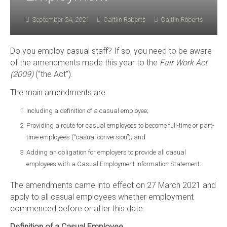
September 24, 2021
Caitlin Roberts
Caitlin Roberts
Do you employ casual staff? If so, you need to be aware
of the amendments made this year to the
Fair Work Act
(2009)
(“the Act”).
The main amendments are:
Including a definition of a casual employee;
Providing a route for casual employees to become full-time or part-
time employees (“casual conversion”); and
Adding an obligation for employers to provide all casual
employees with a Casual Employment Information Statement.
The amendments came into effect on 27 March 2021 and
apply to all casual employees whether employment
commenced before or after this date.
Definition of a Casual Employee