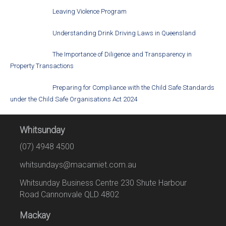
Leaving Violence Program
Understanding Drink Driving Laws in Queensland
The Importance of Diligence and Transparency in
Property Transactions
Preparing for Compliance with the Child Safe Standards
under the Child Safe Organisations Act 2024
Whitsunday
(07) 4948 4500
whitsundays@macamiet.com.au
Whitsunday Business Centre 230 Shute Harbour
Road Cannonvale QLD 4802
Mackay