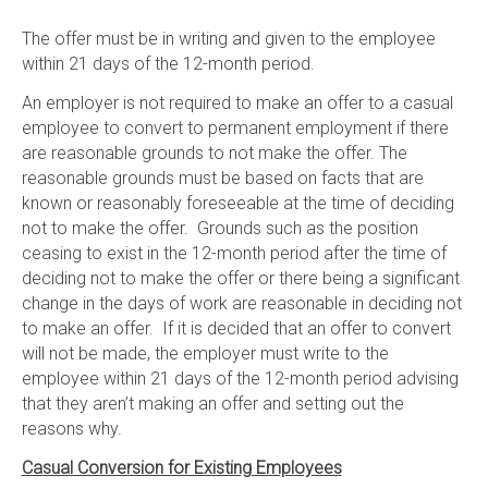
The offer must be in writing and given to the employee
within 21 days of the 12-month period.
An employer is not required to make an offer to a casual
employee to convert to permanent employment if there
are reasonable grounds to not make the offer. The
reasonable grounds must be based on facts that are
known or reasonably foreseeable at the time of deciding
not to make the offer. Grounds such as the position
ceasing to exist in the 12-month period after the time of
deciding not to make the offer or there being a significant
change in the days of work are reasonable in deciding not
to make an offer. If it is decided that an offer to convert
will not be made, the employer must write to the
employee within 21 days of the 12-month period advising
that they aren’t making an offer and setting out the
reasons why.
Casual Conversion for Existing Employees