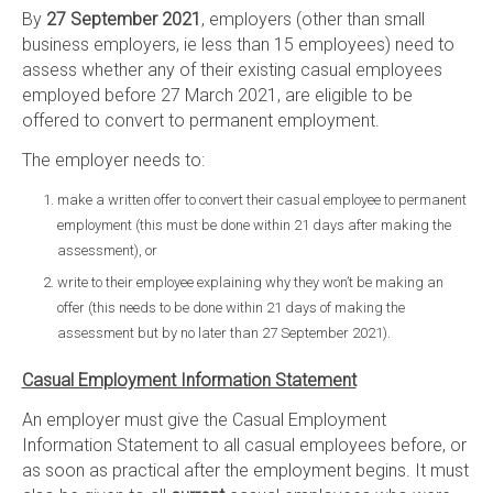
By
27 September 2021
, employers (other than small
business employers, ie less than 15 employees) need to
assess whether any of their existing casual employees
employed before 27 March 2021, are eligible to be
offered to convert to permanent employment.
The employer needs to:
make a written offer to convert their casual employee to permanent
employment (this must be done within 21 days after making the
assessment), or
write to their employee explaining why they won’t be making an
offer (this needs to be done within 21 days of making the
assessment but by no later than 27 September 2021).
Casual Employment Information Statement
An employer must give the Casual Employment
Information Statement to all casual employees before, or
as soon as practical after the employment begins. It must