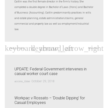
Caitlin was the first female director in the firm’s history. She
completed a double degree in Bachelor of Laws (Hons) and Bachelor
of Business (Accounting). Caitlin predominantly practices in wills
and estate planning, estate administration/claims, general
commercial and property law as well as employment/industrial
law.
Previous Post
Next Post
UPDATE: Federal Government intervenes in
casual worker court case
access_time
October 29, 2018
Workpac v Rossato – ‘Double Dipping’ for
Casual Employees