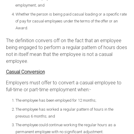
employment; and
Whether the person is being paid casual loading or a specific rate
of pay for casual employees under the terms of the offer or an
Award.
The definition convers off on the fact that an employee
being engaged to perform a regular pattern of hours does
not in itself mean that the employee is not a casual
employee.
Casual Conversion
Employers must offer to convert a casual employee to
full-time or part-time employment when:-
The employee has been employed for 12 months;
The employee has worked a regular pattern of hours in the
previous 6 months; and
The employee could continue working the regular hours as a
permanent employee with no significant adjustment.