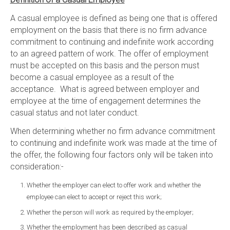
A casual employee is defined as being one that is offered
employment on the basis that there is no firm advance
commitment to continuing and indefinite work according
to an agreed pattern of work. The offer of employment
must be accepted on this basis and the person must
become a casual employee as a result of the
acceptance. What is agreed between employer and
employee at the time of engagement determines the
casual status and not later conduct.
When determining whether no firm advance commitment
to continuing and indefinite work was made at the time of
the offer, the following four factors only will be taken into
consideration:-
Whether the employer can elect to offer work and whether the
employee can elect to accept or reject this work;
Whether the person will work as required by the employer;
Whether the employment has been described as casual