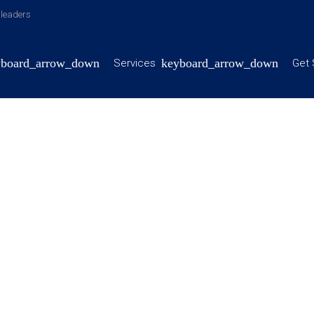
y leaders
Services
Get 