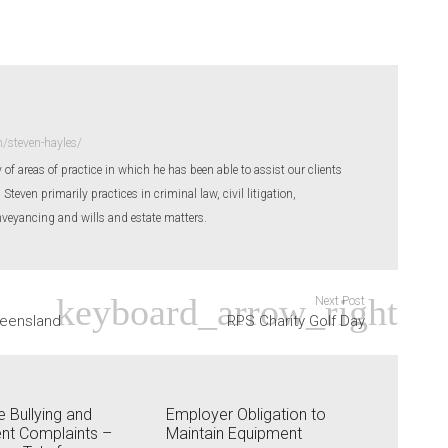
/steven-hayles/
 of areas of practice in which he has been able to assist our clients
even primarily practices in criminal law, civil litigation,
eyancing and wills and estate matters.
Next Post
ueensland
RPS Charity Golf Day
 Bullying and
Employer Obligation to
nt Complaints –
Maintain Equipment