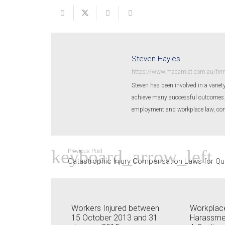
Steven Hayles
https://www.macamiet.com.au/firm
Steven has been involved in a variety
achieve many successful outcomes. St
employment and workplace law, conv
Previous Post
Catastrophic Injury Compensation Laws for Q
Workers Injured between
Workplace
15 October 2013 and 31
Harassme