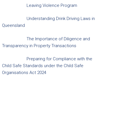
Leaving Violence Program
Understanding Drink Driving Laws in
Queensland
The Importance of Diligence and
Transparency in Property Transactions
Preparing for Compliance with the
Child Safe Standards under the Child Safe
Organisations Act 2024