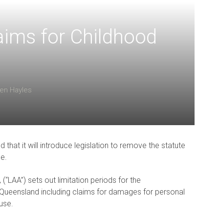
ims for Childhood
en Hayles
at it will introduce legislation to remove the statute
se.
(“LAA”) sets out limitation periods for the
ueensland including claims for damages for personal
use.