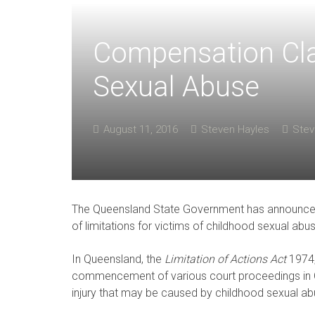
Compensation Cla
Sexual Abuse
August 11, 2016
Steven Hayles
Stev
The Queensland State Government has announced th
of limitations for victims of childhood sexual abu
In Queensland, the
Limitation of Actions Act
1974, 
commencement of various court proceedings in Q
injury that may be caused by childhood sexual ab