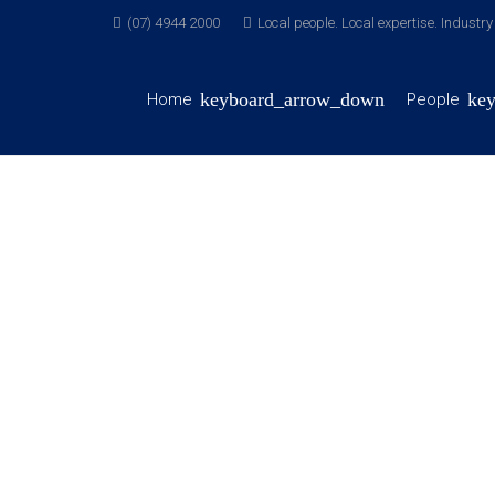
(07) 4944 2000
Local people. Local expertise. Industr
Home
People