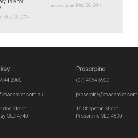
ry Tale for
May 26, 2014
access_time
s
May 26, 2014
e
kay
Proserpine
 4944 2000
(07) 4964 6900
macamiet.com.au
proserpine@macamiet.com
 Gordon Street
15 Chapman Str
ay QLD 4740
Proserpine QLD 4800