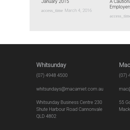
January 2015
A Cautiona
Employer
March 4, 2016
access_time
access_tim
Whitsunday
Mac
(07) 4948 4500
(07)
whitsundays@macamiet.com.au
mac@
Whitsunday Business Centre 230
55
Shute Harbour Road Cannonvale
Mack
QLD 4802