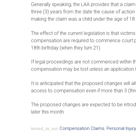
Generally speaking, the LAA provides that a claim
three (3) years from the date the cause of action 
making the claim was a child under the age of 18 
The effect of the current legislation is that vict
compensation are required to commence court pro
18th birthday (when they turn 21).
If legal proceedings are not commenced within the t
compensation may be lost unless an application fo
It is anticipated that the proposed changes will a
access to compensation even if more than 3 (thre
The proposed changes are expected to be introd
later this month.
Compensation Claims
,
Personal Injury
turned_in_not