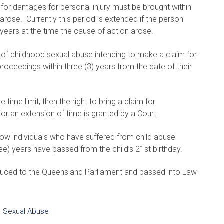
 for damages for personal injury must be brought within
arose. Currently this period is extended if the person
years at the time the cause of action arose.
ims of childhood sexual abuse intending to make a claim for
ceedings within three (3) years from the date of their
ime limit, then the right to bring a claim for
r an extension of time is granted by a Court.
llow individuals who have suffered from child abuse
e) years have passed from the child’s 21st birthday.
uced to the Queensland Parliament and passed into Law
,
Sexual Abuse