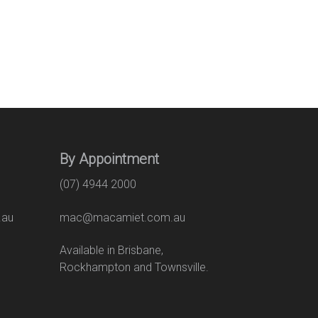
By Appointment
(07) 4944 2000
.au
mac@macamiet.com.au
eet
Available in Brisbane,
Rockhampton and Townsville.