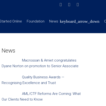
Started Online
Foundation
News
C
News
Macrossan & Amiet congratulates
Dyane Norton on promotion to Senior Associate
Quality Business Awards —
Recognising Excellence and Trust
AML/CTF Reforms Are Coming: What
Our Clients Need to Know