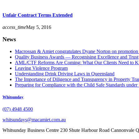
Unfair Contract Terms Extended
access_time
May 5, 2016
News
Macrossan & Amiet congratulates Dyane Norton on promotion t
Quality Business Awards — Recognising Excellence and Trust
AML/CTF Reforms Are Coming: What Our Clients Need to 
Leaving Violence Program
Understanding Drink Driving Laws in Queensland
The Importance of Diligence and Transparency in Property Tra
Preparing for Compliance with the Child Safe Standards under 
Whitsunday
(07) 4948 4500
whitsundays@macamiet.com.au
Whitsunday Business Centre 230 Shute Harbour Road Cannonvale