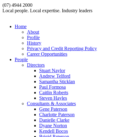
(07) 4944 2000
Local people. Local expertise. Industry leaders
Home
About
Profile
History
Privacy and Credit Reporting Policy
Career Opportunities
People
Directors
Stuart Naylor
Andrew Telford
Samantha Sticklan
Paul Formosa
Caitlin Roberts
Steven Hayles
Consultants & Associates
Gene Paterson
Charlotte Paterson
Danielle Clarke
Dyane Norton
Kendell Bocos
Brigid Paterson