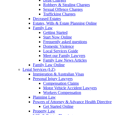
Drug Charges
Robbery & Stealing Charges
Sexual Offence Charges
Trafficking Charges
Deceased Estates
Estates, Wills & Estate Planning Online
Family Law
Getting Started
Start Now Online
Frequently asked questions
Domestic Violence
Local Services Guide
Meet our Family Lawyers
Family Law News Articles
Family Law Online
Legal Services (I-Z)
Immigration & Australian Visas
Personal Injury Lawyers
Compensation Claims
Motor Vehicle Accident Lawyers
Workers Compensation
Planning Law
Powers of Attorney & Advance Health Directive
Get Started Online
Property Law