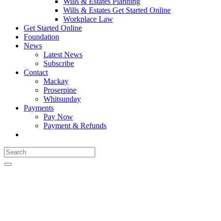
Wills & Estates Planning
Wills & Estates Get Started Online
Workplace Law
Get Started Online
Foundation
News
Latest News
Subscribe
Contact
Mackay
Proserpine
Whitsunday
Payments
Pay Now
Payment & Refunds