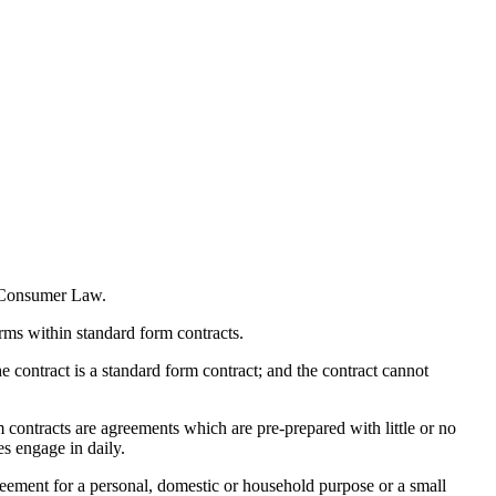
n Consumer Law.
rms within standard form contracts.
he contract is a standard form contract; and the contract cannot
contracts are agreements which are pre-prepared with little or no
s engage in daily.
agreement for a personal, domestic or household purpose or a small