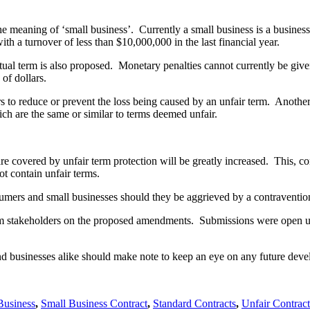
e meaning of ‘small business’. Currently a small business is a busine
h a turnover of less than $10,000,000 in the last financial year.
tual term is also proposed. Monetary penalties cannot currently be giv
of dollars.
 to reduce or prevent the loss being caused by an unfair term. Another
ch are the same or similar to terms deemed unfair.
re covered by unfair term protection will be greatly increased. This, co
ot contain unfair terms.
sumers and small businesses should they be aggrieved by a contraventio
rom stakeholders on the proposed amendments. Submissions were open 
nd businesses alike should make note to keep an eye on any future dev
Business
,
Small Business Contract
,
Standard Contracts
,
Unfair Contrac