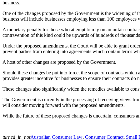
business.
One of the changes proposed by the Government is the widening of th
business will include businesses employing less than 100 employees wit
A monetary penalty for those who attempt to rely on an unfair contrac
contravention of this kind could be upwards of hundreds of thousands 
Under the proposed amendments, the Court will be able to grant orders
prevent parties from entering into agreements which contain terms whi
A host of other changes are proposed by the Government.
Should these changes be put into force, the scope of contracts which a
provides greater incentive for businesses to ensure their contracts do n
These changes also significantly widen the remedies available to con
The Government is currently in the processing of receiving views f
will consider moving forward with the proposed amendments.
While the future of these proposed changes is uncertain, consumers a
turned_in_not
Australian Consumer Law
,
Consumer Contract
,
Small 