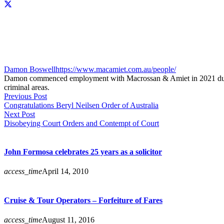
Damon Boswell
https://www.macamiet.com.au/people/
Damon commenced employment with Macrossan & Amiet in 2021 during hi
criminal areas.
Previous Post
Congratulations Beryl Neilsen Order of Australia
Next Post
Disobeying Court Orders and Contempt of Court
John Formosa celebrates 25 years as a solicitor
access_time
April 14, 2010
Cruise & Tour Operators – Forfeiture of Fares
access_time
August 11, 2016