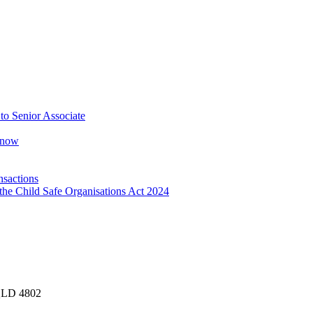
o Senior Associate
Know
nsactions
the Child Safe Organisations Act 2024
 QLD 4802