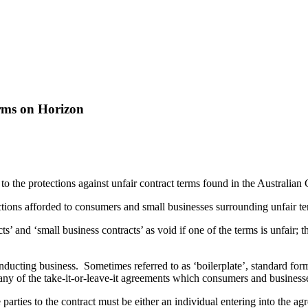
erms on Horizon
o the protections against unfair contract terms found in the Australia
tions afforded to consumers and small businesses surrounding unfair te
’ and ‘small business contracts’ as void if one of the terms is unfair; t
cting business. Sometimes referred to as ‘boilerplate’, standard form 
ny of the take-it-or-leave-it agreements which consumers and businesse
e parties to the contract must be either an individual entering into the 