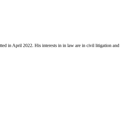
 April 2022. His interests in in law are in civil litigation and