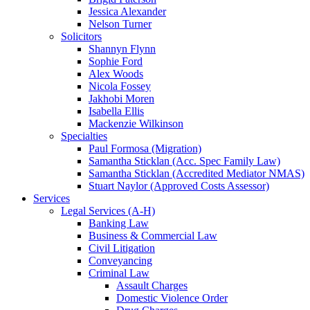
Jessica Alexander
Nelson Turner
Solicitors
Shannyn Flynn
Sophie Ford
Alex Woods
Nicola Fossey
Jakhobi Moren
Isabella Ellis
Mackenzie Wilkinson
Specialties
Paul Formosa (Migration)
Samantha Sticklan (Acc. Spec Family Law)
Samantha Sticklan (Accredited Mediator NMAS)
Stuart Naylor (Approved Costs Assessor)
Services
Legal Services (A-H)
Banking Law
Business & Commercial Law
Civil Litigation
Conveyancing
Criminal Law
Assault Charges
Domestic Violence Order