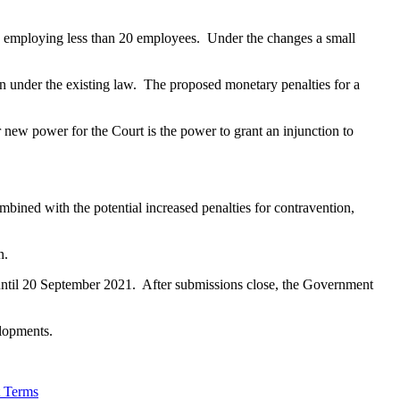
ss employing less than 20 employees. Under the changes a small
en under the existing law. The proposed monetary penalties for a
 new power for the Court is the power to grant an injunction to
mbined with the potential increased penalties for contravention,
n.
until 20 September 2021. After submissions close, the Government
elopments.
t Terms