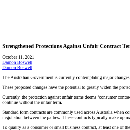
Strengthened Protections Against Unfair Contract T
October 11, 2021
Damon Boswell
Damon Boswell
The Australian Government is currently contemplating major changes t
These proposed changes have the potential to greatly widen the protec
Currently, the protection against unfair terms deems ‘consumer contracts
continue without the unfair term.
Standard form contracts are commonly used across Australia when condu
negotiation between the parties. These contracts typically make up ma
To qualify as a consumer or small business contract, at least one of th