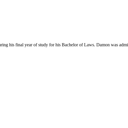
s final year of study for his Bachelor of Laws. Damon was admitted in