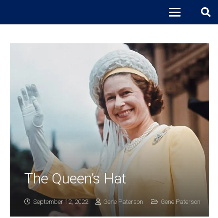
The Queen’s Hat
September 12, 2022
Gene Paterson
Gene Paterson