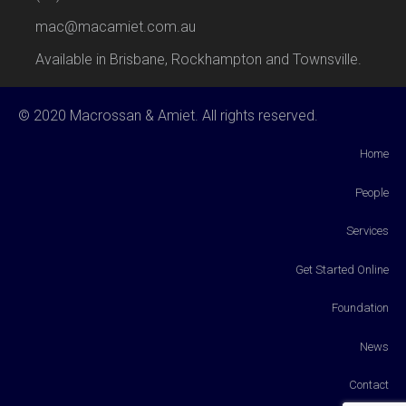
mac@macamiet.com.au
Available in Brisbane, Rockhampton and Townsville.
© 2020 Macrossan & Amiet. All rights reserved.
Home
People
Services
Get Started Online
Foundation
News
Contact