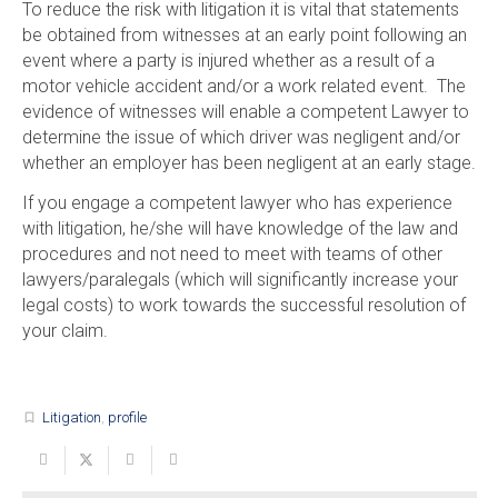
To reduce the risk with litigation it is vital that statements
be obtained from witnesses at an early point following an
event where a party is injured whether as a result of a
motor vehicle accident and/or a work related event. The
evidence of witnesses will enable a competent Lawyer to
determine the issue of which driver was negligent and/or
whether an employer has been negligent at an early stage.
If you engage a competent lawyer who has experience
with litigation, he/she will have knowledge of the law and
procedures and not need to meet with teams of other
lawyers/paralegals (which will significantly increase your
legal costs) to work towards the successful resolution of
your claim.
Litigation
,
profile
turned_in_not