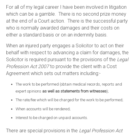
For all of my legal career I have been involved in litigation
which can be a gamble. There is no second prize money
at the end of a Court action. There is the successful party
who is normally awarded damages and their costs on
either a standard basis or on an indemnity basis.
When an injured party engages a Solicitor to act on their
behalf with respect to advancing a claim for damages, the
Solicitor is required pursuant to the provisions of the
Legal
Profession Act 2007
to provide the client with a Cost
Agreement which sets out matters including:-
The work to be performed (obtain medical records, reports and
expert opinions
as well as statements from witnesses
);
The rate/fee which will be charged for the work to be performed;
When accounts will be rendered;
Interest to be charged on unpaid accounts.
There are special provisions in the
Legal Profession Act