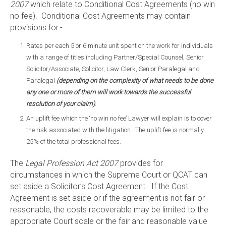
2007
which relate to Conditional Cost Agreements (no win
no fee). Conditional Cost Agreements may contain
provisions for:-
Rates per each 5 or 6 minute unit spent on the work for individuals
with a range of titles including Partner/Special Counsel, Senior
Solicitor/Associate, Solicitor, Law Clerk, Senior Paralegal and
Paralegal
(depending on the complexity of what needs to be done
any one or more of them will work towards the successful
resolution of your claim)
.
An uplift fee which the ‘no win no fee’ Lawyer will explain is to cover
the risk associated with the litigation. The uplift fee is normally
25% of the total professional fees.
The
Legal Profession Act 2007
provides for
circumstances in which the Supreme Court or QCAT can
set aside a Solicitor’s Cost Agreement. If the Cost
Agreement is set aside or if the agreement is not fair or
reasonable, the costs recoverable may be limited to the
appropriate Court scale or the fair and reasonable value