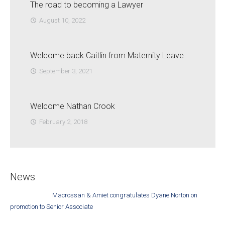
The road to becoming a Lawyer
August 10, 2022
access_time
Welcome back Caitlin from Maternity Leave
September 3, 2021
access_time
Welcome Nathan Crook
February 2, 2018
access_time
News
Macrossan & Amiet congratulates Dyane Norton on
promotion to Senior Associate