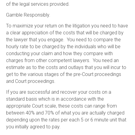
of the legal services provided.
Gamble Responsibly.
To maximize your return on the litigation you need to have
a clear appreciation of the costs that will be charged by
the lawyer that you engage. You need to compare the
hourly rate to be charged by the individuals who will be
conducting your claim and how they compare with
charges from other competent lawyers. You need an
estimate as to the costs and outlays that you will incur to
get to the various stages of the pre-Court proceedings
and Court proceedings.
If you are successful and recover your costs on a
standard basis which is in accordance with the
appropriate Court scale, these costs can range from
between 40% and 70% of what you are actually charged
depending upon the rates per each 5 or 6 minute unit that
you initially agreed to pay.