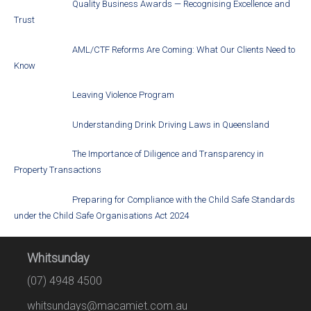
Quality Business Awards — Recognising Excellence and
Trust
AML/CTF Reforms Are Coming: What Our Clients Need to
Know
Leaving Violence Program
Understanding Drink Driving Laws in Queensland
The Importance of Diligence and Transparency in
Property Transactions
Preparing for Compliance with the Child Safe Standards
under the Child Safe Organisations Act 2024
Whitsunday
(07) 4948 4500
whitsundays@macamiet.com.au