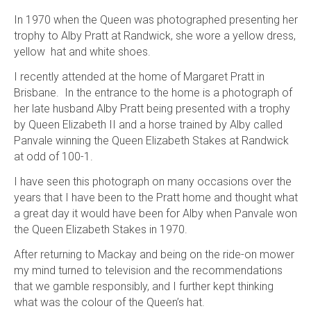
In 1970 when the Queen was photographed presenting her
trophy to Alby Pratt at Randwick, she wore a yellow dress,
yellow hat and white shoes.
I recently attended at the home of Margaret Pratt in
Brisbane. In the entrance to the home is a photograph of
her late husband Alby Pratt being presented with a trophy
by Queen Elizabeth II and a horse trained by Alby called
Panvale winning the Queen Elizabeth Stakes at Randwick
at odd of 100-1.
I have seen this photograph on many occasions over the
years that I have been to the Pratt home and thought what
a great day it would have been for Alby when Panvale won
the Queen Elizabeth Stakes in 1970.
After returning to Mackay and being on the ride-on mower
my mind turned to television and the recommendations
that we gamble responsibly, and I further kept thinking
what was the colour of the Queen’s hat.