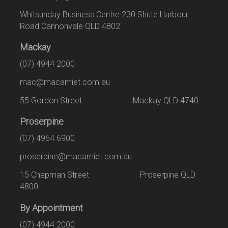
Whitsunday Business Centre 230 Shute Harbour
Road Cannonvale QLD 4802
Mackay
(07) 4944 2000
mac@macamiet.com.au
55 Gordon Street Mackay QLD 4740
Proserpine
(07) 4964 6900
proserpine@macamiet.com.au
15 Chapman Street Proserpine QLD
4800
By Appointment
(07) 4944 2000