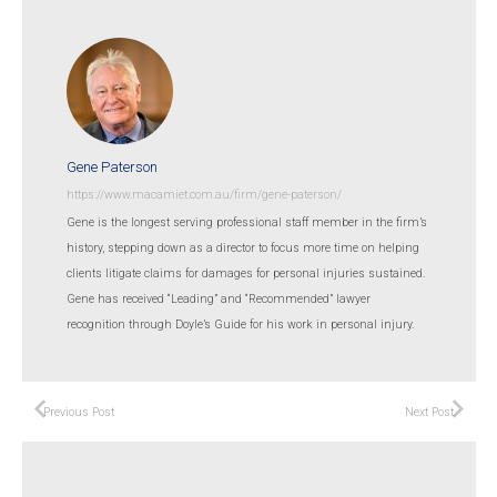
Gene Paterson
https://www.macamiet.com.au/firm/gene-paterson/
Gene is the longest serving professional staff member in the firm’s
history, stepping down as a director to focus more time on helping
clients litigate claims for damages for personal injuries sustained.
Gene has received “Leading” and “Recommended” lawyer
recognition through Doyle’s Guide for his work in personal injury.
Previous Post
Next Post