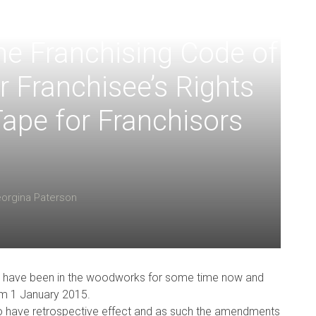
e Franchising Code of
r Franchisee’s Rights
ape for Franchisors
orgina Paterson
 have been in the woodworks for some time now and
om 1 January 2015.
o have retrospective effect and as such the amendments