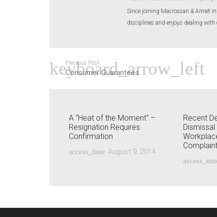
Since joining Macrossan & Amiet i
disciplines and enjoys dealing with 
Previous Post
Consumer Guarantees
A “Heat of the Moment” –
Recent De
Resignation Requires
Dismissal
Confirmation
Workplace
Complain
August 9, 2014
access_time
access_tim