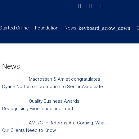
Started Online
Foundation
News
C
News
Macrossan & Amiet congratulates
Dyane Norton on promotion to Senior Associate
Quality Business Awards —
Recognising Excellence and Trust
AML/CTF Reforms Are Coming: What
Our Clients Need to Know