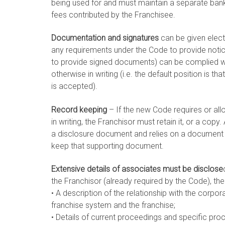
being used for and must maintain a separate bank
fees contributed by the Franchisee.
Documentation and signatures
can be given elect
any requirements under the Code to provide notic
to provide signed documents) can be complied wit
otherwise in writing (i.e. the default position is 
is accepted).
Record keeping
– If the new Code requires or all
in writing, the Franchisor must retain it, or a copy
a disclosure document and relies on a document t
keep that supporting document.
Extensive details of associates must be disclose
the Franchisor (already required by the Code), the
• A description of the relationship with the corpo
franchise system and the franchise;
• Details of current proceedings and specific pro