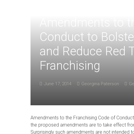
Amendments to th
Conduct to Bolste
and Reduce Red T
Franchising
June 17, 2014
Georgina Paterson
Ge
Amendments to the Franchising Code of Conduct
the proposed amendments are to take effect fr
Surprisingly such amendments are not intended t