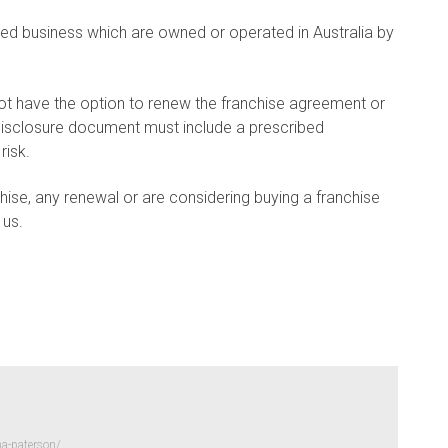
sed business which are owned or operated in Australia by
ot have the option to renew the franchise agreement or
disclosure document must include a prescribed
risk.
hise, any renewal or are considering buying a franchise
 us.
a-paterson/