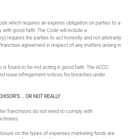
ode which requires an express obligation on parties to a
with good faith. The Code will include a
y) requires the parties to act honestly and not arbitrarily
franchise agreement in respect of any matters arising in
.
o is found to be not acting in good faith. The ACCC
and issue infringement notices for breaches under
HISOR’S … OR NOT REALLY
er franchisors do not need to comply with
nchisees.
closure on the types of expenses marketing funds are