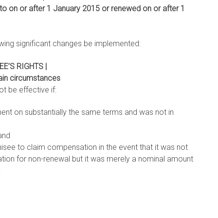
to on or after 1 January 2015 or renewed on or after 1
lowing significant changes be implemented:
E’S RIGHTS |
tain circumstances
t be effective if:
ent on substantially the same terms and was not in
and
hisee to claim compensation in the event that it was not
ion for non-renewal but it was merely a nominal amount
.