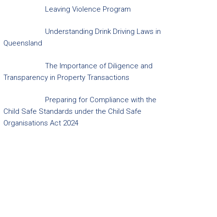
Leaving Violence Program
Understanding Drink Driving Laws in
Queensland
The Importance of Diligence and
Transparency in Property Transactions
Preparing for Compliance with the
Child Safe Standards under the Child Safe
Organisations Act 2024