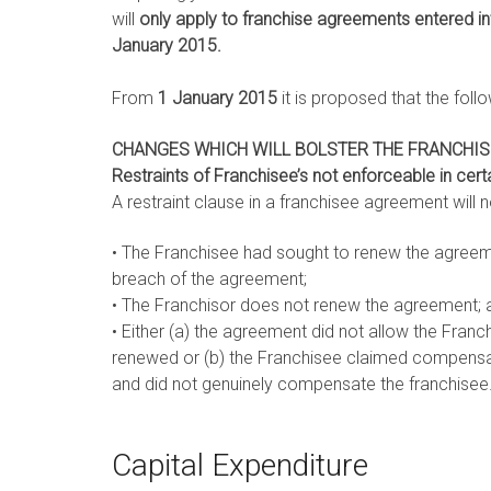
will
only apply to franchise agreements entered in
January 2015.
From
1 January 2015
it is proposed that the fol
CHANGES WHICH WILL BOLSTER THE FRANCHISE
Restraints of Franchisee’s not
enforceable in cer
A restraint clause in a franchisee agreement will no
• The Franchisee had sought to renew the agreem
breach of the agreement;
• The Franchisor does not renew the agreement; 
• Either (a) the agreement did not allow the Franc
renewed or (b) the Franchisee claimed compensat
and did not genuinely compensate the franchisee
Capital Expenditure