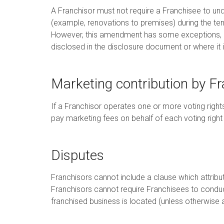
A Franchisor must not require a Franchisee to und
(example, renovations to premises) during the ter
However, this amendment has some exceptions, su
disclosed in the disclosure document or where it 
Marketing contribution by F
If a Franchisor operates one or more voting right
pay marketing fees on behalf of each voting right
Disputes
Franchisors cannot include a clause which attribu
Franchisors cannot require Franchisees to conduct
franchised business is located (unless otherwise 