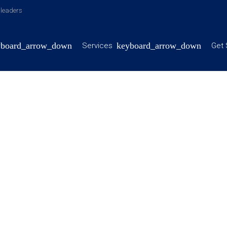
y leaders
Services
Get 