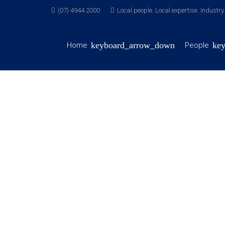
(07) 4944 2000
Local people. Local expertise. Industr
Home
People