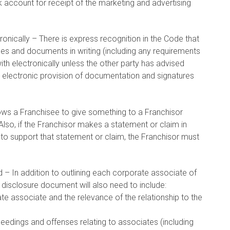
 account for receipt of the marketing and advertising
ronically – There is express recognition in the Code that
es and documents in writing (including any requirements
h electronically unless the other party has advised
that electronic provision of documentation and signatures
ows a Franchisee to give something to a Franchisor
. Also, if the Franchisor makes a statement or claim in
o support that statement or claim, the Franchisor must
d – In addition to outlining each corporate associate of
 disclosure document will also need to include:
rate associate and the relevance of the relationship to the
ceedings and offenses relating to associates (including