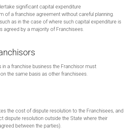
ertake significant capital expenditure
m of a franchise agreement without careful planning.
ch as in the case of where such capital expenditure is
is agreed by a majority of Franchisees.
ranchisors
s in a franchise business the Franchisor must
 on the same basis as other franchisees.
tes the cost of dispute resolution to the Franchisees, and
 dispute resolution outside the State where their
agreed between the parties).