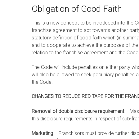
Obligation of Good Faith
This is a new concept to be introduced into the C
franchise agreement to act towards another party 
statutory definition of good faith which (in summar
and to cooperate to achieve the purposes of the 
relation to the franchise agreement and the Code
The Code will include penalties on either party wh
will also be allowed to seek pecuniary penalties 
the Code.
CHANGES TO REDUCE RED TAPE FOR THE FRANC
Removal of double disclosure requirement
– Mast
this disclosure requirements in respect of sub-fra
Marketing
– Franchisors must provide further dis