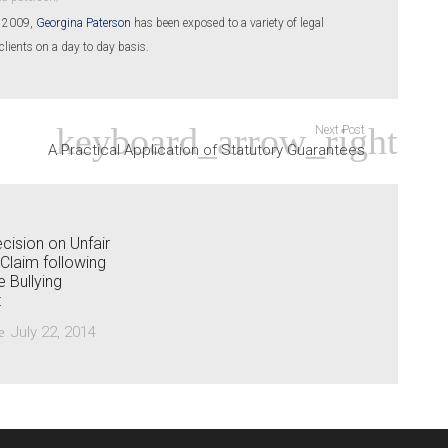
n 2009,
Georgina Paterson
has been exposed to a variety of legal
clients on a day to day basis.
Next Post
A Practical Application of Statutory Guarantees
cision on Unfair
 Claim following
 Bullying
t
July 22, 2014
e