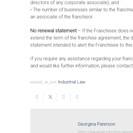
directors of any corporate associate); and
• The number of businesses similar to the franchi
an associate of the franchisor.
No renewal statement
– If the Franchisee does n
extend the term of the franchise agreement, the 
statement intended to alert the Franchisee to this 
If you require any assistance regarding your franc
and would like further information, please contact
Industrial Law
turned_in_not
Georgina Paterson
https://macamiet.com/firm/georgin