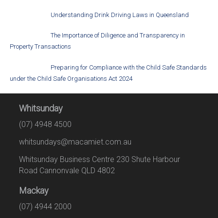
Understanding Drink Driving Laws in Queensland
The Importance of Diligence and Transparency in
Property Transactions
Preparing for Compliance with the Child Safe Standards
under the Child Safe Organisations Act 2024
Whitsunday
(07) 4948 4500
whitsundays@macamiet.com.au
Whitsunday Business Centre 230 Shute Harbour
Road Cannonvale QLD 4802
Mackay
(07) 4944 2000