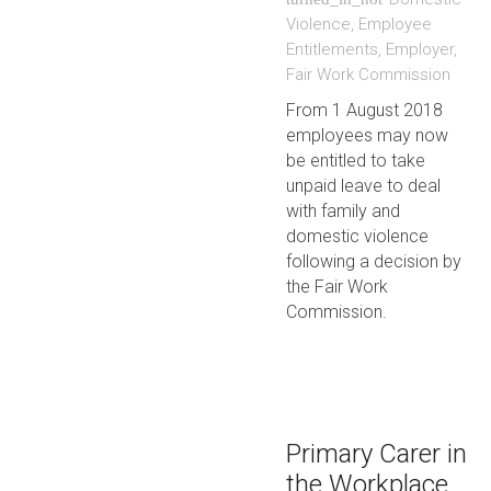
Violence
,
Employee
Entitlements
,
Employer
,
Fair Work Commission
From 1 August 2018
employees may now
be entitled to take
unpaid leave to deal
with family and
domestic violence
following a decision by
the Fair Work
Commission.
Primary Carer in
the Workplace