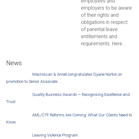
employees and
employers to be aware
of their rights and
obligations in respect
of parental leave
entitlements and
requirements. Here…
News
Macrossan & Amiet congratulates Dyane Norton on
promotion to Senior Associate
Quality Business Awards — Recognising Excellence and
Trust
AML/CTF Reforms Are Coming: What Our Clients Need to
Know
Leaving Violence Program