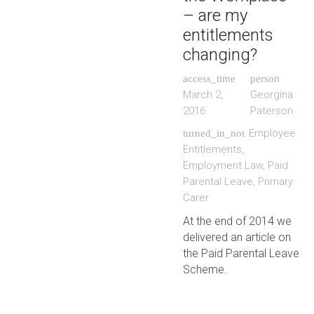
– are my
entitlements
changing?
access_time
person
March 2,
Georgina
2016
Paterson
Employee
turned_in_not
Entitlements
,
Employment Law
,
Paid
Parental Leave
,
Primary
Carer
At the end of 2014 we
delivered an article on
the Paid Parental Leave
Scheme.