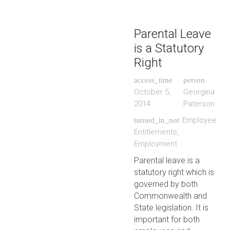
Parental Leave
is a Statutory
Right
access_time
person
October 5,
Georgina
2014
Paterson
Employee
turned_in_not
Entitlements
,
Employment
Parental leave is a
statutory right which is
governed by both
Commonwealth and
State legislation. It is
important for both