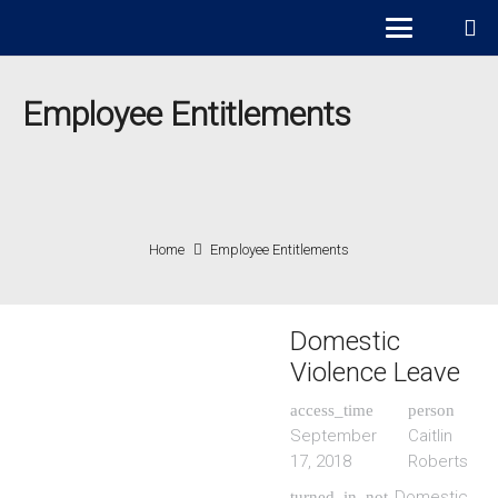
Employee Entitlements
Home
Employee Entitlements
Domestic
Violence Leave
access_time
person
September
Caitlin
17, 2018
Roberts
Domestic
turned_in_not