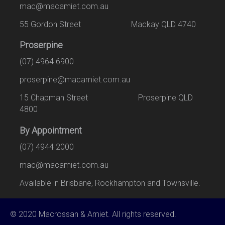
mac@macamiet.com.au
55 Gordon Street Mackay QLD 4740
Proserpine
(07) 4964 6900
proserpine@macamiet.com.au
15 Chapman Street Proserpine QLD
4800
By Appointment
(07) 4944 2000
mac@macamiet.com.au
Available in Brisbane, Rockhampton and Townsville.
© 2020 Macrossan & Amiet. All rights reserved.