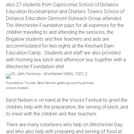
also 27 students from Capricornia School of Distance
Education Rockhampton and Charters Towers School of
Distance Education Clermont Outreach Group attended.
The Winchester Foundation pays for all expenses for the
children travelling to and attending the sessions, the
Brigalow students and their teachers and aids are
accommodated for two nights at the Kinchant Dam
Education Camp. Students and staff are also provided
with morning tea, lunch and afternoon tea, together with a
Winchester Foundation shirt.
Foundation Trustee, Beryl Neilsen greeting country primary
school children
Beryl Neilsen is on hand at the Voices Festival to greet the
children, help with the preparation, the serving of lunch, and
to meet with the children and their teachers.
There are many volunteers who help on Winchester Day,
and who also help with preparing and serving of food at