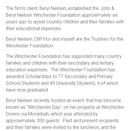
The firm’s client, Beryl Neilsen, established the John &
Beryl Neilsen Winchester Foundation approximately six
years ago to assist country children and their families with
their educational expenses.
Beryl Neilsen, Cliff Flor and myself are the Trustees for the
Winchester Foundation.
The Winchester Foundation has supported many country
families and children with their secondary and tertiary
education expenses. The Winchester Foundation has
awarded Scholarships to 77 Secondary and Primary
School Students and 49 University Students, 4 of which
have now graduated.
Beryl Neilsen recently hosted an event, that has become
known as “Winchester Day”, on her property at Winchester
Downs via Moranbah, which was attended by
approximately 200 guests. Past and present recipients
and their families were invited to the luncheon, and the