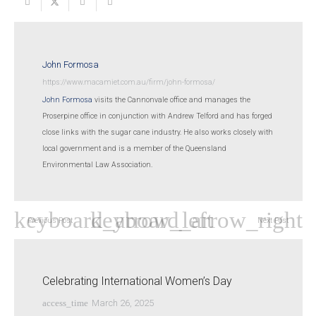
John Formosa
https://www.macamiet.com.au/firm/john-formosa/
John Formosa
visits the Cannonvale office and manages the
Proserpine office in conjunction with Andrew Telford and has forged
close links with the sugar cane industry. He also works closely with
local government and is a member of the Queensland
Environmental Law Association.
Previous Post
Next Post
Celebrating International Women’s Day
access_time
March 26, 2025