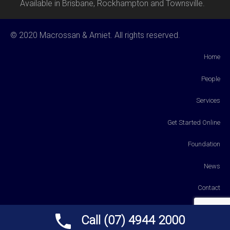
Available in Brisbane, Rockhampton and Townsville.
© 2020 Macrossan & Amiet. All rights reserved.
Home
People
Services
Get Started Online
Foundation
News
Contact
Payments
Call (07) 4944 2000