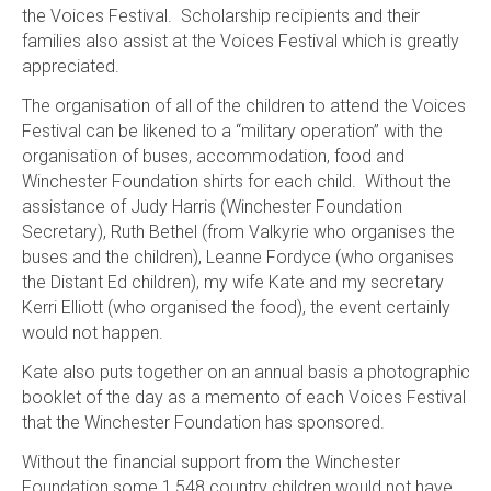
the Voices Festival. Scholarship recipients and their
families also assist at the Voices Festival which is greatly
appreciated.
The organisation of all of the children to attend the Voices
Festival can be likened to a “military operation” with the
organisation of buses, accommodation, food and
Winchester Foundation shirts for each child. Without the
assistance of Judy Harris (Winchester Foundation
Secretary), Ruth Bethel (from Valkyrie who organises the
buses and the children), Leanne Fordyce (who organises
the Distant Ed children), my wife Kate and my secretary
Kerri Elliott (who organised the food), the event certainly
would not happen.
Kate also puts together on an annual basis a photographic
booklet of the day as a memento of each Voices Festival
that the Winchester Foundation has sponsored.
Without the financial support from the Winchester
Foundation some 1,548 country children would not have