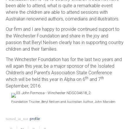
been able to attend, what is quite a remarkable event
where the children are able to attend sessions with
Australian renowned authors, comedians and illustrators.
Our firm and I are happy to provide continued support to
the Winchester Foundation and share in the joy and
passion that Beryl Neilsen clearly has in supporting country
children and their families.
The Winchester Foundation has for the last two years and
will again this year, be a major sponsor of the Isolated
Children’s and Parent’s Association State Conference
th
th
which will be held this year in Alpha on 6
and 7
September, 2016.
Foundation Trustee ,Beryl Neilsen and Australian Author, John Marsden
turned_in_not
profile