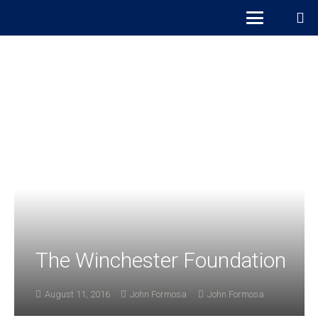
The Winchester Foundation
August 11, 2016
John Formosa
John Formosa