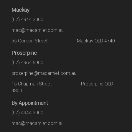
Mackay
(07) 4944 2000
mac@macamiet.com.au
55 Gordon Street Mackay QLD 4740
Proserpine
(07) 4964 6900
proserpine@macamiet.com.au
15 Chapman Street Proserpine QLD
4800
By Appointment
(07) 4944 2000
mac@macamiet.com.au