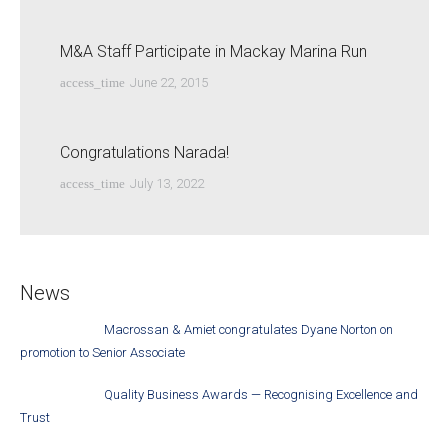
M&A Staff Participate in Mackay Marina Run
access_time
June 22, 2015
Congratulations Narada!
access_time
July 13, 2022
News
Macrossan & Amiet congratulates Dyane Norton on
promotion to Senior Associate
Quality Business Awards — Recognising Excellence and
Trust