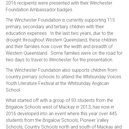
2016 recipients were presented with their Winchester
Foundation Ambassador badges.
The Winchester Foundation is currently supporting 115
primary, secondary and tertiary children with their
education expenses. In the last two years, due to the
drought throughout Western Queensland, these children
and their families now cover the width and breadth of
Western Queensland. Some families were on the road for
two days to travel to Winchester for the presentation.
The Winchester Foundation also supports children from
country primary schools to attend the Whitsunday Voices
Youth Literature Festival at the Whitsunday Anglican
School.
What started off with a group of 93 students from the
Brigalow Schools west of Mackay in 2013, has now in
2016 developed into an event where this year over 445
students from the Brigalow Schools, Pioneer Valley
Schools, Country Schools north and south of Mackay and