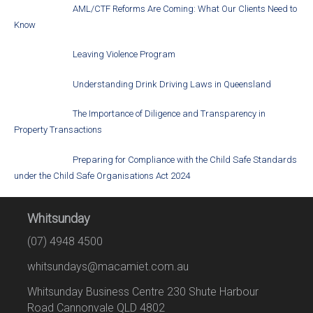
AML/CTF Reforms Are Coming: What Our Clients Need to
Know
Leaving Violence Program
Understanding Drink Driving Laws in Queensland
The Importance of Diligence and Transparency in
Property Transactions
Preparing for Compliance with the Child Safe Standards
under the Child Safe Organisations Act 2024
Whitsunday
(07) 4948 4500
whitsundays@macamiet.com.au
Whitsunday Business Centre 230 Shute Harbour
Road Cannonvale QLD 4802