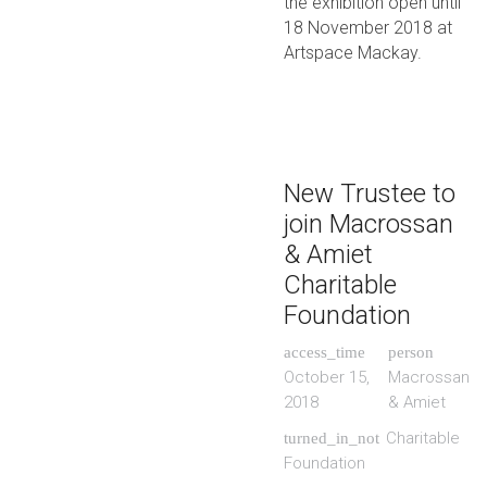
the exhibition open until
18 November 2018 at
Artspace Mackay.
New Trustee to
join Macrossan
& Amiet
Charitable
Foundation
access_time
person
October 15,
Macrossan
2018
& Amiet
Charitable
turned_in_not
Foundation