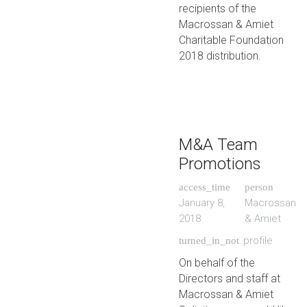
recipients of the
Macrossan & Amiet
Charitable Foundation
2018 distribution.
M&A Team
Promotions
access_time
person
January 8,
Macrossan
2018
& Amiet
profile
turned_in_not
On behalf of the
Directors and staff at
Macrossan & Amiet