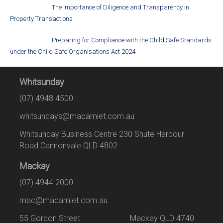
The Importance of Diligence and Transparency in
Property Transactions
Preparing for Compliance with the Child Safe Standards
under the Child Safe Organisations Act 2024
Whitsunday
(07) 4948 4500
whitsundays@macamiet.com.au
Whitsunday Business Centre 230 Shute Harbour
Road Cannonvale QLD 4802
Mackay
(07) 4944 2000
mac@macamiet.com.au
55 Gordon Street Mackay QLD 4740