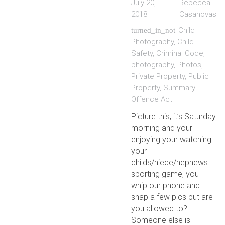
July 20,
Rebecca
2018
Casanovas
Child
turned_in_not
Photography
,
Child
Safety
,
Criminal Code
,
photography
,
Photos
,
Private Property
,
Public
Property
,
Summary
Offence Act
Picture this, it’s Saturday
morning and your
enjoying your watching
your
childs/niece/nephews
sporting game, you
whip our phone and
snap a few pics but are
you allowed to?
Someone else is