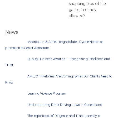
snapping pics of the
game, are they
allowed?
News
Macrossan & Amiet congratulates Dyane Norton on
promotion to Senior Associate
Quality Business Awards — Recognising Excellence and
Trust
AML/CTF Reforms Are Coming: What Our Clients Need to
Know
Leaving Violence Program
Understanding Drink Driving Laws in Queensland
The Importance of Diligence and Transparency in