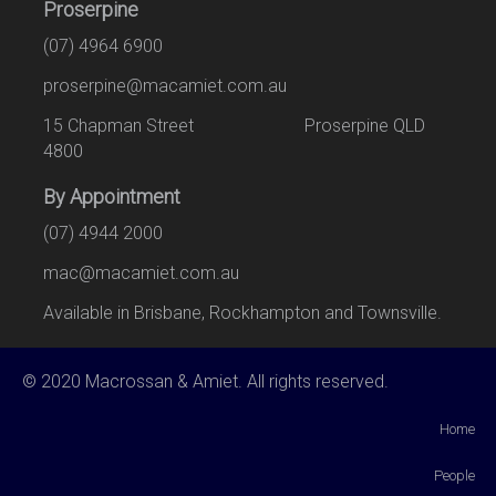
Proserpine
(07) 4964 6900
proserpine@macamiet.com.au
15 Chapman Street Proserpine QLD
4800
By Appointment
(07) 4944 2000
mac@macamiet.com.au
Available in Brisbane, Rockhampton and Townsville.
© 2020 Macrossan & Amiet. All rights reserved.
Home
People