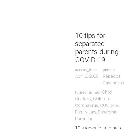
10 tips for
separated
parents during
COVID-19
access_time
person
April 2, 2020
Rebecca
Casanovas
Child
turned_in_not
Custody
,
Children
,
Coronavirus
,
COVID-19
,
Family Law
,
Pandemic
,
Parenting
10 suggestions to help