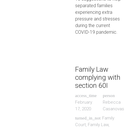
separated families
experiencing extra
pressure and stresses
during the current
COVID-19 pandemic.
Family Law
complying with
section 60I
access_time
person
February
Rebecca
17, 2020
Casanovas
Family
turned_in_not
Court
,
Family Law
,