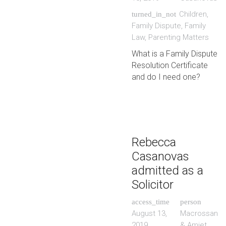
Children
,
turned_in_not
Family Dispute
,
Family
Law
,
Parenting Matters
What is a Family Dispute
Resolution Certificate
and do I need one?
Rebecca
Casanovas
admitted as a
Solicitor
access_time
person
August 13,
Macrossan
2019
& Amiet