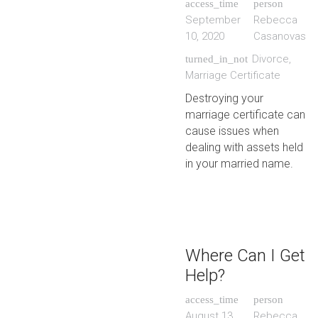
access_time
person
September
Rebecca
10, 2020
Casanovas
Divorce
,
turned_in_not
Marriage Certificate
Destroying your
marriage certificate can
cause issues when
dealing with assets held
in your married name.
Where Can I Get
Help?
access_time
person
August 13,
Rebecca