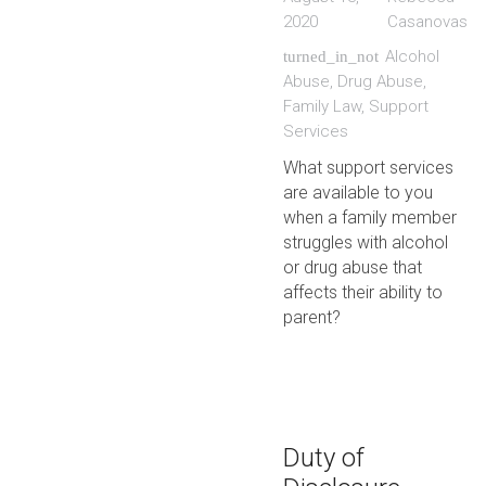
2020
Casanovas
Alcohol
turned_in_not
Abuse
,
Drug Abuse
,
Family Law
,
Support
Services
What support services
are available to you
when a family member
struggles with alcohol
or drug abuse that
affects their ability to
parent?
Duty of