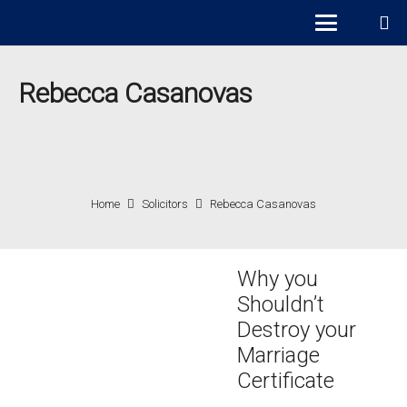
Rebecca Casanovas
Home
Solicitors
Rebecca Casanovas
Why you
Shouldn’t
Destroy your
Marriage
Certificate