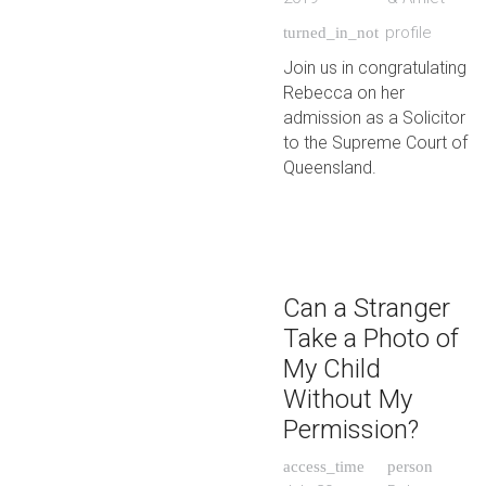
profile
turned_in_not
Join us in congratulating
Rebecca on her
admission as a Solicitor
to the Supreme Court of
Queensland.
Can a Stranger
Take a Photo of
My Child
Without My
Permission?
access_time
person