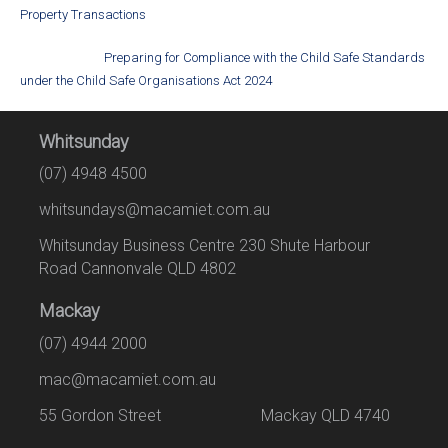
Property Transactions
Preparing for Compliance with the Child Safe Standards
under the Child Safe Organisations Act 2024
Whitsunday
(07) 4948 4500
whitsundays@macamiet.com.au
Whitsunday Business Centre 230 Shute Harbour
Road Cannonvale QLD 4802
Mackay
(07) 4944 2000
mac@macamiet.com.au
55 Gordon Street Mackay QLD 4740