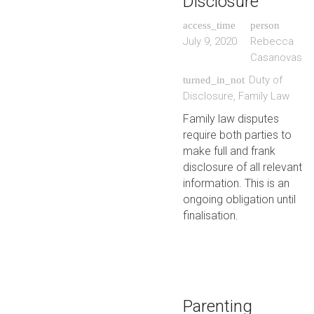
Disclosure
access_time
person
July 9, 2020
Rebecca
Casanovas
Duty of
turned_in_not
Disclosure
,
Family Law
Family law disputes
require both parties to
make full and frank
disclosure of all relevant
information. This is an
ongoing obligation until
finalisation.
Parenting