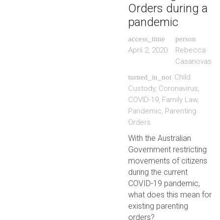
Orders during a
pandemic
access_time
person
April 2, 2020
Rebecca
Casanovas
Child
turned_in_not
Custody
,
Coronavirus
,
COVID-19
,
Family Law
,
Pandemic
,
Parenting
Orders
With the Australian
Government restricting
movements of citizens
during the current
COVID-19 pandemic,
what does this mean for
existing parenting
orders?