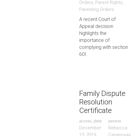
Orders
,
Parent Rights
,
Parenting Orders
A recent Court of
Appeal decision
highlights the
importance of
complying with section
60I.
Family Dispute
Resolution
Certificate
access_time
person
December
Rebecca
13, 2019
Casanovas